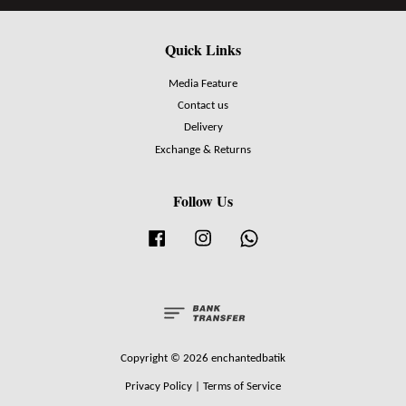
Quick Links
Media Feature
Contact us
Delivery
Exchange & Returns
Follow Us
Facebook
Instagram
Whatsapp
Copyright © 2026 enchantedbatik
Privacy Policy
|
Terms of Service