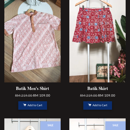
Batik Men's Shirt
Batik Skirt
RM 219.00
RM 109.00
RM 219.00
RM 109.00
Add to Cart
Add to Cart
SALE
SALE