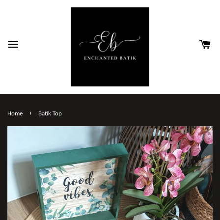
›
Home
Batik Top