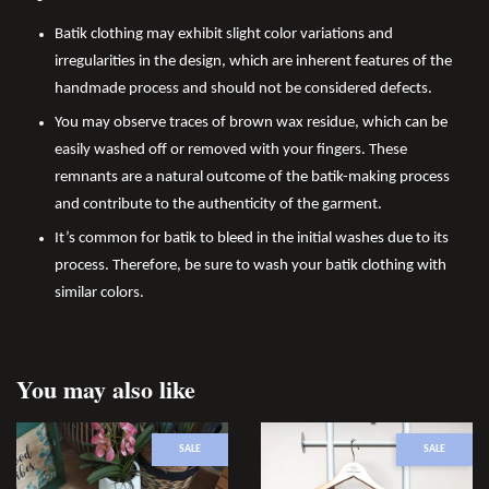
Batik clothing may exhibit slight color variations and
irregularities in the design, which are inherent features of the
handmade process and should not be considered defects.
You may observe traces of brown wax residue, which can be
easily washed off or removed with your fingers. These
remnants are a natural outcome of the batik-making process
and contribute to the authenticity of the garment.
It’s common for batik to bleed in the initial washes due to its
process. Therefore, be sure to wash your batik clothing with
similar colors.
You may also like
SALE
SALE