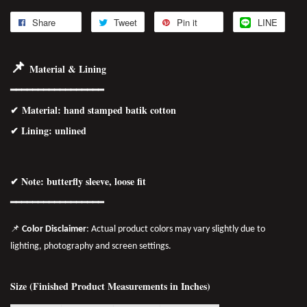
Share
Tweet
Pin it
LINE
📌
Material & Lining
━━━━━━━━━━━━━━━━━
✔
Material
: hand stamped batik cotton
✔ Lining: unlined
✔ Note: butterfly sleeve, loose fit
━━━━━━━━━━━━━━━━━
📌
Color Disclaimer
: Actual product colors may vary slightly due to
lighting, photography and screen settings.
Size (Finished Product Measurements in Inches)