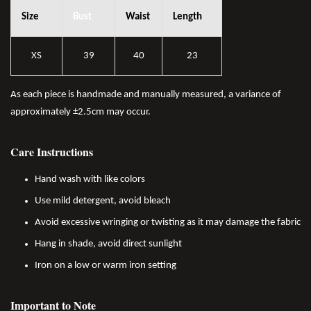
Size
Bust
Waist
Length
XS
39
40
23
As each piece is handmade and manually measured, a variance of
approximately ±2.5cm may occur.
Care Instructions
Hand wash with like colors
Use mild detergent, avoid bleach
Avoid excessive wringing or twisting as it may damage the fabric
Hang in shade, avoid direct sunlight
Iron on a low or warm iron setting
Important to Note