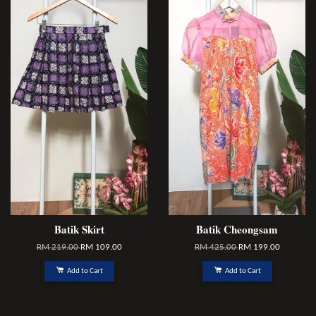
Batik Skirt
Batik Cheongsam
RM 219.00
RM 109.00
RM 425.00
RM 199.00
Add to Cart
Add to Cart