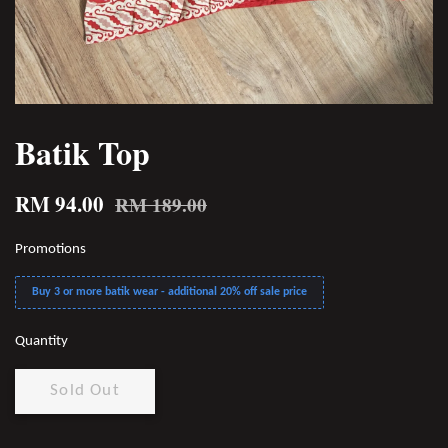
Batik Top
RM 94.00
RM 189.00
Promotions
Buy 3 or more batik wear - additional 20% off sale price
Quantity
Sold Out