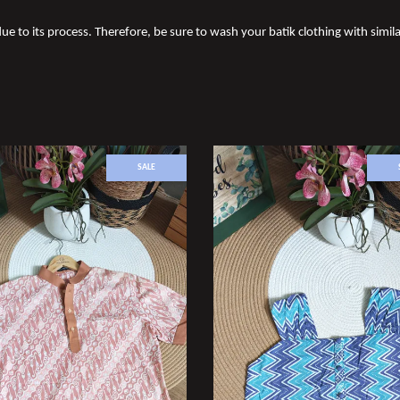
due to its process. Therefore, be sure to wash your batik clothing with simila
SALE