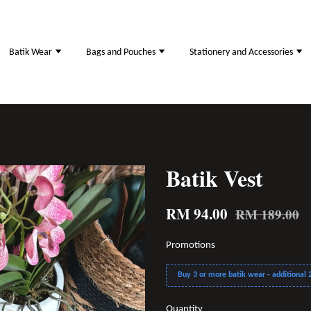
Batik Wear
Bags and Pouches
Stationery and Accessories
Batik Vest
RM 94.00
RM 189.00
Promotions
Buy 3 or more batik wear - additional 2
Quantity