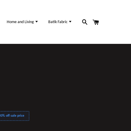
Home and Living
Batik Fabric
0% off sale price