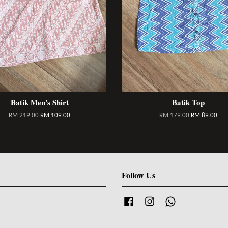
Batik Men's Shirt
Batik Top
RM 219.00
RM 109.00
RM 179.00
RM 89.00
Follow Us
Facebook
Instagram
Whatsapp