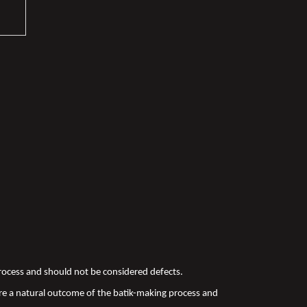
 process and should not be considered defects.
re a natural outcome of the batik-making process and