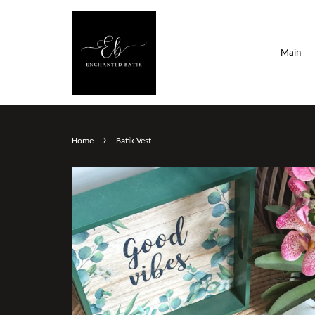
Main
›
Home
Batik Vest