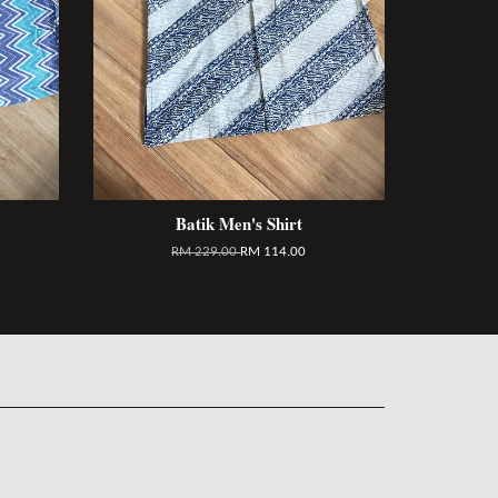
Batik Men's Shirt
RM 229.00
RM 114.00