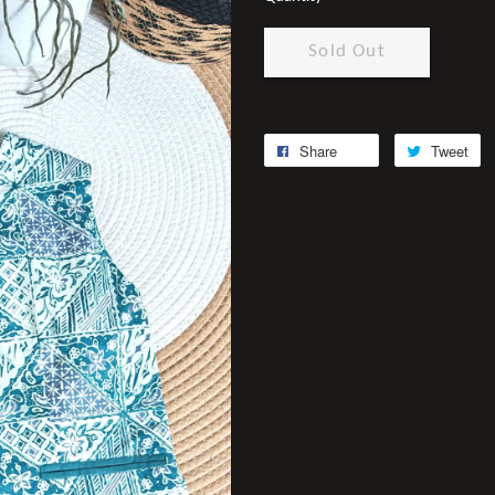
Sold Out
Share
Tweet