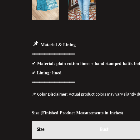
📌
Material & Lining
━━━━━━━━━━━━━━━━━
✔
Material
: plain cotton linen + hand stamped batik b
✔ Lining: lined
━━━━━━━━━━━━━━━━
━
📌
Color Disclaimer
: Actual product colors may vary slightly 
Size (Finished Product Measurements in Inches)
Size
Bust