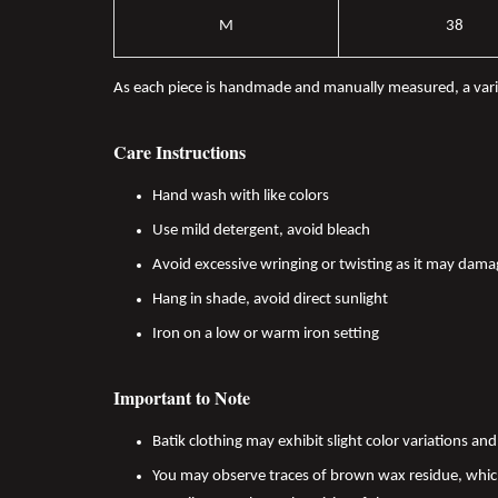
M
38
As each piece is handmade and manually measured, a var
Care Instructions
Hand wash with like colors
Use mild detergent, avoid bleach
Avoid excessive wringing or twisting as it may dama
Hang in shade, avoid direct sunlight
Iron on a low or warm iron setting
Important to Note
Batik clothing may exhibit slight color variations a
You may observe traces of brown wax residue, which