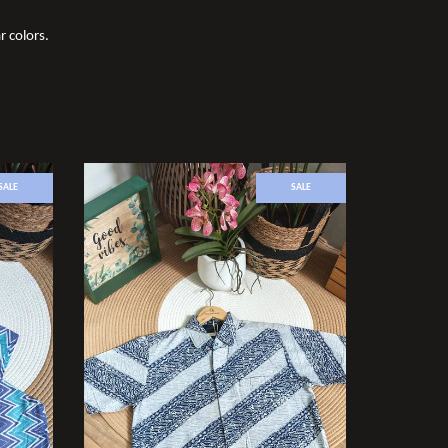
r colors.
SALE
SALE