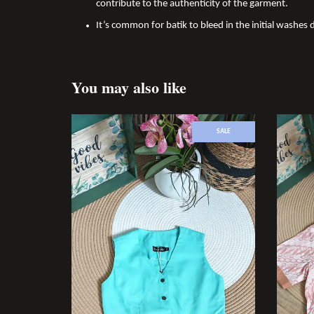
contribute to the authenticity of the garment.
It’s common for batik to bleed in the initial washes 
You may also like
SALE