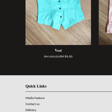
Vest
RM 169.00
RM 84.00
Quick Links
Media Feature
Contact us
Delivery