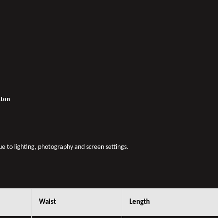
otton
due to lighting, photography and screen settings.
Waist
Length