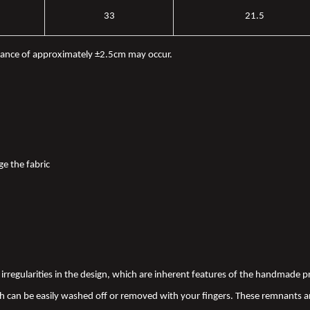
33
21.5
iance of approximately ±2.5cm may occur.
ge the fabric
nd irregularities in the design, which are inherent features of the handmade
 can be easily washed off or removed with your fingers. These remnants a