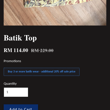
Batik Top
RM 114.00
RM 229.00
Promotions
Buy 3 or more batik wear - additional 20% off sale price
Quantity
Add to Cart