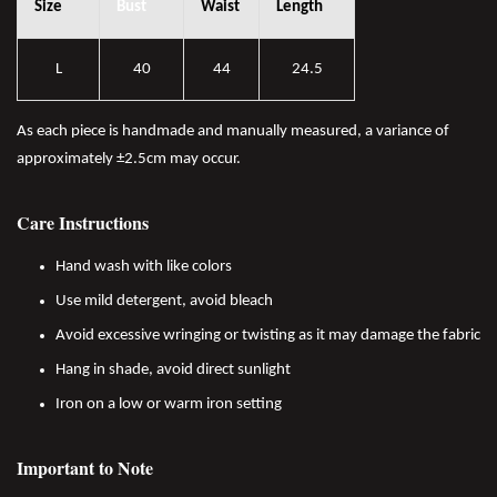
Size
Bust
Waist
Length
L
40
44
24.5
As each piece is handmade and manually measured, a variance of
approximately ±2.5cm may occur.
Care Instructions
Hand wash with like colors
Use mild detergent, avoid bleach
Avoid excessive wringing or twisting as it may damage the fabric
Hang in shade, avoid direct sunlight
Iron on a low or warm iron setting
Important to Note