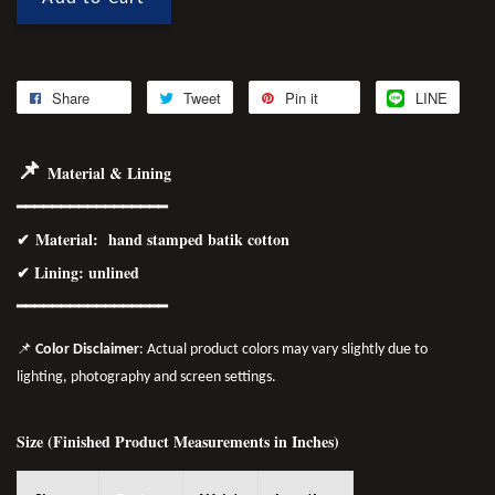
Share
Tweet
Pin it
LINE
📌
Material & Lining
━━━━━━━━━━━━━━━━━
✔
Material
: hand stamped batik cotton
✔ Lining: unlined
━━━━━━━━━━━━━━━━
━
📌
Color Disclaimer
: Actual product colors may vary slightly due to
lighting, photography and screen settings.
Size (Finished Product Measurements in Inches)