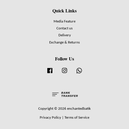
Quick Links
Media Feature
Contact us
Delivery
Exchange & Returns
Follow Us
Facebook
Instagram
Whatsapp
Copyright © 2026 enchantedbatik
Privacy Policy
|
Terms of Service