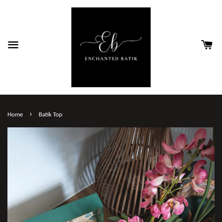
›
Home
Batik Top