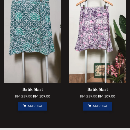
Batik Skirt
Batik Skirt
RM 219.00
RM 109.00
RM 219.00
RM 109.00
Add to Cart
Add to Cart