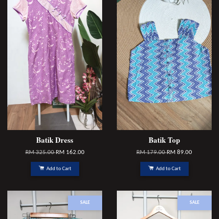
Batik Dress
Batik Top
RM 325.00
RM 162.00
RM 179.00
RM 89.00
Add to Cart
Add to Cart
SALE
SALE