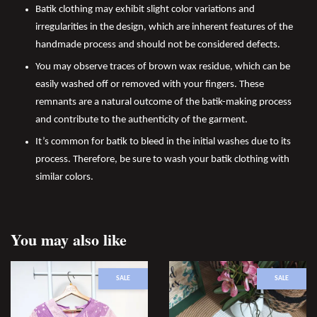
Batik clothing may exhibit slight color variations and
irregularities in the design, which are inherent features of the
handmade process and should not be considered defects.
You may observe traces of brown wax residue, which can be
easily washed off or removed with your fingers. These
remnants are a natural outcome of the batik-making process
and contribute to the authenticity of the garment.
It’s common for batik to bleed in the initial washes due to its
process. Therefore, be sure to wash your batik clothing with
similar colors.
You may also like
SALE
SALE