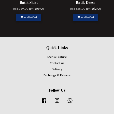
Batik Skirt
Batik Dress
RM 219.00
RM 109.00
RM 325.00
RM 162.00
Add to Cart
Add to Cart
Quick Links
Media Feature
Contact us
Delivery
Exchange & Returns
Follow Us
Facebook
Instagram
Whatsapp