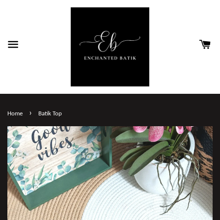
›
Home
Batik Top