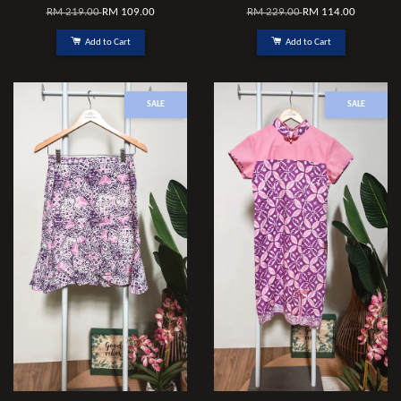
RM 219.00
RM 109.00
RM 229.00
RM 114.00
Add to Cart
Add to Cart
SALE
SALE