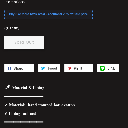
Promotions
Buy 3 or more batik wear - additional 20% off sale price
Quantity
Sold Out
Share
Tweet
Pin it
LINE
📌
Material & Lining
━━━━━━━━━━━━━━━━━
✔
Material
: hand stamped batik cotton
✔ Lining: unlined
━━━━━━━━━━━━━━━━
━