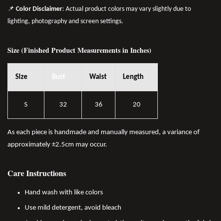
📌
Color Disclaimer
: Actual product colors may vary slightly due to
lighting, photography and screen settings.
Size (Finished Product Measurements in Inches)
Size
Bust
Waist
Length
S
32
36
20
As each piece is handmade and manually measured, a variance of
approximately ±2.5cm may occur.
Care Instructions
Hand wash with like colors
Use mild detergent, avoid bleach