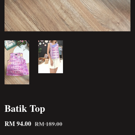
Batik Top
RM 94.00
RM 189.00