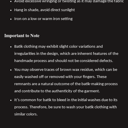
Avoid excessive wringing or twisting as it may damage the fabric
Hang in shade, avoid direct sunlight
Iron on a low or warm iron setting
Important to Note
Batik clothing may exhibit slight color variations and
irregularities in the design, which are inherent features of the
handmade process and should not be considered defects.
You may observe traces of brown wax residue, which can be
easily washed off or removed with your fingers. These
remnants are a natural outcome of the batik-making process
and contribute to the authenticity of the garment.
It’s common for batik to bleed in the initial washes due to its
process. Therefore, be sure to wash your batik clothing with
similar colors.