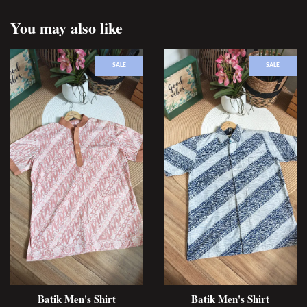
You may also like
SALE
SALE
Batik Men's Shirt
Batik Men's Shirt