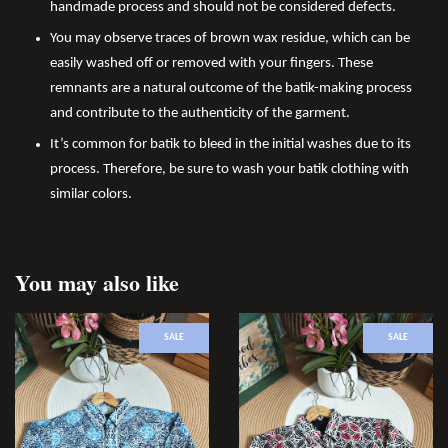
handmade process and should not be considered defects.
You may observe traces of brown wax residue, which can be
easily washed off or removed with your fingers. These
remnants are a natural outcome of the batik-making process
and contribute to the authenticity of the garment.
It’s common for batik to bleed in the initial washes due to its
process. Therefore, be sure to wash your batik clothing with
similar colors.
You may also like
SALE
SALE