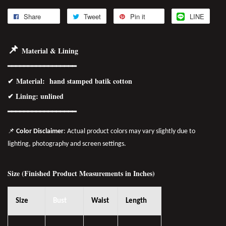
Share
Tweet
Pin it
LINE
📌
Material & Lining
━━━━━━━━━━━━━━━━━
✔
Material
: hand stamped batik cotton
✔ Lining: unlined
━━━━━━━━━━━━━━━━
━
📌
Color Disclaimer
: Actual product colors may vary slightly due to
lighting, photography and screen settings.
Size (Finished Product Measurements in Inches)
Size
Bust
Waist
Length