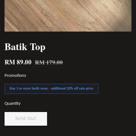
Batik Top
RM 89.00
RM 179.00
Promotions
Buy 3 or more batik wear - additional 20% off sale price
Quantity
Sold Out