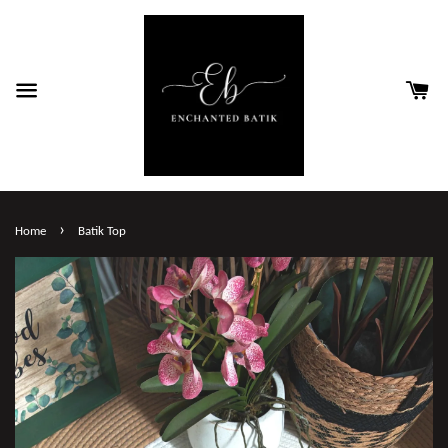
›
Home
Batik Top