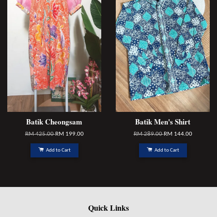
Batik Cheongsam
Batik Men's Shirt
RM 425.00
RM 199.00
RM 289.00
RM 144.00
Add to Cart
Add to Cart
Quick Links