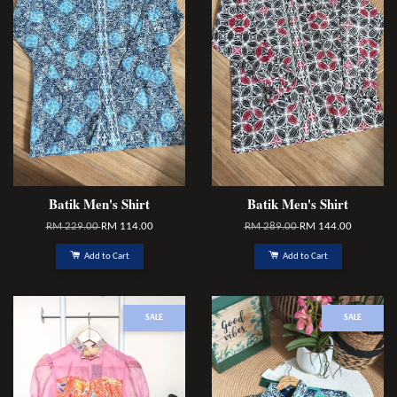
Batik Men's Shirt
Batik Men's Shirt
RM 229.00
RM 114.00
RM 289.00
RM 144.00
Add to Cart
Add to Cart
SALE
SALE