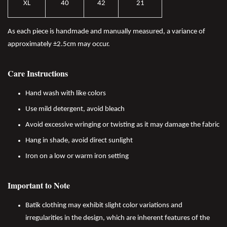
XL
40
42
21
As each piece is handmade and manually measured, a variance of
approximately ±2.5cm may occur.
Care Instructions
Hand wash with like colors
Use mild detergent, avoid bleach
Avoid excessive wringing or twisting as it may damage the fabric
Hang in shade, avoid direct sunlight
Iron on a low or warm iron setting
Important to Note
Batik clothing may exhibit slight color variations and
irregularities in the design, which are inherent features of the