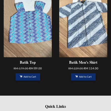
Batik Top
Batik Men's Shirt
RM 179.00
RM 89.00
RM 229.00
RM 114.00
Add to Cart
Add to Cart
Quick Links