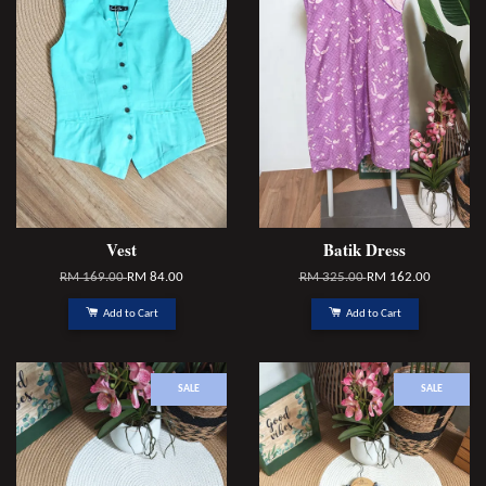
Vest
Batik Dress
RM 169.00
RM 84.00
RM 325.00
RM 162.00
Add to Cart
Add to Cart
SALE
SALE