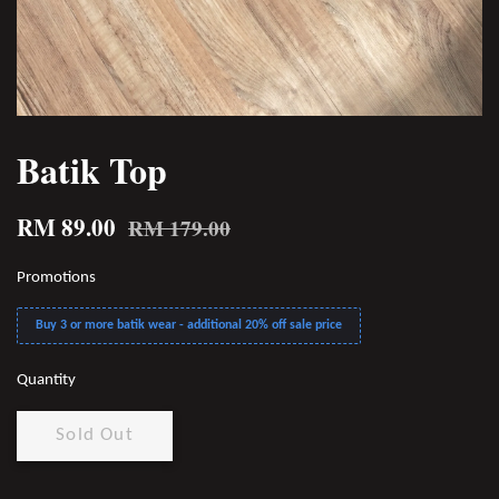
Batik Top
RM 89.00
RM 179.00
Promotions
Buy 3 or more batik wear - additional 20% off sale price
Quantity
Sold Out