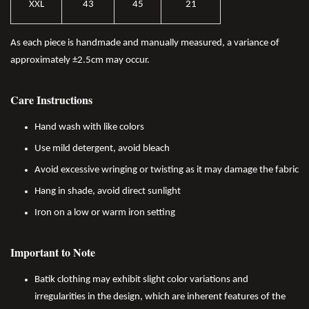
XXL
43
45
21
As each piece is handmade and manually measured, a variance of
approximately ±2.5cm may occur.
Care Instructions
Hand wash with like colors
Use mild detergent, avoid bleach
Avoid excessive wringing or twisting as it may damage the fabric
Hang in shade, avoid direct sunlight
Iron on a low or warm iron setting
Important to Note
Batik clothing may exhibit slight color variations and
irregularities in the design, which are inherent features of the