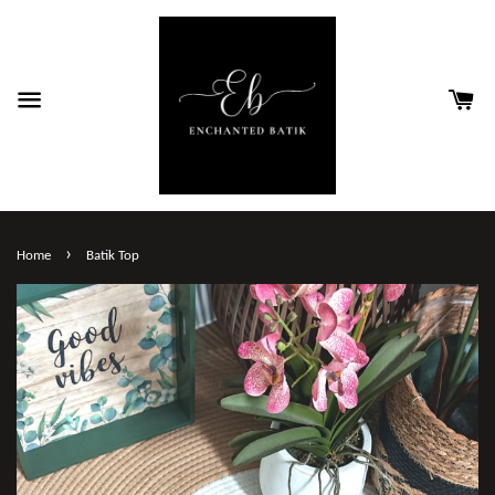
›
Home
Batik Top