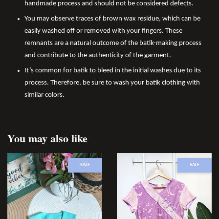
handmade process and should not be considered defects.
You may observe traces of brown wax residue, which can be
easily washed off or removed with your fingers. These
remnants are a natural outcome of the batik-making process
and contribute to the authenticity of the garment.
It’s common for batik to bleed in the initial washes due to its
process. Therefore, be sure to wash your batik clothing with
similar colors.
You may also like
SALE
SALE