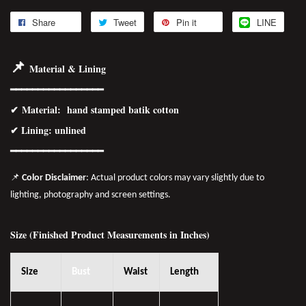
Share
Tweet
Pin it
LINE
📌
Material & Lining
━━━━━━━━━━━━━━━━━
✔
Material
: hand stamped batik cotton
✔ Lining: unlined
━━━━━━━━━━━━━━━━
━
📌
Color Disclaimer
: Actual product colors may vary slightly due to
lighting, photography and screen settings.
Size (Finished Product Measurements in Inches)
Size
Bust
Waist
Length