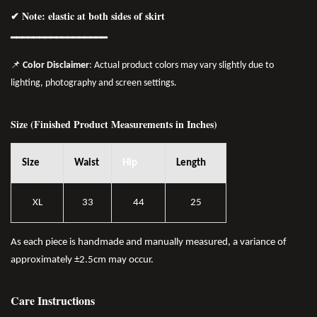
✔ Note: elastic at both sides of skirt
━━━━━━━━━━━━━━━━
━
📌
Color Disclaimer
: Actual product colors may vary slightly due to
lighting, photography and screen settings.
Size (Finished Product Measurements in Inches)
Size
Waist
Hip
Length
XL
33
44
25
As each piece is handmade and manually measured, a variance of
approximately ±2.5cm may occur.
Care Instructions