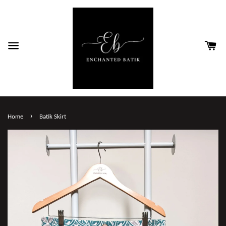
›
Home
Batik Skirt