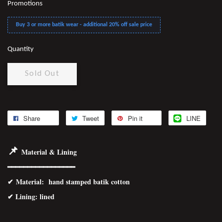
Promotions
Buy 3 or more batik wear - additional 20% off sale price
Quantity
Sold Out
Share
Tweet
Pin it
LINE
📌
Material & Lining
━━━━━━━━━━━━━━━━━
✔
Material
: hand stamped batik cotton
✔ Lining: lined