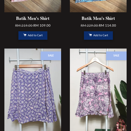
Batik Men's Shirt
Batik Men's Shirt
RM 219.00
RM 109.00
RM 229.00
RM 114.00
Add to Cart
Add to Cart
SALE
SALE