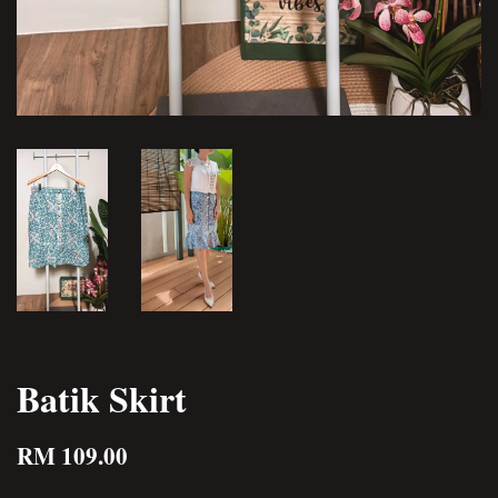
Batik Skirt
RM 109.00