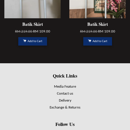
Batik Skirt
Batik Skirt
RM 219.00
RM 109.00
RM 219.00
RM 109.00
Add to Cart
Add to Cart
Quick Links
Media Feature
Contact us
Delivery
Exchange & Returns
Follow Us