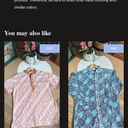
process. Therefore, be sure to wash your batik clothing with
similar colors.
You may also like
SALE
SALE