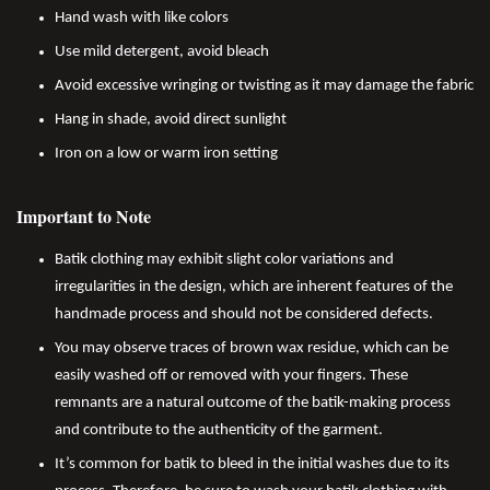
Hand wash with like colors
Use mild detergent, avoid bleach
Avoid excessive wringing or twisting as it may damage the fabric
Hang in shade, avoid direct sunlight
Iron on a low or warm iron setting
Important to Note
Batik clothing may exhibit slight color variations and
irregularities in the design, which are inherent features of the
handmade process and should not be considered defects.
You may observe traces of brown wax residue, which can be
easily washed off or removed with your fingers. These
remnants are a natural outcome of the batik-making process
and contribute to the authenticity of the garment.
It’s common for batik to bleed in the initial washes due to its