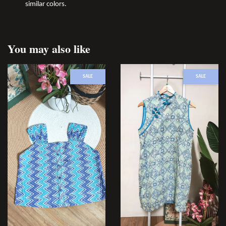
similar colors.
You may also like
SALE
SALE