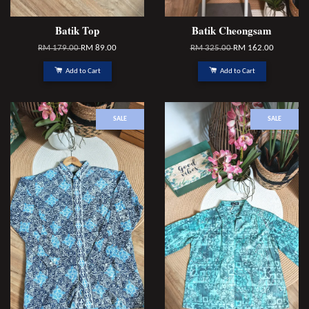
Batik Top
Batik Cheongsam
RM 179.00
RM 89.00
RM 325.00
RM 162.00
Add to Cart
Add to Cart
SALE
SALE