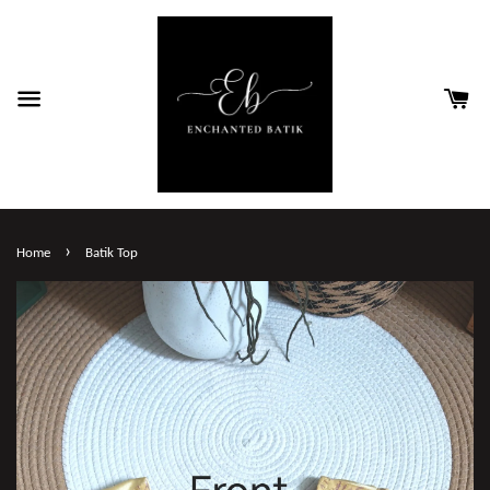
›
Home
Batik Top