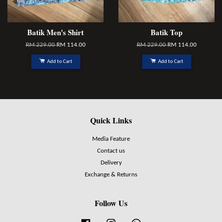
Batik Men's Shirt
Batik Top
RM 229.00
RM 114.00
RM 229.00
RM 114.00
Add to Cart
Add to Cart
Quick Links
Media Feature
Contact us
Delivery
Exchange & Returns
Follow Us
Facebook
Instagram
Whatsapp