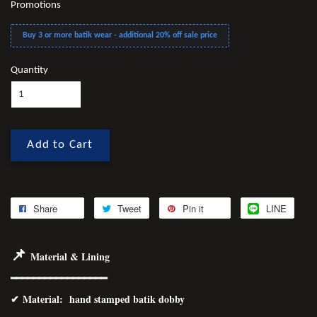
Promotions
Buy 3 or more batik wear - additional 20% off sale price
Quantity
Add to Cart
Share
Tweet
Pin it
LINE
📌
Material & Lining
━━━━━━━━━━━━━━━━━
✔
Material
: hand stamped batik dobby