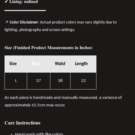
✔ Lining: unlined
━━━━━━━━━━━━━━━━
━
📌
Color Disclaimer
: Actual product colors may vary slightly due to
lighting, photography and screen settings.
Size (Finished Product Measurements in Inches)
Size
Bust
Waist
Length
L
37
38
22
As each piece is handmade and manually measured, a variance of
approximately ±2.5cm may occur.
Care Instructions
Hand wash with like colors