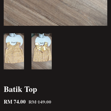
Batik Top
RM 74.00
RM 149.00