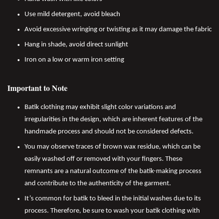
Use mild detergent, avoid bleach
Avoid excessive wringing or twisting as it may damage the fabric
Hang in shade, avoid direct sunlight
Iron on a low or warm iron setting
Important to Note
Batik clothing may exhibit slight color variations and
irregularities in the design, which are inherent features of the
handmade process and should not be considered defects.
You may observe traces of brown wax residue, which can be
easily washed off or removed with your fingers. These
remnants are a natural outcome of the batik-making process
and contribute to the authenticity of the garment.
It’s common for batik to bleed in the initial washes due to its
process. Therefore, be sure to wash your batik clothing with