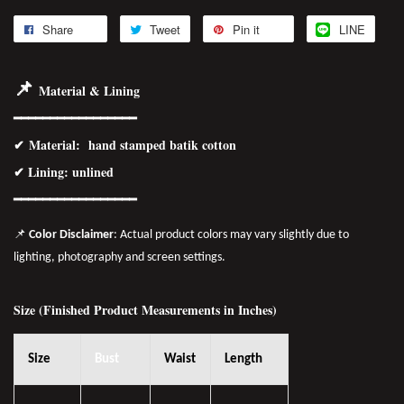
Share
Tweet
Pin it
LINE
📌
Material & Lining
━━━━━━━━━━━━━━━━━
✔
Material
: hand stamped batik cotton
✔ Lining: unlined
━━━━━━━━━━━━━━━━
━
📌
Color Disclaimer
: Actual product colors may vary slightly due to
lighting, photography and screen settings.
Size (Finished Product Measurements in Inches)
Size
Bust
Waist
Length