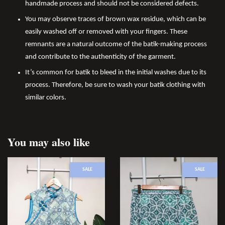
handmade process and should not be considered defects.
You may observe traces of brown wax residue, which can be
easily washed off or removed with your fingers. These
remnants are a natural outcome of the batik-making process
and contribute to the authenticity of the garment.
It’s common for batik to bleed in the initial washes due to its
process. Therefore, be sure to wash your batik clothing with
similar colors.
You may also like
SALE
SALE