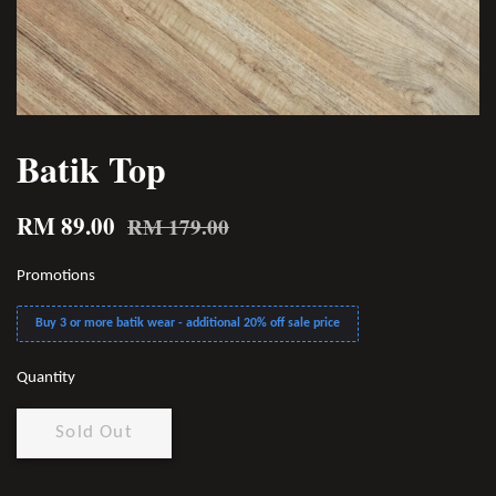
Batik Top
RM 89.00
RM 179.00
Promotions
Buy 3 or more batik wear - additional 20% off sale price
Quantity
Sold Out