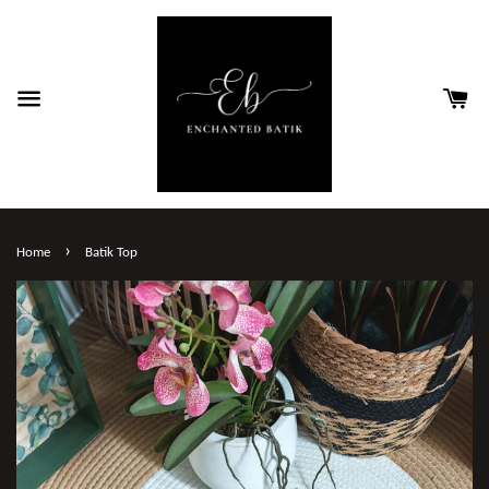
›
Home
Batik Top