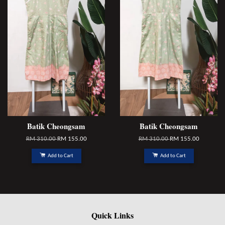
Batik Cheongsam
Batik Cheongsam
RM 310.00
RM 155.00
RM 310.00
RM 155.00
Add to Cart
Add to Cart
Quick Links