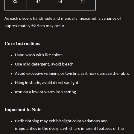
XXL
42
44
21
As each piece is handmade and manually measured, a variance of
approximately ±2.5cm may occur.
Care Instructions
Hand wash with like colors
Use mild detergent, avoid bleach
Avoid excessive wringing or twisting as it may damage the fabric
Hang in shade, avoid direct sunlight
Iron on a low or warm iron setting
Important to Note
Batik clothing may exhibit slight color variations and
irregularities in the design, which are inherent features of the