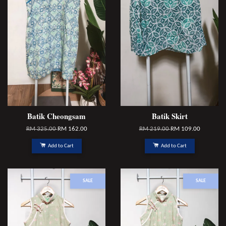
Batik Cheongsam
Batik Skirt
RM 325.00
RM 162.00
RM 219.00
RM 109.00
Add to Cart
Add to Cart
SALE
SALE