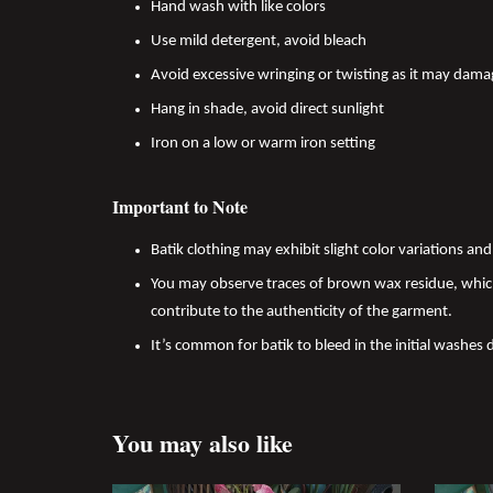
Hand wash with like colors
Use mild detergent, avoid bleach
Avoid excessive wringing or twisting as it may dama
Hang in shade, avoid direct sunlight
Iron on a low or warm iron setting
Important to Note
Batik clothing may exhibit slight color variations a
You may observe traces of brown wax residue, which
contribute to the authenticity of the garment.
It’s common for batik to bleed in the initial washes 
You may also like