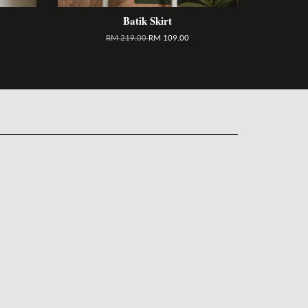
Batik Skirt
RM 219.00
RM 109.00