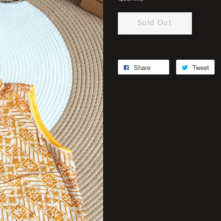
Sold Out
Share
Tweet