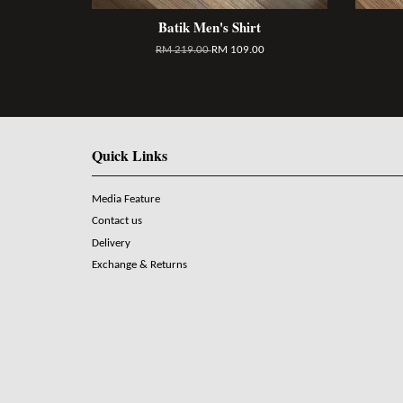
Batik Men's Shirt
RM 219.00
RM 109.00
Quick Links
Media Feature
Contact us
Delivery
Exchange & Returns