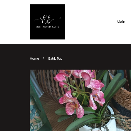
Main
›
Home
Batik Top