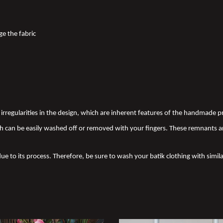
ge the fabric
nd irregularities in the design, which are inherent features of the handmade
 can be easily washed off or removed with your fingers. These remnants a
due to its process. Therefore, be sure to wash your batik clothing with simila