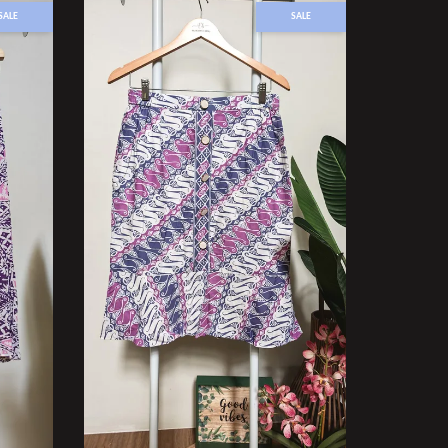
SALE
SALE