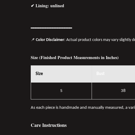
✔ Lining: unlined
━━━━━━━━━━━━━━━━━
📌
Color Disclaimer
: Actual product colors may vary slightly 
Size (Finished Product Measurements in Inches)
Size
Bust
S
38
As each piece is handmade and manually measured, a var
Care Instructions