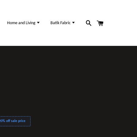
Home and Living
Batik Fabric
0% off sale price