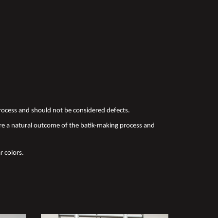
 process and should not be considered defects.
re a natural outcome of the batik-making process and
r colors.