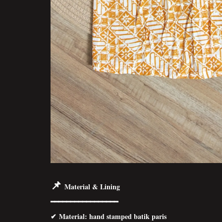
📌
Material & Lining
━━━━━━━━━━━━━━━━━
✔
Material
: hand stamped batik paris