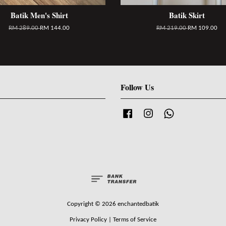
Batik Men's Shirt
Batik Skirt
RM 289.00
RM 144.00
RM 219.00
RM 109.00
Follow Us
Facebook
Instagram
Whatsapp
Copyright © 2026 enchantedbatik
Privacy Policy
|
Terms of Service