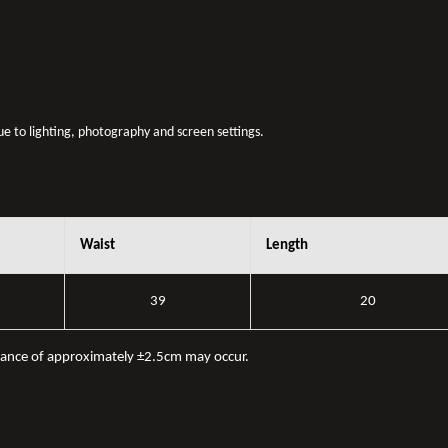
due to lighting, photography and screen settings.
Waist
Length
39
20
iance of approximately ±2.5cm may occur.