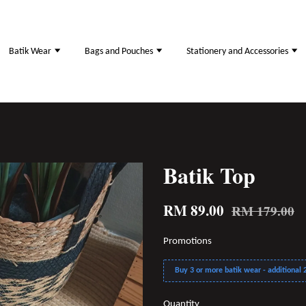
Batik Wear
Bags and Pouches
Stationery and Accessories
Batik Top
RM 89.00
RM 179.00
Promotions
Buy 3 or more batik wear - additional 2
Quantity