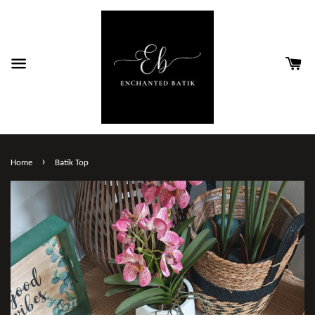
›
Home
Batik Top