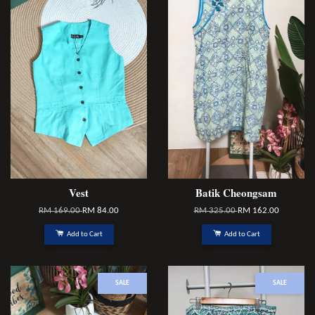
Vest
Batik Cheongsam
RM 169.00
RM 84.00
RM 325.00
RM 162.00
Add to Cart
Add to Cart
SALE
SALE