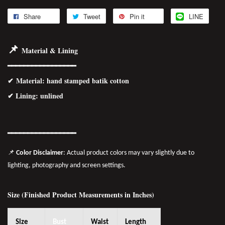
Share
Tweet
Pin it
LINE
📌
Material & Lining
━━━━━━━━━━━━━━━━━
✔
Material
: hand stamped batik cotton
✔ Lining: unlined
━━━━━━━━━━━━━━━━━
📌
Color Disclaimer
: Actual product colors may vary slightly due to
lighting, photography and screen settings.
Size (Finished Product Measurements in Inches)
Size
Bust
Waist
Length