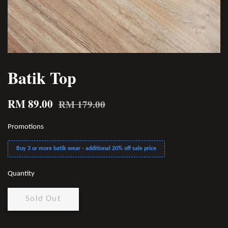
Batik Top
RM 89.00
RM 179.00
Promotions
Buy 3 or more batik wear - additional 20% off sale price
Quantity
Sold Out