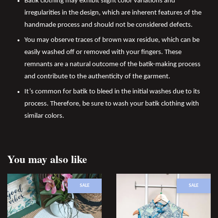
Batik clothing may exhibit slight color variations and
irregularities in the design, which are inherent features of the
handmade process and should not be considered defects.
You may observe traces of brown wax residue, which can be
easily washed off or removed with your fingers. These
remnants are a natural outcome of the batik-making process
and contribute to the authenticity of the garment.
It’s common for batik to bleed in the initial washes due to its
process. Therefore, be sure to wash your batik clothing with
similar colors.
You may also like
SALE
SALE