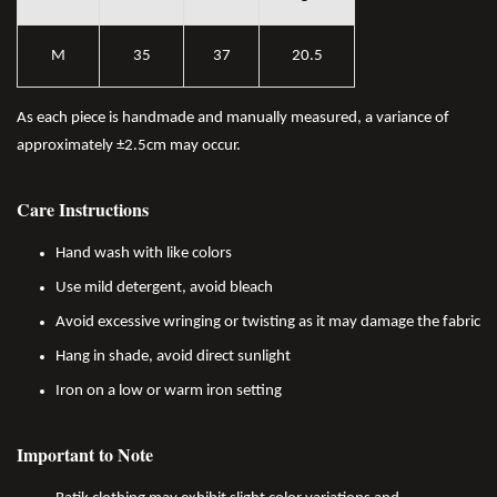
M
35
37
20.5
As each piece is handmade and manually measured, a variance of
approximately ±2.5cm may occur.
Care Instructions
Hand wash with like colors
Use mild detergent, avoid bleach
Avoid excessive wringing or twisting as it may damage the fabric
Hang in shade, avoid direct sunlight
Iron on a low or warm iron setting
Important to Note