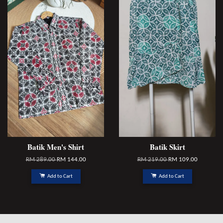
Batik Men's Shirt
Batik Skirt
RM 289.00
RM 144.00
RM 219.00
RM 109.00
Add to Cart
Add to Cart