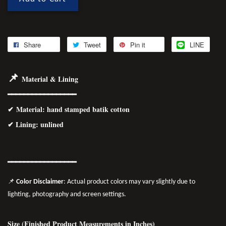
Share
Tweet
Pin it
LINE
📌
Material & Lining
━━━━━━━━━━━━━━━━━
✔
Material
: hand stamped batik cotton
✔ Lining: unlined
━━━━━━━━━━━━━━━━━
📌
Color Disclaimer
: Actual product colors may vary slightly due to
lighting, photography and screen settings.
Size (Finished Product Measurements in Inches)