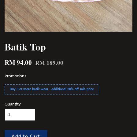
Batik Top
RM 94.00
RM 189.00
Promotions
Buy 3 or more batik wear - additional 20% off sale price
Quantity
Add to Cart