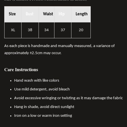
Size
Bust
Waist
Hip
Length
XL
38
34
37
20
As each piece is handmade and manually measured, a variance of
approximately ±2.5cm may occur.
Care Instructions
Hand wash with like colors
Use mild detergent, avoid bleach
Avoid excessive wringing or twisting as it may damage the fabric
Hang in shade, avoid direct sunlight
Iron on a low or warm iron setting