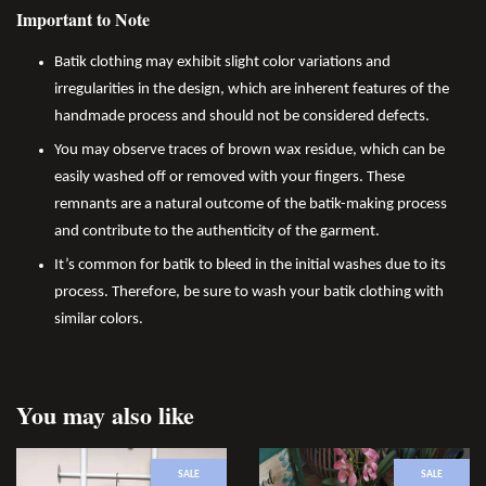
Important to Note
Batik clothing may exhibit slight color variations and
irregularities in the design, which are inherent features of the
handmade process and should not be considered defects.
You may observe traces of brown wax residue, which can be
easily washed off or removed with your fingers. These
remnants are a natural outcome of the batik-making process
and contribute to the authenticity of the garment.
It’s common for batik to bleed in the initial washes due to its
process. Therefore, be sure to wash your batik clothing with
similar colors.
You may also like
SALE
SALE