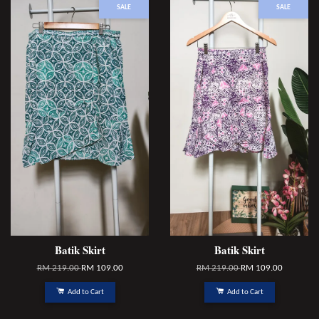
SALE
SALE
Batik Skirt
Batik Skirt
RM 219.00
RM 109.00
RM 219.00
RM 109.00
Add to Cart
Add to Cart