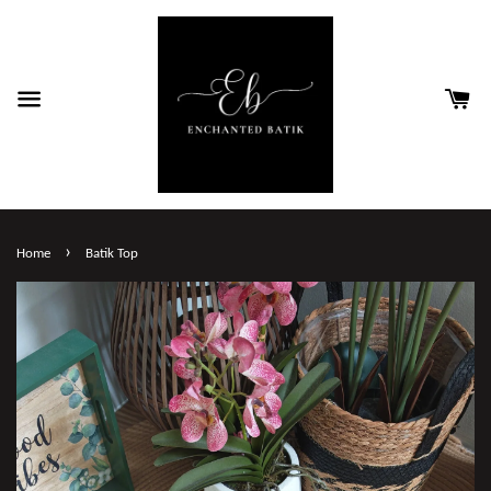
›
Home
Batik Top