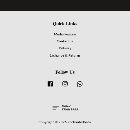
Quick Links
Media Feature
Contact us
Delivery
Exchange & Returns
Follow Us
Facebook
Instagram
Whatsapp
Copyright © 2026 enchantedbatik