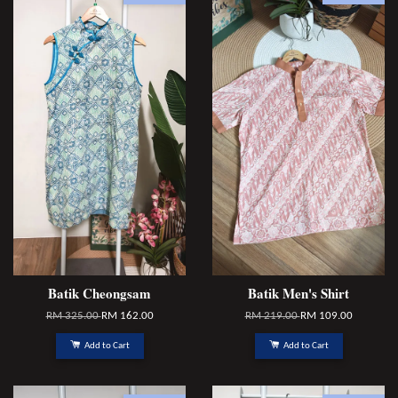
Batik Cheongsam
Batik Men's Shirt
RM 325.00
RM 162.00
RM 219.00
RM 109.00
Add to Cart
Add to Cart