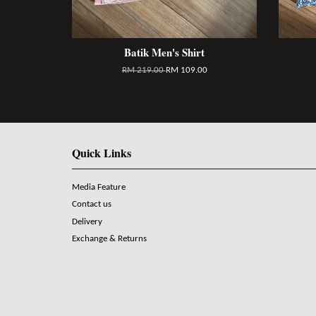
Batik Men's Shirt
RM 219.00
RM 109.00
Quick Links
Media Feature
Contact us
Delivery
Exchange & Returns