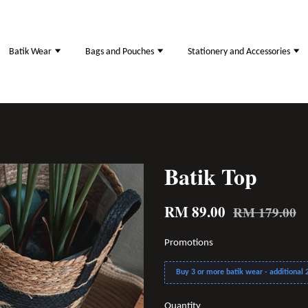
Batik Wear
Bags and Pouches
Stationery and Accessories
Batik Top
RM 89.00
RM 179.00
Promotions
Buy 3 or more batik wear - additional 2
Quantity