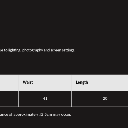
due to lighting, photography and screen settings.
Waist
Length
41
20
iance of approximately ±2.5cm may occur.