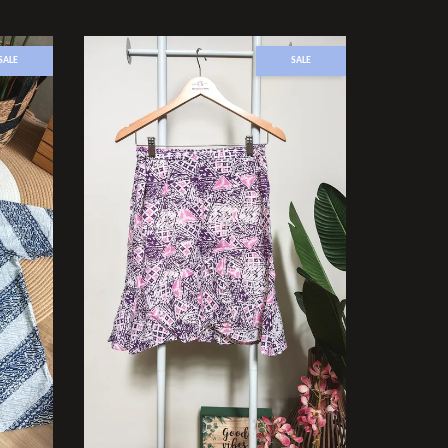
SALE
SALE