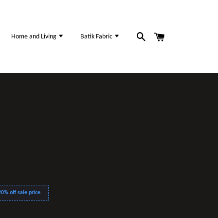
Home and Living
Batik Fabric
0% off sale price