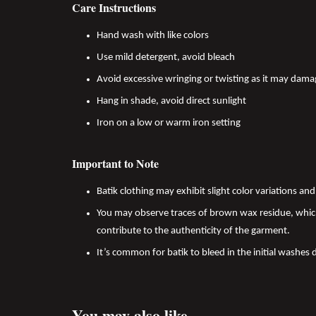
Care Instructions
Hand wash with like colors
Use mild detergent, avoid bleach
Avoid excessive wringing or twisting as it may dama
Hang in shade, avoid direct sunlight
Iron on a low or warm iron setting
Important to Note
Batik clothing may exhibit slight color variations a
You may observe traces of brown wax residue, which
contribute to the authenticity of the garment.
It’s common for batik to bleed in the initial washes 
You may also like