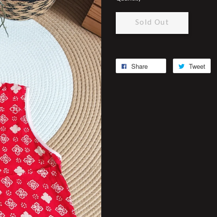
Sold Out
Share
Tweet