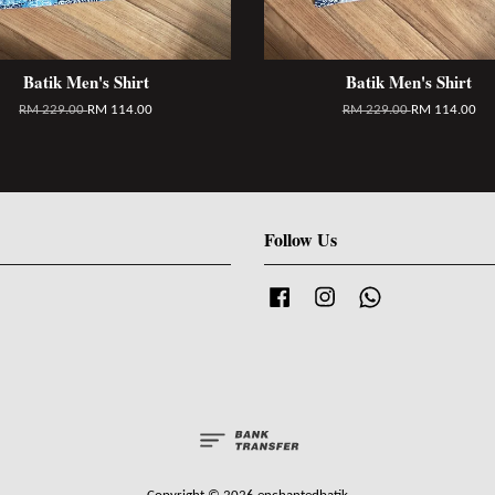
Batik Men's Shirt
Batik Men's Shirt
RM 229.00
RM 114.00
RM 229.00
RM 114.00
Follow Us
Facebook
Instagram
Whatsapp