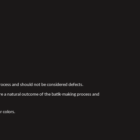
 process and should not be considered defects.
re a natural outcome of the batik-making process and
r colors.