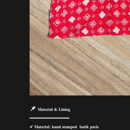
📌
Material & Lining
━━━━━━━━━━━━━━━━━
✔
Material
: hand stamped batik paris