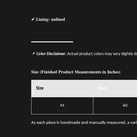
✔ Lining: unlined
━━━━━━━━━━━━━━━━━
📌
Color Disclaimer
: Actual product colors may vary slightly 
Size (Finished Product Measurements in Inches)
Size
Bust
M
40
As each piece is handmade and manually measured, a var