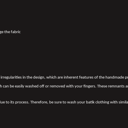
ge the fabric
nd irregularities in the design, which are inherent features of the handmade
 can be easily washed off or removed with your fingers. These remnants a
due to its process. Therefore, be sure to wash your batik clothing with simila