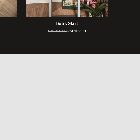
Batik Skirt
RM 219.00
RM 109.00