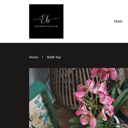
Main
›
Home
Batik Top