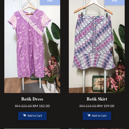
SALE
SALE
Batik Dress
Batik Skirt
RM 325.00
RM 162.00
RM 219.00
RM 109.00
Add to Cart
Add to Cart