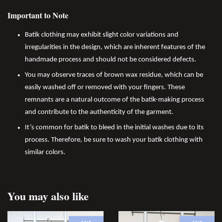
Important to Note
Batik clothing may exhibit slight color variations and
irregularities in the design, which are inherent features of the
handmade process and should not be considered defects.
You may observe traces of brown wax residue, which can be
easily washed off or removed with your fingers. These
remnants are a natural outcome of the batik-making process
and contribute to the authenticity of the garment.
It’s common for batik to bleed in the initial washes due to its
process. Therefore, be sure to wash your batik clothing with
similar colors.
You may also like