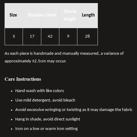
Sleeve
Size
Shoulder
Chest
Length
length
S
17
42
9
28
As each piece is handmade and manually measured, a variance of
approximately ±2.5cm may occur.
Care Instructions
Hand wash with like colors
Use mild detergent, avoid bleach
Avoid excessive wringing or twisting as it may damage the fabric
Hang in shade, avoid direct sunlight
Iron on a low or warm iron setting