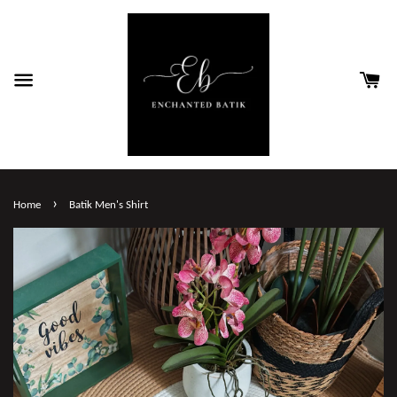
›
Home
Batik Men's Shirt