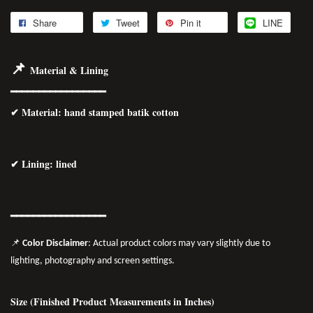
Share
Tweet
Pin it
LINE
📌
Material & Lining
━━━━━━━━━━━━━━━━━
✔
Material
: hand stamped batik cotton
✔ Lining: lined
━━━━━━━━━━━━━━━━━
📌
Color Disclaimer
: Actual product colors may vary slightly due to
lighting, photography and screen settings.
Size (Finished Product Measurements in Inches)