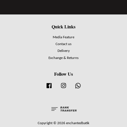
Quick Links
Media Feature
Contact us
Delivery
Exchange & Returns
Follow Us
Facebook
Instagram
Whatsapp
Copyright © 2026 enchantedbatik