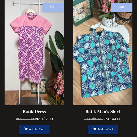
SALE
SALE
Batik Dress
Batik Men's Shirt
RM 325.00
RM 162.00
RM 289.00
RM 144.00
Add to Cart
Add to Cart