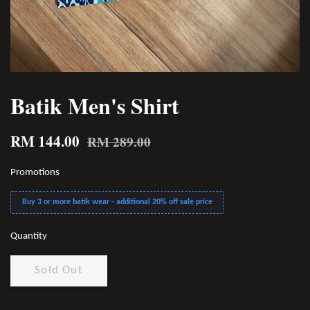
Batik Men's Shirt
RM 144.00
RM 289.00
Promotions
Buy 3 or more batik wear - additional 20% off sale price
Quantity
Sold Out