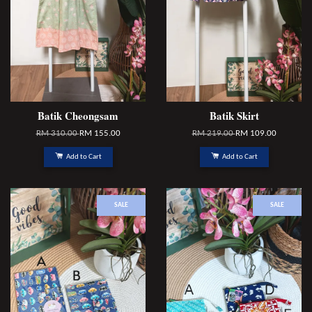
Batik Cheongsam
Batik Skirt
RM 310.00
RM 155.00
RM 219.00
RM 109.00
Add to Cart
Add to Cart
SALE
SALE