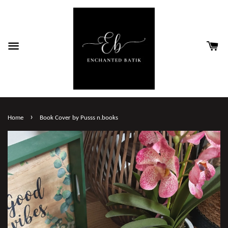
›
Home
Book Cover by Pusss n.books