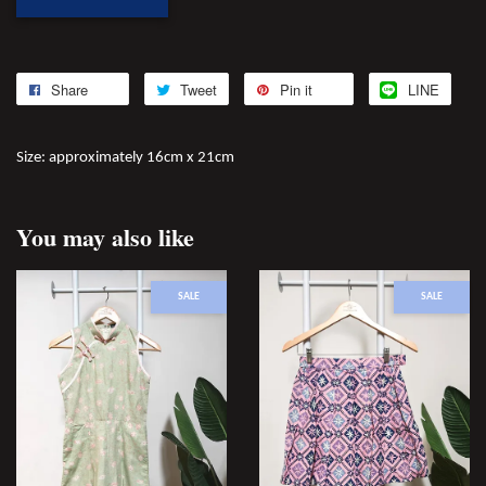
Share
Tweet
Pin it
LINE
Size: approximately 16cm x 21cm
You may also like
SALE
SALE