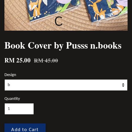
Book Cover by Pusss n.books
RM 25.00
RM 45.00
Design
Quantity
Add to Cart