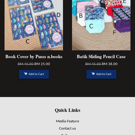
Book Cover by Pusss n.books
Batik Sliding Pencil Case
RM 45.00
RM 25.00
RM 45.00
RM 36.00
Add to Cart
Add to Cart
Quick Links
Media Feature
Contact us