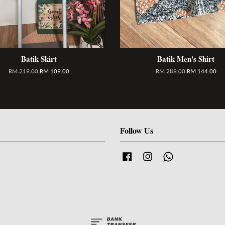
Batik Skirt
Batik Men's Shirt
RM 219.00
RM 109.00
RM 289.00
RM 144.00
Follow Us
Facebook
Instagram
Whatsapp