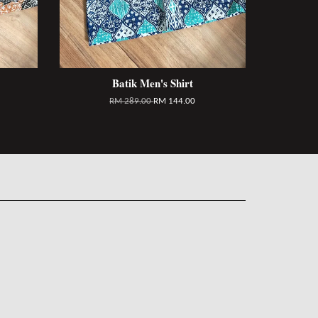
Batik Men's Shirt
RM 289.00
RM 144.00