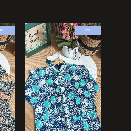
SALE
SALE