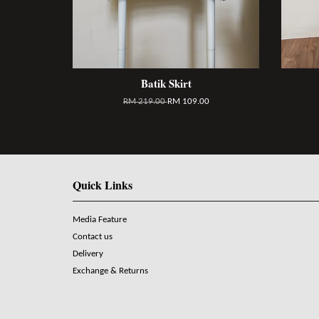
Batik Skirt
RM 219.00
RM 109.00
Quick Links
Media Feature
Contact us
Delivery
Exchange & Returns