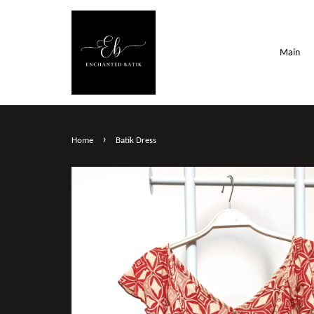
Main
›
Home
Batik Dress