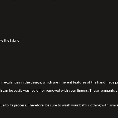
ge the fabric
nd irregularities in the design, which are inherent features of the handmade
 can be easily washed off or removed with your fingers. These remnants a
due to its process. Therefore, be sure to wash your batik clothing with simila