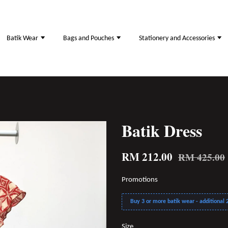
Batik Wear
Bags and Pouches
Stationery and Accessories
Batik Dress
RM 212.00
RM 425.00
Promotions
Buy 3 or more batik wear - additional 2
Size