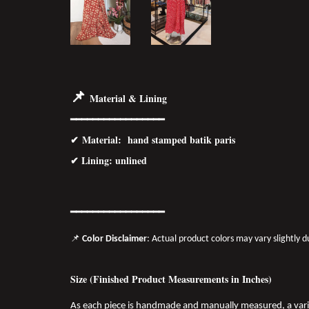
📌
Material & Lining
━━━━━━━━━━━━━━━━━
✔
Material
: hand stamped batik paris
✔ Lining: unlined
━━━━━━━
━━
━━
━━━━━━
📌
Color Disclaimer
: Actual product colors may vary slightly 
Size (Finished Product Measurements in Inches)
As each piece is handmade and manually measured, a var