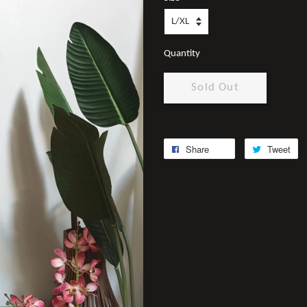
Quantity
Sold Out
Share
Tweet