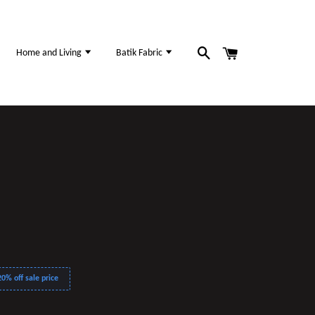
Home and Living
Batik Fabric
0% off sale price