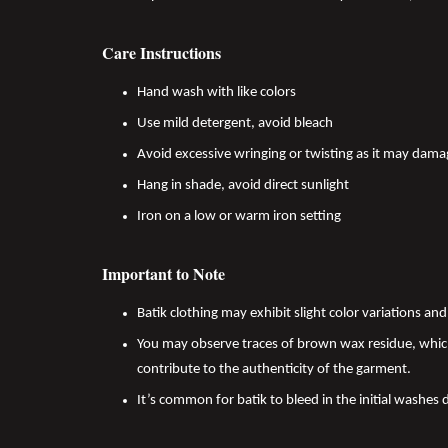
Care Instructions
Hand wash with like colors
Use mild detergent, avoid bleach
Avoid excessive wringing or twisting as it may dama
Hang in shade, avoid direct sunlight
Iron on a low or warm iron setting
Important to Note
Batik clothing may exhibit slight color variations a
You may observe traces of brown wax residue, which
contribute to the authenticity of the garment.
It’s common for batik to bleed in the initial washes 