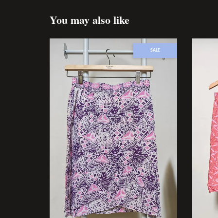
You may also like
SALE