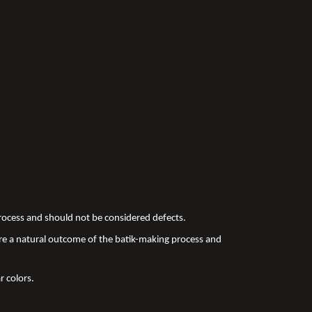
 process and should not be considered defects.
re a natural outcome of the batik-making process and
r colors.