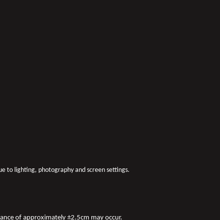
due to lighting, photography and screen settings.
iance of approximately ±2.5cm may occur.