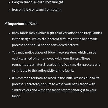
Hang in shade, avoid direct sunlight
Iron on a low or warm iron setting
📌Important to Note
Batik fabric may exhibit slight color variations and irregularities
in the design, which are inherent features of the handmade
process and should not be considered defects.
You may notice traces of brown wax residue, which can be
easily washed off or removed with your fingers. These
remnants are a natural result of the batik making process and
contribute to the authenticity of the fabric.
It’s common for batik to bleed in the initial washes due to its
process. Therefore, be sure to wash your batik fabric with
similar colors and wash the fabric before sending it to your
tailor.