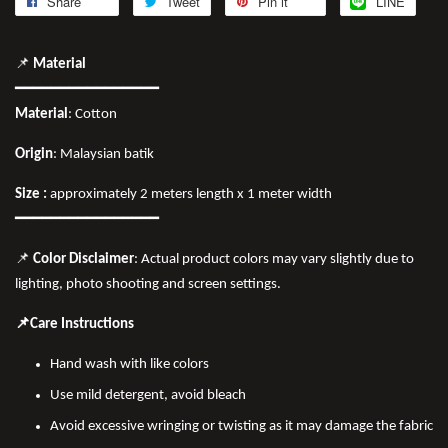
Share
Tweet
Pin it
LINE
📌
Material
━━━━━━━━━━━━━━━━
Material
: Cotton
Origin
: Malaysian batik
Size :
approximately 2 meters length x 1 meter width
━━━━━━━━━━━━━━━━
📌
Color Disclaimer
: Actual product colors may vary slightly due to
lighting, photo shooting and screen settings.
📌Care Instructions
Hand wash with like colors
Use mild detergent, avoid bleach
Avoid excessive wringing or twisting as it may damage the fabric