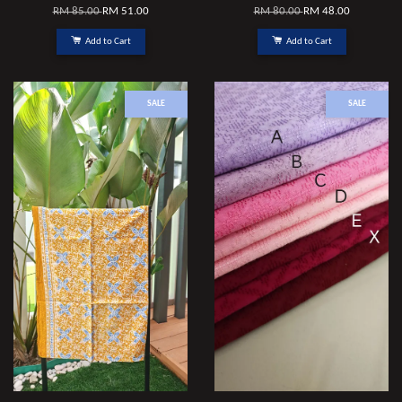
RM 85.00
RM 51.00
RM 80.00
RM 48.00
Add to Cart
Add to Cart
SALE
SALE