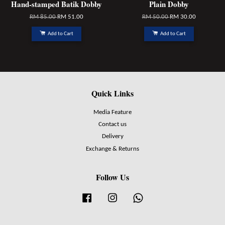
Hand-stamped Batik Dobby
Plain Dobby
RM 85.00
RM 51.00
RM 50.00
RM 30.00
Add to Cart
Add to Cart
Quick Links
Media Feature
Contact us
Delivery
Exchange & Returns
Follow Us
Facebook
Instagram
Whatsapp