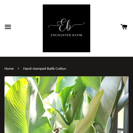
›
Home
Hand-stamped Batik Cotton