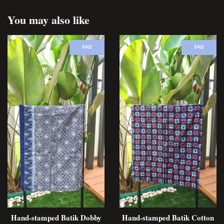
You may also like
SALE
SALE
Hand-stamped Batik Dobby
Hand-stamped Batik Cotton