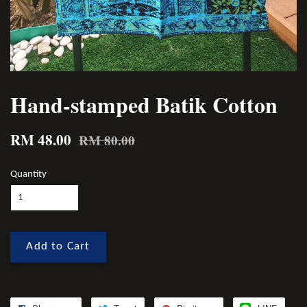
Hand-stamped Batik Cotton
RM 48.00
RM 80.00
Quantity
Add to Cart