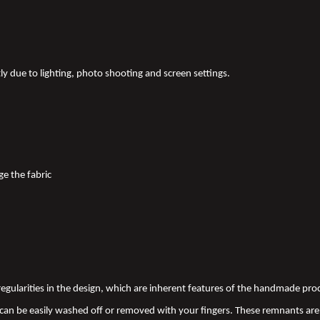
tly due to lighting, photo shooting and screen settings.
ge the fabric
 irregularities in the design, which are inherent features of the handmade pr
an be easily washed off or removed with your fingers. These remnants are 