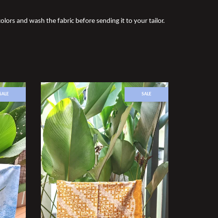
olors and wash the fabric before sending it to your tailor.
SALE
SALE