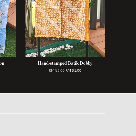
on
Hand-stamped Batik Dobby
RM 85.00
RM 51.00