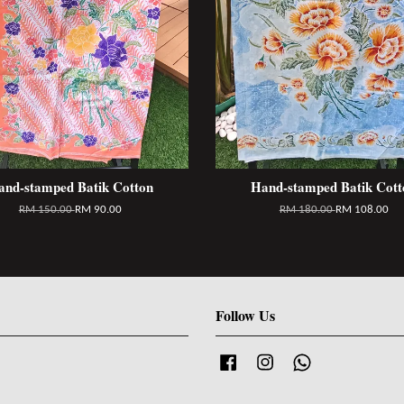
and-stamped Batik Cotton
Hand-stamped Batik Cott
RM 150.00
RM 90.00
RM 180.00
RM 108.00
Follow Us
Facebook
Instagram
Whatsapp