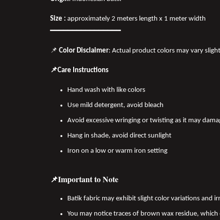
Size :
approximately 2 meters length x 1 meter width
━━━━━━━━━━━━━━━━
📌
Color Disclaimer
: Actual product colors may vary sligh
📌Care Instructions
Hand wash with like colors
Use mild detergent, avoid bleach
Avoid excessive wringing or twisting as it may dama
Hang in shade, avoid direct sunlight
Iron on a low or warm iron setting
📌Important to Note
Batik fabric may exhibit slight color variations and
You may notice traces of brown wax residue, which c