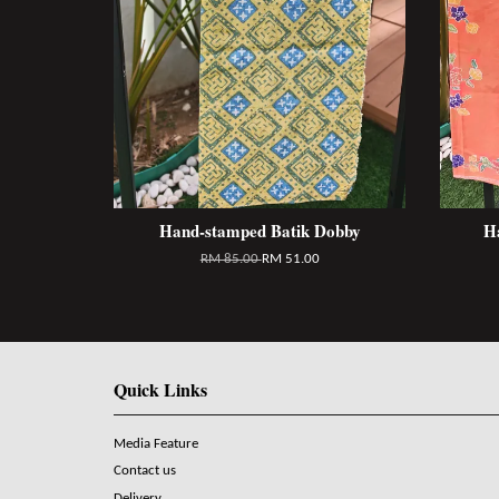
Hand-stamped Batik Dobby
H
RM 85.00
RM 51.00
Quick Links
Media Feature
Contact us
Delivery