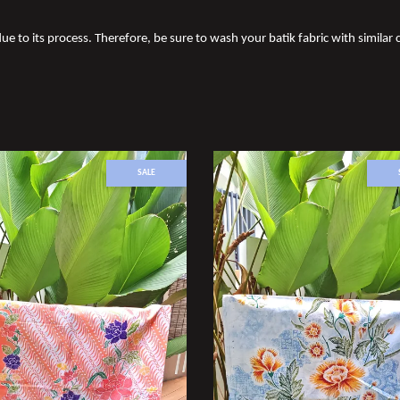
ue to its process. Therefore, be sure to wash your batik fabric with similar c
SALE