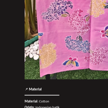
📌
Material
━━━━━━━━━━━━━━━━
Material
: Cotton
Origin
: Indonesian batik