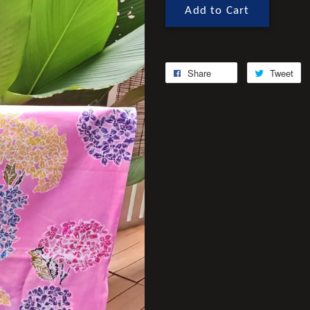
Add to Cart
Share
Tweet