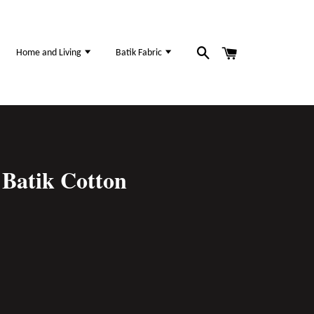
Home and Living
Batik Fabric
Batik Cotton