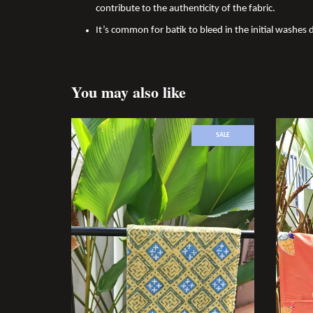
contribute to the authenticity of the fabric.
It’s common for batik to bleed in the initial washes d
You may also like
SALE