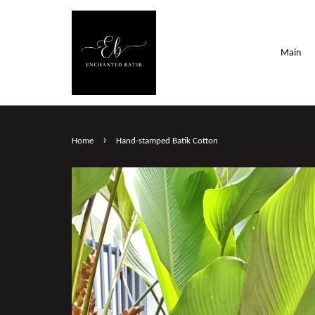
Main
›
Home
Hand-stamped Batik Cotton