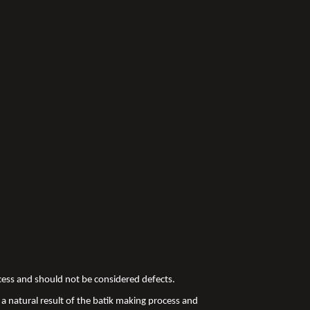
ocess and should not be considered defects.
a natural result of the batik making process and