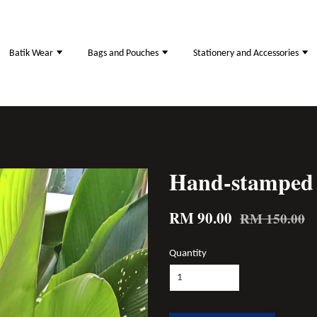
Batik Wear
Bags and Pouches
Stationery and Accessories
Hand-stamped 
RM 90.00
RM 150.00
Quantity