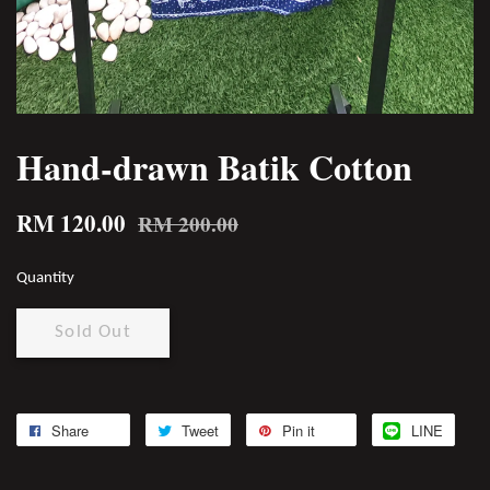
Hand-drawn Batik Cotton
RM 120.00
RM 200.00
Quantity
Sold Out
Share
Tweet
Pin it
LINE