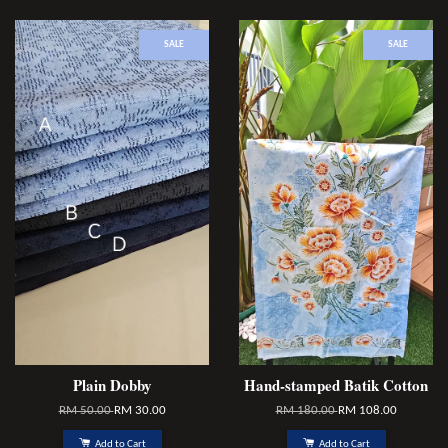
SALE
SALE
Plain Dobby
Hand-stamped Batik Cotton
RM 50.00
RM 30.00
RM 180.00
RM 108.00
Add to Cart
Add to Cart