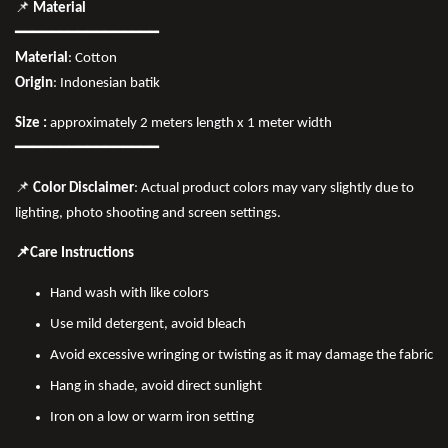
📌
Material
━━━━━━━━━━━━━━━━
Material
: Cotton
Origin
: Indonesian batik
Size :
approximately 2 meters length x 1 meter width
━━━━━━━━━━━━━━━━
📌
Color Disclaimer
: Actual product colors may vary slightly due to
lighting, photo shooting and screen settings.
📌Care Instructions
Hand wash with like colors
Use mild detergent, avoid bleach
Avoid excessive wringing or twisting as it may damage the fabric
Hang in shade, avoid direct sunlight
Iron on a low or warm iron setting