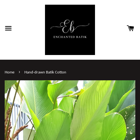
›
Home
Hand-drawn Batik Cotton