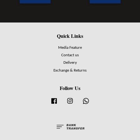
Quick Links
Media Feature
Contact us
Delivery
Exchange & Returns
Follow Us
Facebook
Instagram
Whatsapp