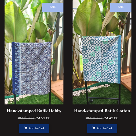
SALE
SALE
Hand-stamped Batik Dobby
Hand-stamped Batik Cotton
RM 85.00
RM 51.00
RM 70.00
RM 42.00
Add to Cart
Add to Cart