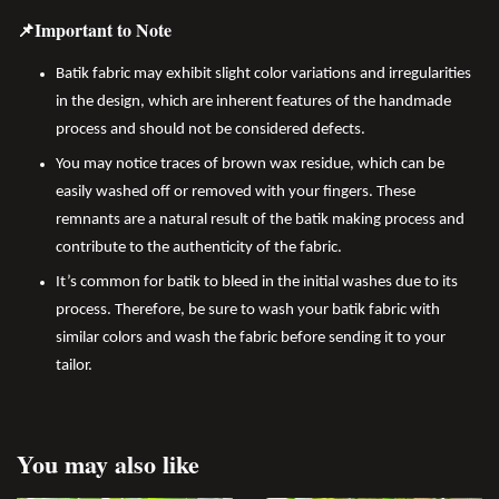
📌Important to Note
Batik fabric may exhibit slight color variations and irregularities
in the design, which are inherent features of the handmade
process and should not be considered defects.
You may notice traces of brown wax residue, which can be
easily washed off or removed with your fingers. These
remnants are a natural result of the batik making process and
contribute to the authenticity of the fabric.
It’s common for batik to bleed in the initial washes due to its
process. Therefore, be sure to wash your batik fabric with
similar colors and wash the fabric before sending it to your
tailor.
You may also like