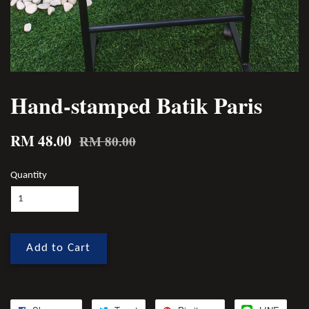
Hand-stamped Batik Paris
RM 48.00
RM 80.00
Quantity
Add to Cart