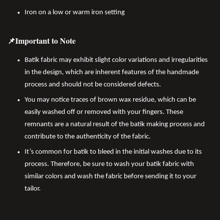
Iron on a low or warm iron setting
📌Important to Note
Batik fabric may exhibit slight color variations and irregularities
in the design, which are inherent features of the handmade
process and should not be considered defects.
You may notice traces of brown wax residue, which can be
easily washed off or removed with your fingers. These
remnants are a natural result of the batik making process and
contribute to the authenticity of the fabric.
It’s common for batik to bleed in the initial washes due to its
process. Therefore, be sure to wash your batik fabric with
similar colors and wash the fabric before sending it to your
tailor.