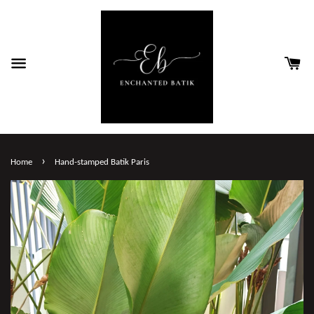
›
Home
Hand-stamped Batik Paris