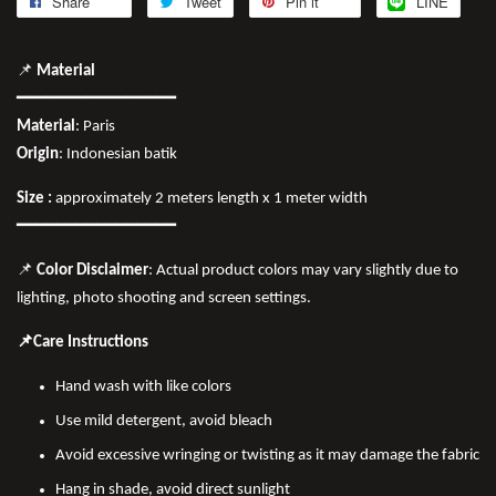
Share
Tweet
Pin it
LINE
📌
Material
━━━━━━━━━━━━━━━━
Material
: Paris
Origin
: Indonesian batik
Size :
approximately 2 meters length x 1 meter width
━━━━━━━━━━━━━━━━
📌
Color Disclaimer
: Actual product colors may vary slightly due to
lighting, photo shooting and screen settings.
📌Care Instructions
Hand wash with like colors
Use mild detergent, avoid bleach
Avoid excessive wringing or twisting as it may damage the fabric
Hang in shade, avoid direct sunlight