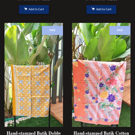
Add to Cart
Add to Cart
SALE
SALE
Hand-stamped Batik Dobby
Hand-stamped Batik Cotton