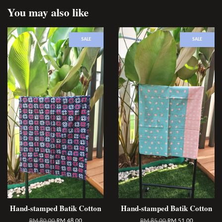
You may also like
SALE
SALE
Hand-stamped Batik Cotton
Hand-stamped Batik Cotton
RM 80.00
RM 48.00
RM 85.00
RM 51.00