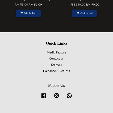
RM 85.00
RM 51.00
RM 150.00
RM 90.00
Add to Cart
Add to Cart
Quick Links
Media Feature
Contact us
Delivery
Exchange & Returns
Follow Us
Facebook
Instagram
Whatsapp