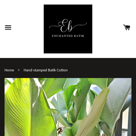
›
Home
Hand-stamped Batik Cotton