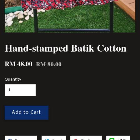
Hand-stamped Batik Cotton
RM 48.00
RM 80.00
Quantity
Add to Cart