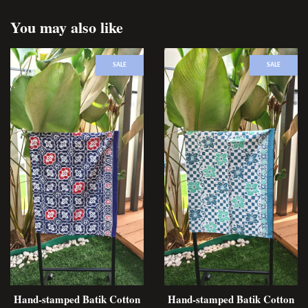
You may also like
SALE
SALE
Hand-stamped Batik Cotton
Hand-stamped Batik Cotton