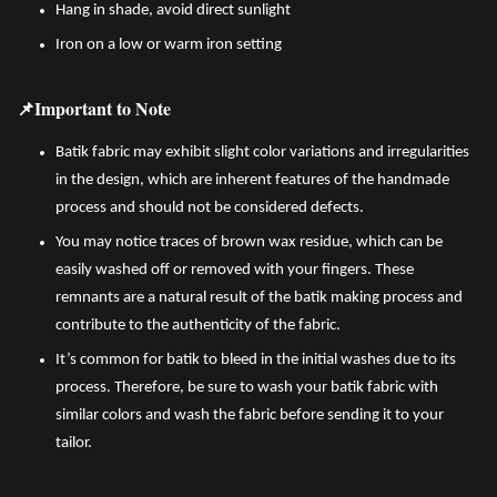
Hang in shade, avoid direct sunlight
Iron on a low or warm iron setting
📌Important to Note
Batik fabric may exhibit slight color variations and irregularities
in the design, which are inherent features of the handmade
process and should not be considered defects.
You may notice traces of brown wax residue, which can be
easily washed off or removed with your fingers. These
remnants are a natural result of the batik making process and
contribute to the authenticity of the fabric.
It’s common for batik to bleed in the initial washes due to its
process. Therefore, be sure to wash your batik fabric with
similar colors and wash the fabric before sending it to your
tailor.