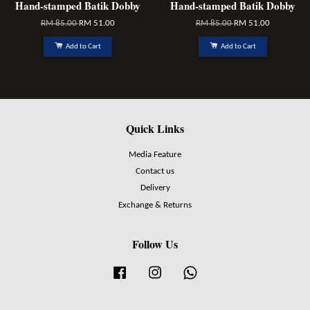
Hand-stamped Batik Dobby
Hand-stamped Batik Dobby
RM 85.00
RM 51.00
RM 85.00
RM 51.00
Add to Cart
Add to Cart
Quick Links
Media Feature
Contact us
Delivery
Exchange & Returns
Follow Us
Facebook
Instagram
Whatsapp