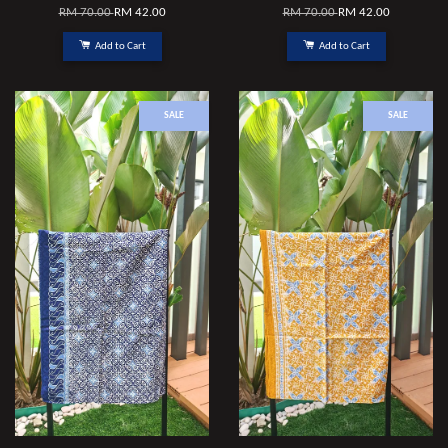
RM 70.00
RM 42.00
RM 70.00
RM 42.00
Add to Cart
Add to Cart
SALE
SALE