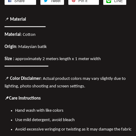
Share
Tweet
Pin it
LINE
📌
Material
━━━━━━━━━━━━━━━
Material
: Cotton
Origin
: Malaysian batik
Size :
approximately 2 meters length x 1 meter width
━━━━━━━━━━━━━━━━
📌
Color Disclaimer
: Actual product colors may vary slightly due to
lighting, photo shooting and screen settings.
📌Care Instructions
Hand wash with like colors
Use mild detergent, avoid bleach
Avoid excessive wringing or twisting as it may damage the fabric