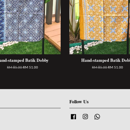
and-stamped Batik Dobby
Hand-stamped Batik Dob
RM 85.00
RM 51.00
RM 85.00
RM 51.00
Follow Us
Facebook
Instagram
Whatsapp