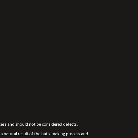
ocess and should not be considered defects.
a natural result of the batik making process and