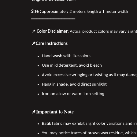
Size :
approximately 2 meters length x 1 meter width
━━━━━━━━━━━━━━━━
📌
Color Disclaimer
: Actual product colors may vary sligh
📌Care Instructions
Hand wash with like colors
Use mild detergent, avoid bleach
Avoid excessive wringing or twisting as it may dama
Hang in shade, avoid direct sunlight
Iron on a low or warm iron setting
📌Important to Note
Batik fabric may exhibit slight color variations and
You may notice traces of brown wax residue, which c