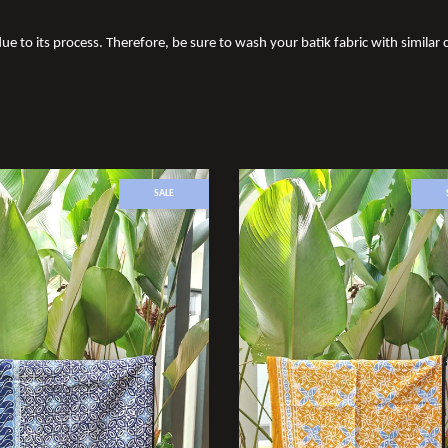
ue to its process. Therefore, be sure to wash your batik fabric with similar c
SALE