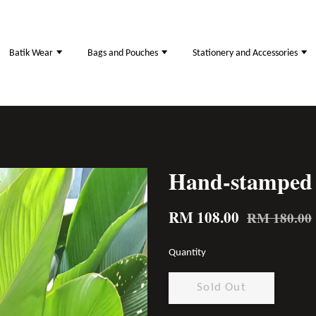
Batik Wear
Bags and Pouches
Stationery and Accessories
Hand-stamped 
RM 108.00
RM 180.00
Quantity
Sold Out