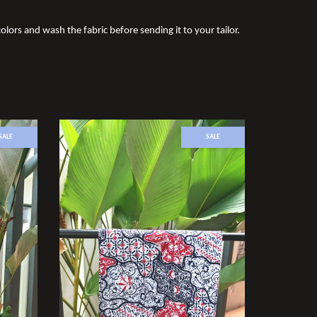
olors and wash the fabric before sending it to your tailor.
SALE
SALE