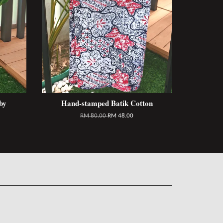
by
Hand-stamped Batik Cotton
RM 80.00
RM 48.00