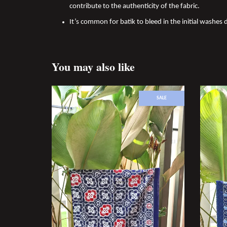
contribute to the authenticity of the fabric.
It’s common for batik to bleed in the initial washes d
You may also like
SALE