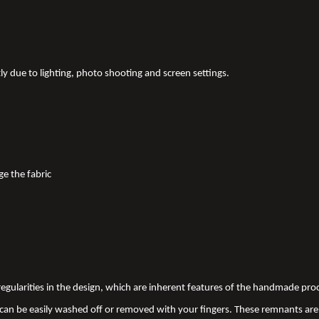
tly due to lighting, photo shooting and screen settings.
ge the fabric
 irregularities in the design, which are inherent features of the handmade pr
an be easily washed off or removed with your fingers. These remnants are 