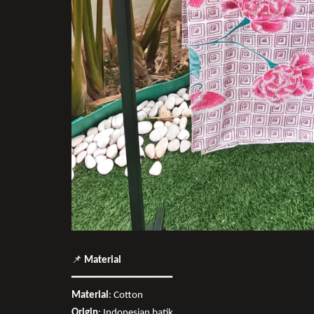
📌
Material
━━━━━━━━━━━━━━━━
Material
: Cotton
Origin
: Indonesian batik