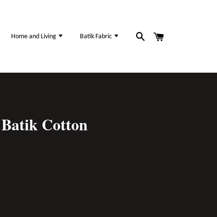
Home and Living
Batik Fabric
Batik Cotton