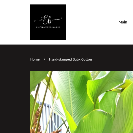
Main
›
Home
Hand-stamped Batik Cotton