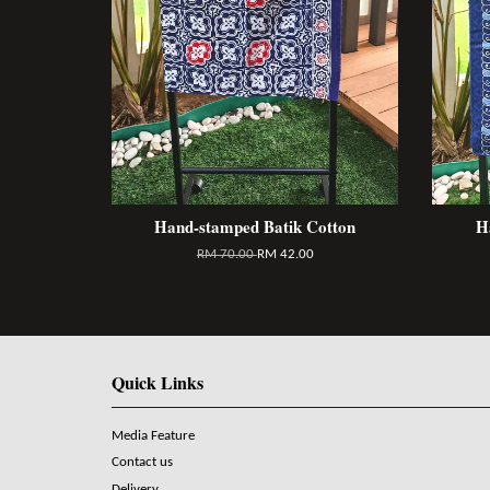
Hand-stamped Batik Cotton
H
RM 70.00
RM 42.00
Quick Links
Media Feature
Contact us
Delivery