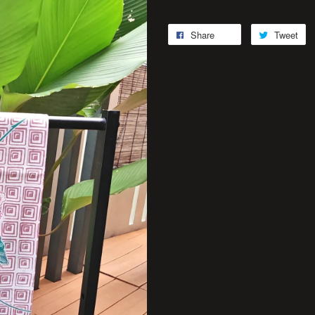
Share
Tweet