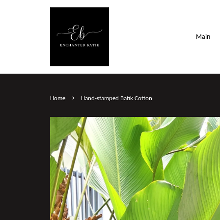
Main
›
Home
Hand-stamped Batik Cotton