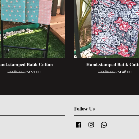
and-stamped Batik Cotton
Hand-stamped Batik Cott
RM 85.00
RM 51.00
RM 80.00
RM 48.00
Follow Us
Facebook
Instagram
Whatsapp