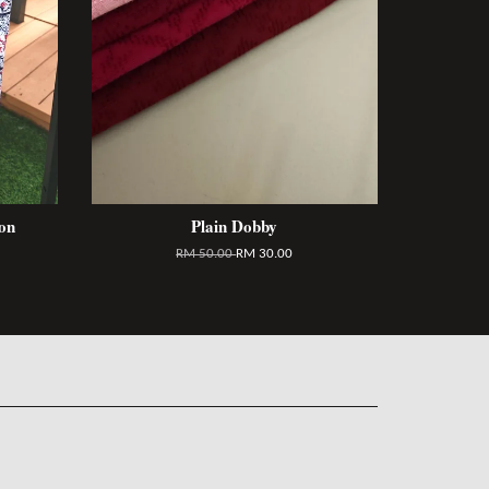
on
Plain Dobby
RM 50.00
RM 30.00