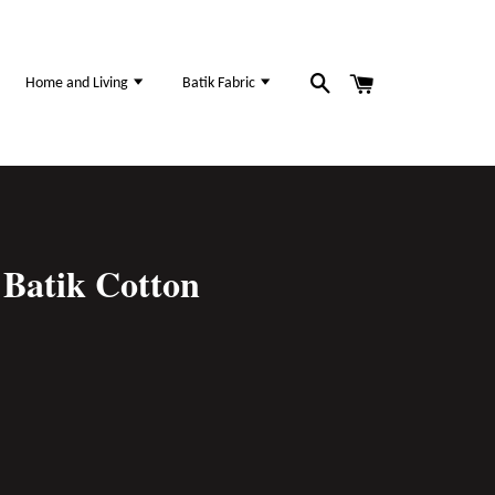
Home and Living
Batik Fabric
Batik Cotton