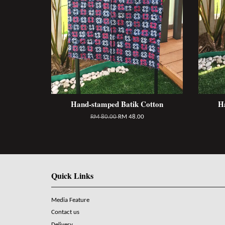
Hand-stamped Batik Cotton
H
RM 80.00
RM 48.00
Quick Links
Media Feature
Contact us
Delivery