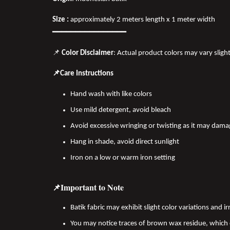
Size :
approximately 2 meters length x 1 meter width
━━━━━━━━━━━━━━━━
📌
Color Disclaimer
: Actual product colors may vary sligh
📌Care Instructions
Hand wash with like colors
Use mild detergent, avoid bleach
Avoid excessive wringing or twisting as it may dama
Hang in shade, avoid direct sunlight
Iron on a low or warm iron setting
📌Important to Note
Batik fabric may exhibit slight color variations and
You may notice traces of brown wax residue, which c