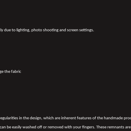
tly due to lighting, photo shooting and screen settings.
ge the fabric
 irregularities in the design, which are inherent features of the handmade pr
an be easily washed off or removed with your fingers. These remnants are 