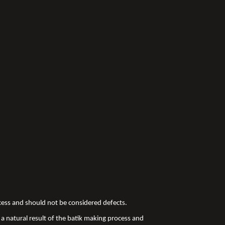
ocess and should not be considered defects.
a natural result of the batik making process and