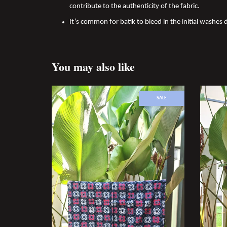
contribute to the authenticity of the fabric.
It’s common for batik to bleed in the initial washes d
You may also like
SALE