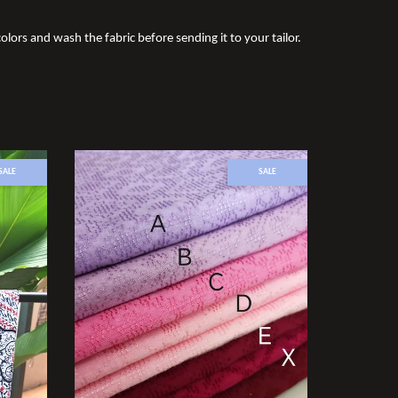
olors and wash the fabric before sending it to your tailor.
SALE
SALE