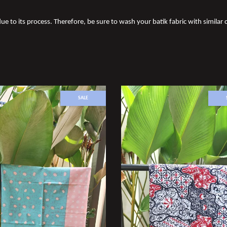
ue to its process. Therefore, be sure to wash your batik fabric with similar c
SALE