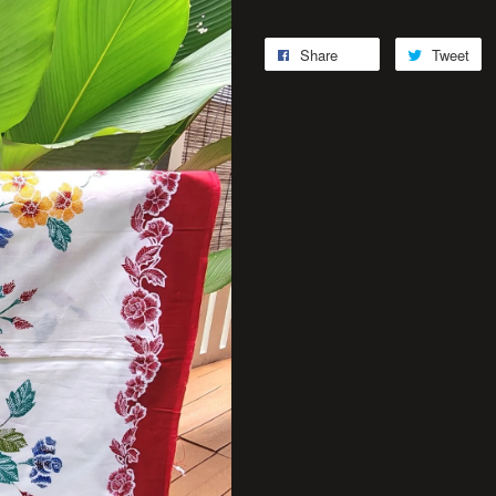
Share
Tweet