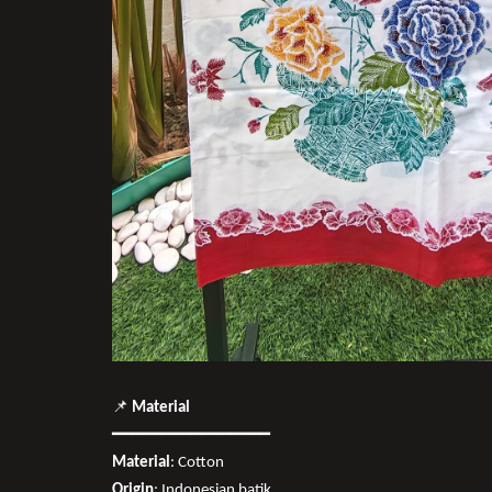
📌
Material
━━━━━━━━━━━━━━━━
Material
: Cotton
Origin
: Indonesian batik