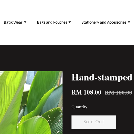
Batik Wear
Bags and Pouches
Stationery and Accessories
Hand-stamped 
RM 108.00
RM 180.00
Quantity
Sold Out