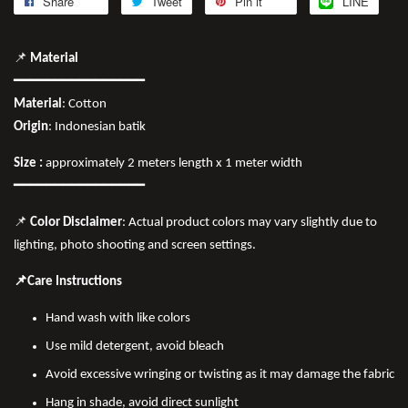
Share
Tweet
Pin it
LINE
📌
Material
━━━━━━━━━━━━━━━━
Material
: Cotton
Origin
: Indonesian batik
Size :
approximately 2 meters length x 1 meter width
━━━━━━━━━━━━━━━━
📌
Color Disclaimer
: Actual product colors may vary slightly due to
lighting, photo shooting and screen settings.
📌Care Instructions
Hand wash with like colors
Use mild detergent, avoid bleach
Avoid excessive wringing or twisting as it may damage the fabric
Hang in shade, avoid direct sunlight