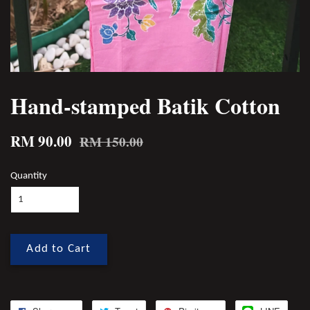
Hand-stamped Batik Cotton
RM 90.00
RM 150.00
Quantity
Add to Cart