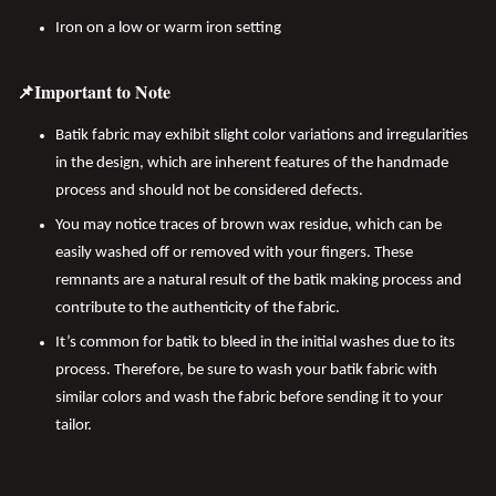
Iron on a low or warm iron setting
📌Important to Note
Batik fabric may exhibit slight color variations and irregularities
in the design, which are inherent features of the handmade
process and should not be considered defects.
You may notice traces of brown wax residue, which can be
easily washed off or removed with your fingers. These
remnants are a natural result of the batik making process and
contribute to the authenticity of the fabric.
It’s common for batik to bleed in the initial washes due to its
process. Therefore, be sure to wash your batik fabric with
similar colors and wash the fabric before sending it to your
tailor.