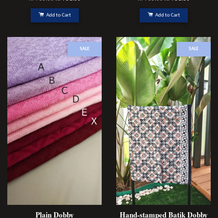
Add to Cart
Add to Cart
SALE
SALE
Plain Dobby
Hand-stamped Batik Dobby