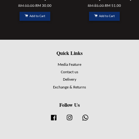
RM 50.00
RM 30.00
RM 85.00
RM 51.00
Add to Cart
Add to Cart
Quick Links
Media Feature
Contact us
Delivery
Exchange & Returns
Follow Us
Facebook
Instagram
Whatsapp