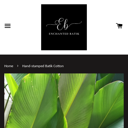
›
Home
Hand-stamped Batik Cotton