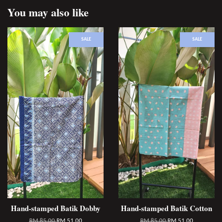
You may also like
SALE
SALE
Hand-stamped Batik Dobby
Hand-stamped Batik Cotton
RM 85.00
RM 51.00
RM 85.00
RM 51.00