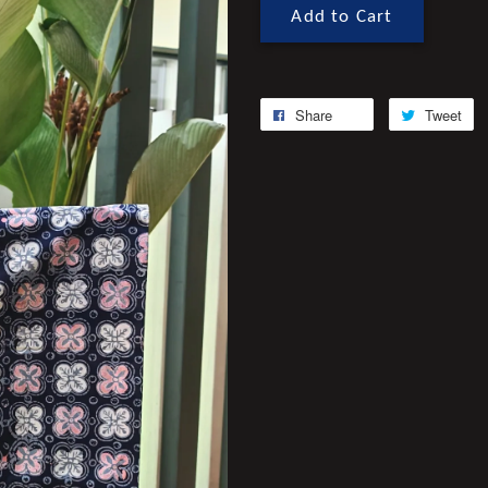
Add to Cart
Share
Tweet