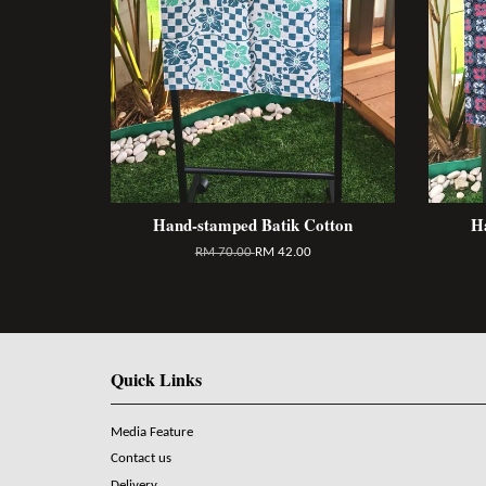
Hand-stamped Batik Cotton
H
RM 70.00
RM 42.00
Quick Links
Media Feature
Contact us
Delivery