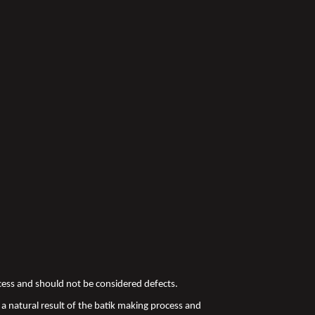
ocess and should not be considered defects.
a natural result of the batik making process and