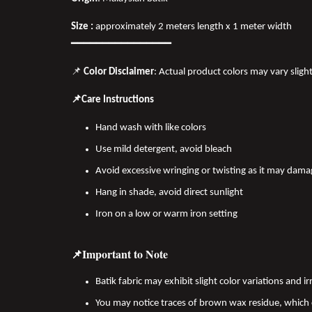
Size :
approximately 2 meters length x 1 meter width
━━━━━━━━━━━━━━━━
📌
Color Disclaimer
: Actual product colors may vary sligh
📌Care Instructions
Hand wash with like colors
Use mild detergent, avoid bleach
Avoid excessive wringing or twisting as it may dama
Hang in shade, avoid direct sunlight
Iron on a low or warm iron setting
📌Important to Note
Batik fabric may exhibit slight color variations and
You may notice traces of brown wax residue, which c