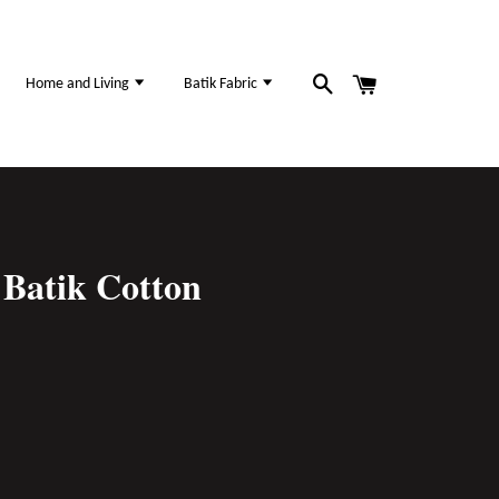
Home and Living
Batik Fabric
Batik Cotton