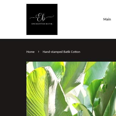
Main
›
Home
Hand-stamped Batik Cotton