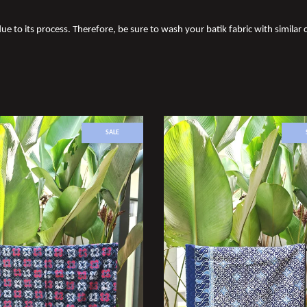
ue to its process. Therefore, be sure to wash your batik fabric with similar c
SALE