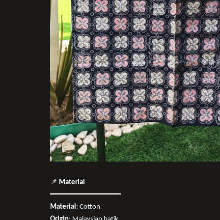
📌
Material
━━━━━━━━━━━━━━━━
Material
: Cotton
Origin
: Malaysian batik