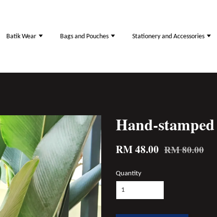
Batik Wear
Bags and Pouches
Stationery and Accessories
Hand-stamped 
RM 48.00
RM 80.00
Quantity