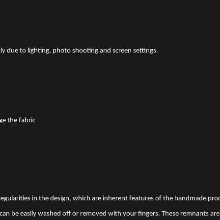
tly due to lighting, photo shooting and screen settings.
ge the fabric
 irregularities in the design, which are inherent features of the handmade pr
an be easily washed off or removed with your fingers. These remnants are 