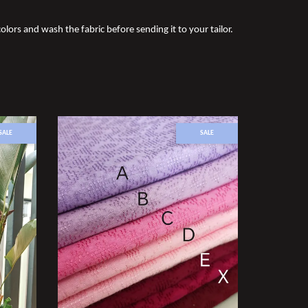
olors and wash the fabric before sending it to your tailor.
SALE
SALE