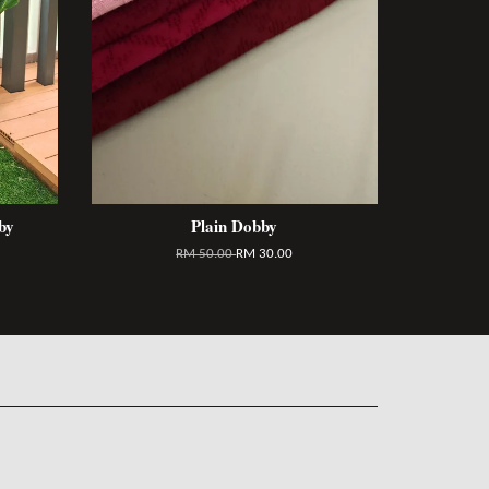
by
Plain Dobby
RM 50.00
RM 30.00