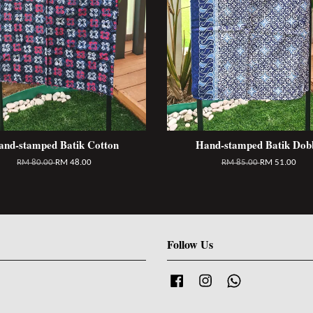
and-stamped Batik Cotton
Hand-stamped Batik Dob
RM 80.00
RM 48.00
RM 85.00
RM 51.00
Follow Us
Facebook
Instagram
Whatsapp