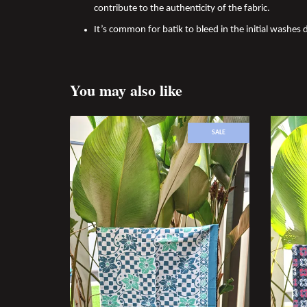
contribute to the authenticity of the fabric.
It’s common for batik to bleed in the initial washes d
You may also like
SALE