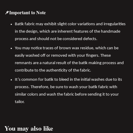
📌Important to Note
Batik fabric may exhibit slight color variations and irregularities
in the design, which are inherent features of the handmade
process and should not be considered defects.
You may notice traces of brown wax residue, which can be
easily washed off or removed with your fingers. These
remnants are a natural result of the batik making process and
contribute to the authenticity of the fabric.
It’s common for batik to bleed in the initial washes due to its
process. Therefore, be sure to wash your batik fabric with
similar colors and wash the fabric before sending it to your
tailor.
You may also like