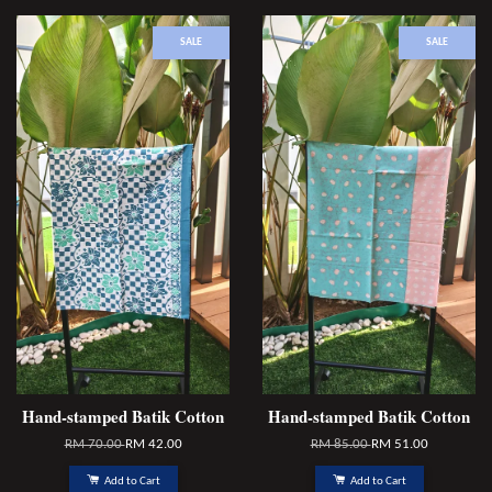
SALE
SALE
Hand-stamped Batik Cotton
Hand-stamped Batik Cotton
RM 70.00
RM 42.00
RM 85.00
RM 51.00
Add to Cart
Add to Cart