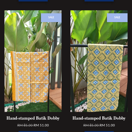
SALE
SALE
Hand-stamped Batik Dobby
Hand-stamped Batik Dobby
RM 85.00
RM 51.00
RM 85.00
RM 51.00