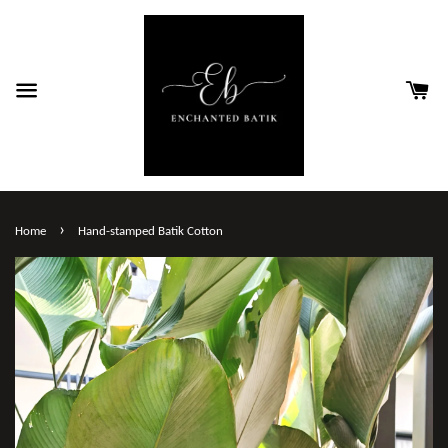
›
Home
Hand-stamped Batik Cotton