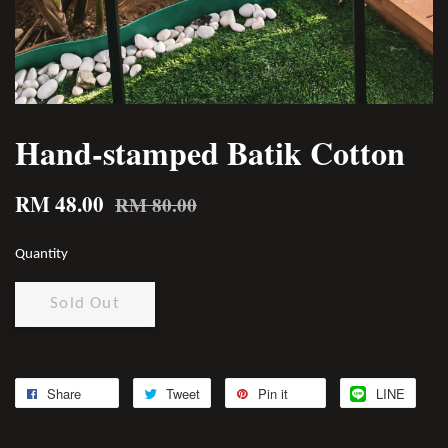
Hand-stamped Batik Cotton
RM 48.00
RM 80.00
Quantity
Sold Out
Share
Tweet
Pin it
LINE