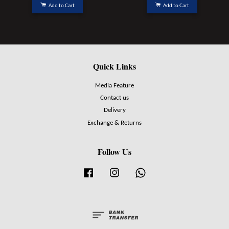
Add to Cart
Add to Cart
Quick Links
Media Feature
Contact us
Delivery
Exchange & Returns
Follow Us
Facebook
Instagram
Whatsapp