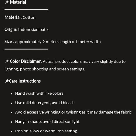
📌
Material
━━━━━━━━━━━━━━━━
Material
: Cotton
Origin
: Indonesian batik
Size :
approximately 2 meters length x 1 meter width
━━━━━━━━━━━━━━━━
📌
Color Disclaimer
: Actual product colors may vary slightly due to
lighting, photo shooting and screen settings.
📌Care Instructions
Hand wash with like colors
Use mild detergent, avoid bleach
Avoid excessive wringing or twisting as it may damage the fabric
Hang in shade, avoid direct sunlight
Iron on a low or warm iron setting