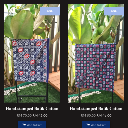
SALE
SALE
Hand-stamped Batik Cotton
Hand-stamped Batik Cotton
RM 70.00
RM 42.00
RM 80.00
RM 48.00
Add to Cart
Add to Cart