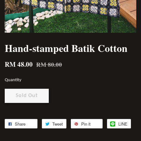
Hand-stamped Batik Cotton
RM 48.00
RM 80.00
Quantity
Sold Out
Share
Tweet
Pin it
LINE