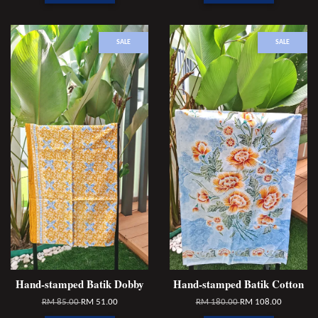
SALE
SALE
Hand-stamped Batik Dobby
Hand-stamped Batik Cotton
RM 85.00
RM 51.00
RM 180.00
RM 108.00