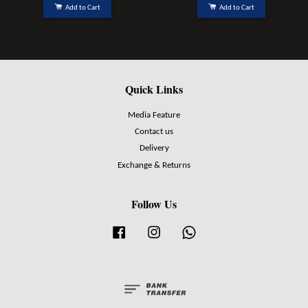
Add to Cart
Add to Cart
Quick Links
Media Feature
Contact us
Delivery
Exchange & Returns
Follow Us
Facebook
Instagram
Whatsapp