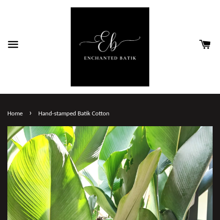
›
Home
Hand-stamped Batik Cotton