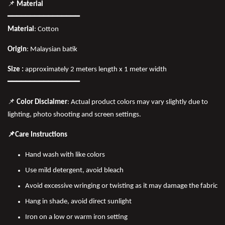
📌
Material
━━━━━━━━━━━━━━━━
Material
: Cotton
Origin
: Malaysian batik
Size :
approximately 2 meters length x 1 meter width
━━━━━━━━━━━━━━━━
📌
Color Disclaimer
: Actual product colors may vary slightly due to
lighting, photo shooting and screen settings.
📌Care Instructions
Hand wash with like colors
Use mild detergent, avoid bleach
Avoid excessive wringing or twisting as it may damage the fabric
Hang in shade, avoid direct sunlight
Iron on a low or warm iron setting