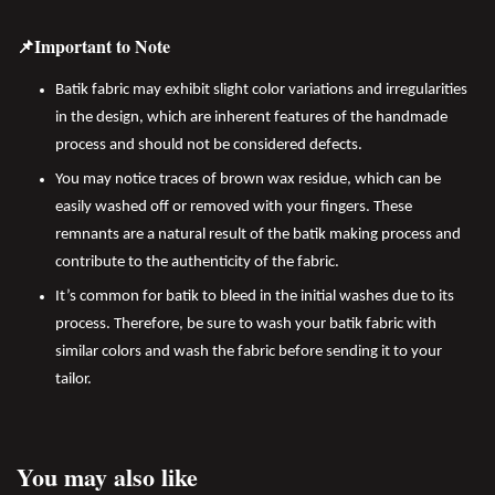
📌Important to Note
Batik fabric may exhibit slight color variations and irregularities
in the design, which are inherent features of the handmade
process and should not be considered defects.
You may notice traces of brown wax residue, which can be
easily washed off or removed with your fingers. These
remnants are a natural result of the batik making process and
contribute to the authenticity of the fabric.
It’s common for batik to bleed in the initial washes due to its
process. Therefore, be sure to wash your batik fabric with
similar colors and wash the fabric before sending it to your
tailor.
You may also like