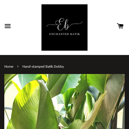
›
Home
Hand-stamped Batik Dobby