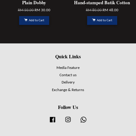
Plain Dobby
Hand-stamped Batik Cotton
RM 50.00
RM 30.00
RM 80.00
RM 48.00
Add to Cart
Add to Cart
Quick Links
Media Feature
Contact us
Delivery
Exchange & Returns
Follow Us
Facebook
Instagram
Whatsapp