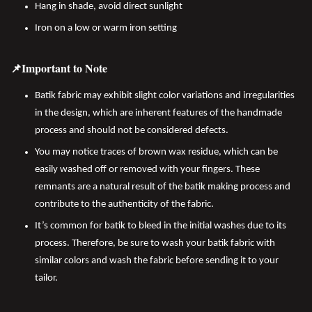
Hang in shade, avoid direct sunlight
Iron on a low or warm iron setting
📌Important to Note
Batik fabric may exhibit slight color variations and irregularities
in the design, which are inherent features of the handmade
process and should not be considered defects.
You may notice traces of brown wax residue, which can be
easily washed off or removed with your fingers. These
remnants are a natural result of the batik making process and
contribute to the authenticity of the fabric.
It’s common for batik to bleed in the initial washes due to its
process. Therefore, be sure to wash your batik fabric with
similar colors and wash the fabric before sending it to your
tailor.