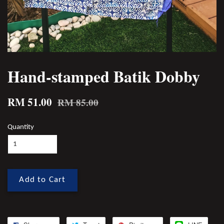
Hand-stamped Batik Dobby
RM 51.00
RM 85.00
Quantity
Add to Cart