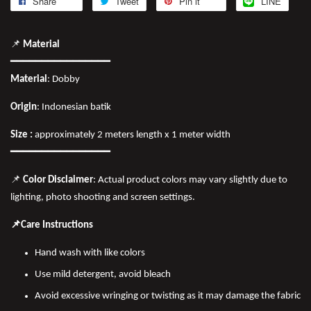
Share
Tweet
Pin it
LINE
📌
Material
━━━━━━━━━━━━━━━━
Material
: Dobby
Origin
: Indonesian batik
Size :
approximately 2 meters length x 1 meter width
━━━━━━━━━━━━━━━━
📌
Color Disclaimer
: Actual product colors may vary slightly due to
lighting, photo shooting and screen settings.
📌Care Instructions
Hand wash with like colors
Use mild detergent, avoid bleach
Avoid excessive wringing or twisting as it may damage the fabric