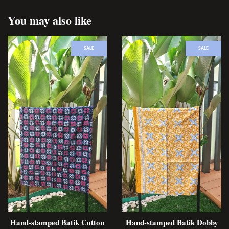
You may also like
SALE
SALE
Hand-stamped Batik Cotton
Hand-stamped Batik Dobby