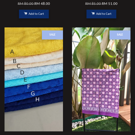
RM 80.00
RM 48.00
RM 85.00
RM 51.00
Add to Cart
Add to Cart
SALE
SALE