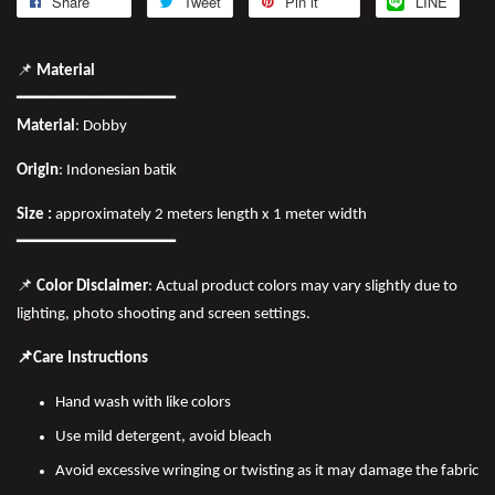
Share
Tweet
Pin it
LINE
📌
Material
━━━━━━━━━━━━━━━━
Material
: Dobby
Origin
: Indonesian batik
Size :
approximately 2 meters length x 1 meter width
━━━━━━━━━━━━━━━━
📌
Color Disclaimer
: Actual product colors may vary slightly due to
lighting, photo shooting and screen settings.
📌Care Instructions
Hand wash with like colors
Use mild detergent, avoid bleach
Avoid excessive wringing or twisting as it may damage the fabric