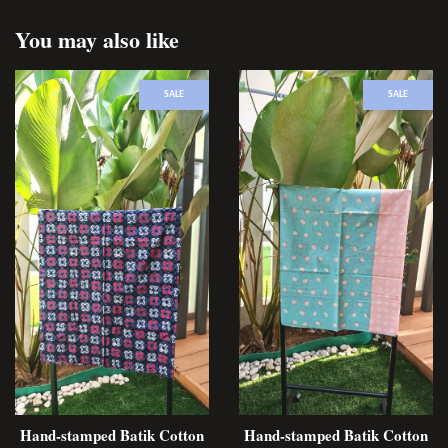
You may also like
SALE
SALE
Hand-stamped Batik Cotton
Hand-stamped Batik Cotton