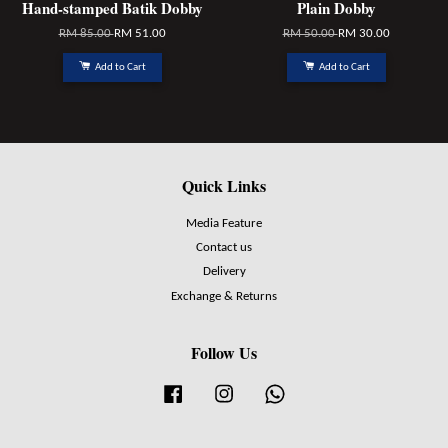
Hand-stamped Batik Dobby
Plain Dobby
RM 85.00
RM 51.00
RM 50.00
RM 30.00
Add to Cart
Add to Cart
Quick Links
Media Feature
Contact us
Delivery
Exchange & Returns
Follow Us
Facebook
Instagram
Whatsapp