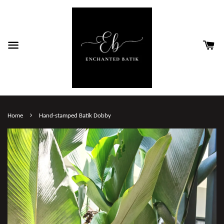
›
Home
Hand-stamped Batik Dobby