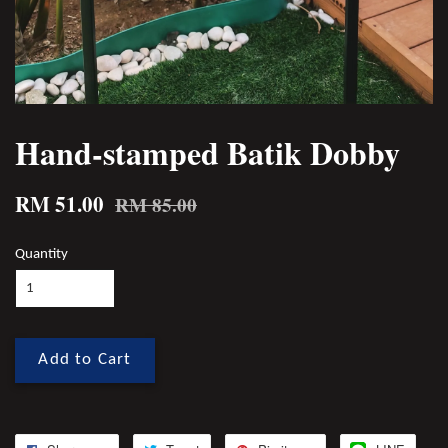
Hand-stamped Batik Dobby
RM 51.00
RM 85.00
Quantity
Add to Cart