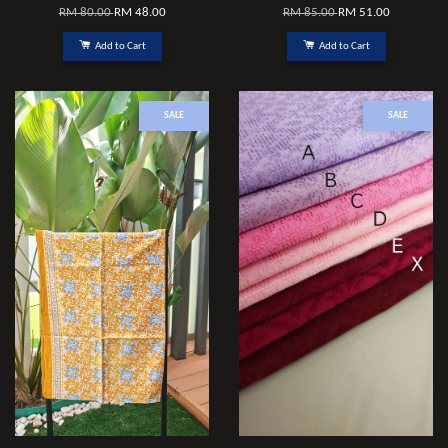
RM 80.00
RM 48.00
RM 85.00
RM 51.00
Add to Cart
Add to Cart
SALE
SALE