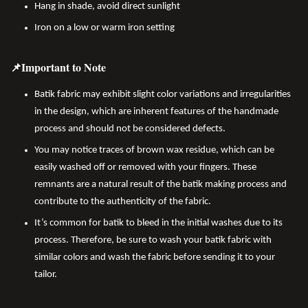
Hang in shade, avoid direct sunlight
Iron on a low or warm iron setting
📌Important to Note
Batik fabric may exhibit slight color variations and irregularities
in the design, which are inherent features of the handmade
process and should not be considered defects.
You may notice traces of brown wax residue, which can be
easily washed off or removed with your fingers. These
remnants are a natural result of the batik making process and
contribute to the authenticity of the fabric.
It’s common for batik to bleed in the initial washes due to its
process. Therefore, be sure to wash your batik fabric with
similar colors and wash the fabric before sending it to your
tailor.