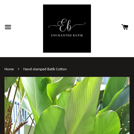
›
Home
Hand-stamped Batik Cotton