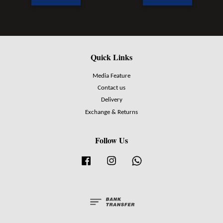
Quick Links
Media Feature
Contact us
Delivery
Exchange & Returns
Follow Us
Facebook
Instagram
Whatsapp