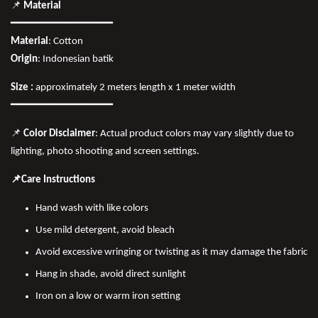
📌
Material
━━━━━━━━━━━━━━━━
Material
: Cotton
Origin
: Indonesian batik
Size :
approximately 2 meters length x 1 meter width
━━━━━━━━━━━━━━━━
📌
Color Disclaimer
: Actual product colors may vary slightly due to
lighting, photo shooting and screen settings.
📌Care Instructions
Hand wash with like colors
Use mild detergent, avoid bleach
Avoid excessive wringing or twisting as it may damage the fabric
Hang in shade, avoid direct sunlight
Iron on a low or warm iron setting