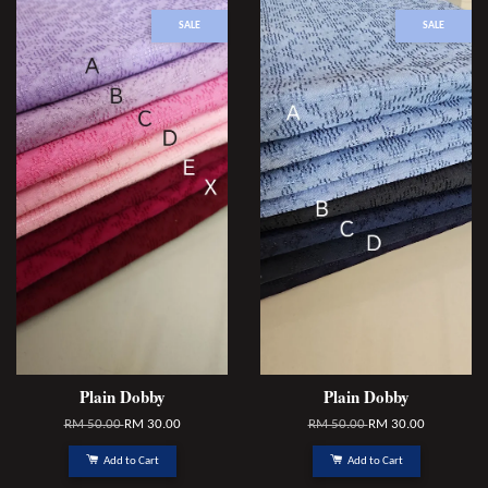
SALE
SALE
Plain Dobby
Plain Dobby
RM 50.00
RM 30.00
RM 50.00
RM 30.00
Add to Cart
Add to Cart