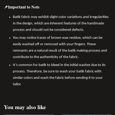
📌Important to Note
Batik fabric may exhibit slight color variations and irregularities
in the design, which are inherent features of the handmade
process and should not be considered defects.
You may notice traces of brown wax residue, which can be
easily washed off or removed with your fingers. These
remnants are a natural result of the batik making process and
contribute to the authenticity of the fabric.
It’s common for batik to bleed in the initial washes due to its
process. Therefore, be sure to wash your batik fabric with
similar colors and wash the fabric before sending it to your
tailor.
You may also like