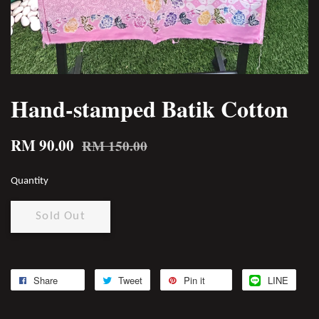
Hand-stamped Batik Cotton
RM 90.00
RM 150.00
Quantity
Sold Out
Share
Tweet
Pin it
LINE