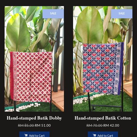
SALE
SALE
Hand-stamped Batik Dobby
Hand-stamped Batik Cotton
RM 85.00
RM 51.00
RM 70.00
RM 42.00
Add to Cart
Add to Cart