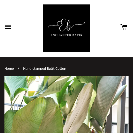
›
Home
Hand-stamped Batik Cotton