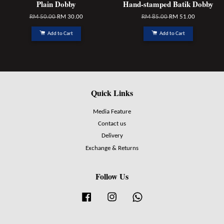
Plain Dobby
Hand-stamped Batik Dobby
RM 50.00
RM 30.00
RM 85.00
RM 51.00
Add to Cart
Add to Cart
Quick Links
Media Feature
Contact us
Delivery
Exchange & Returns
Follow Us
Facebook
Instagram
Whatsapp