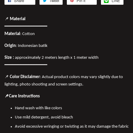
Share
Tweet
Pin it
LINE
📌
Material
━━━━━━━━━━━━━━━━
Material
: Cotton
Origin
: Indonesian batik
Size :
approximately 2 meters length x 1 meter width
━━━━━━━━━━━━━━━━
📌
Color Disclaimer
: Actual product colors may vary slightly due to
lighting, photo shooting and screen settings.
📌Care Instructions
Hand wash with like colors
Use mild detergent, avoid bleach
Avoid excessive wringing or twisting as it may damage the fabric