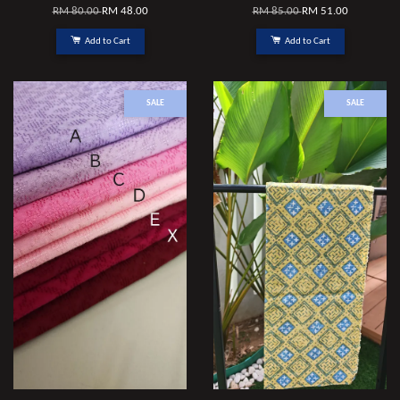
RM 80.00
RM 48.00
RM 85.00
RM 51.00
Add to Cart
Add to Cart
SALE
SALE