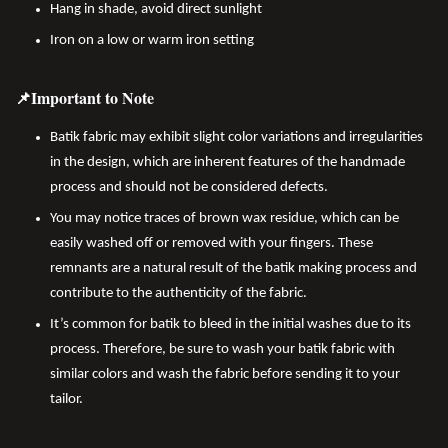
Hang in shade, avoid direct sunlight
Iron on a low or warm iron setting
📌Important to Note
Batik fabric may exhibit slight color variations and irregularities
in the design, which are inherent features of the handmade
process and should not be considered defects.
You may notice traces of brown wax residue, which can be
easily washed off or removed with your fingers. These
remnants are a natural result of the batik making process and
contribute to the authenticity of the fabric.
It’s common for batik to bleed in the initial washes due to its
process. Therefore, be sure to wash your batik fabric with
similar colors and wash the fabric before sending it to your
tailor.