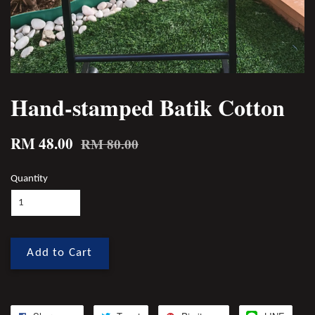
Hand-stamped Batik Cotton
RM 48.00
RM 80.00
Quantity
Add to Cart