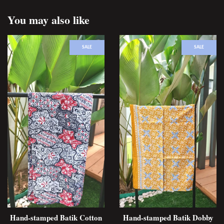
You may also like
SALE
SALE
Hand-stamped Batik Cotton
Hand-stamped Batik Dobby