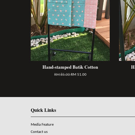
Hand-stamped Batik Cotton
H
RM 85.00
RM 51.00
Quick Links
Media Feature
Contact us