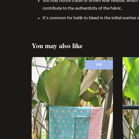
You may notice traces of brown wax residue, which c
contribute to the authenticity of the fabric.
It’s common for batik to bleed in the initial washes d
You may also like
SALE