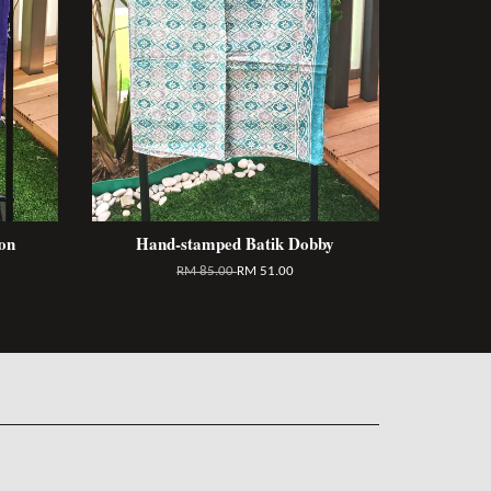
on
Hand-stamped Batik Dobby
RM 85.00
RM 51.00