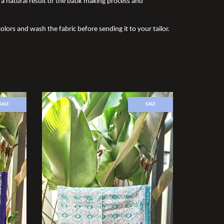
a natural result of the batik making process and
olors and wash the fabric before sending it to your tailor.
SALE
SALE