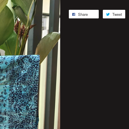
Share
Tweet