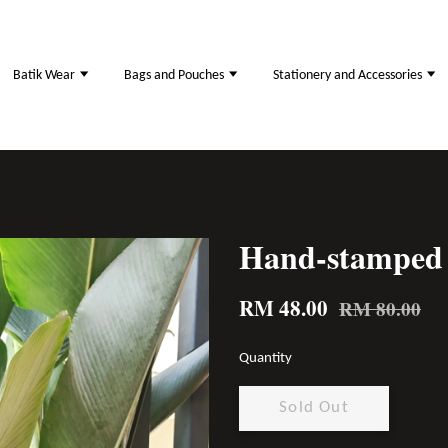
Batik Wear
Bags and Pouches
Stationery and Accessories
Hand-stamped 
RM 48.00
RM 80.00
Quantity
Sold Out