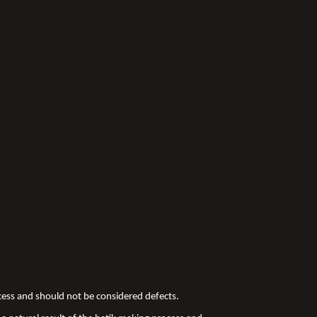
ocess and should not be considered defects.