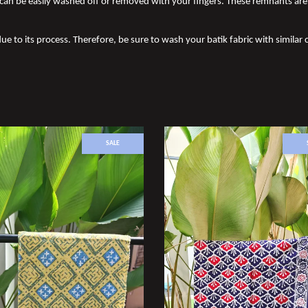
an be easily washed off or removed with your fingers. These remnants are 
ue to its process. Therefore, be sure to wash your batik fabric with similar c
SALE