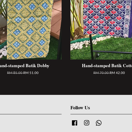
and-stamped Batik Dobby
Hand-stamped Batik Cott
RM 85.00
RM 51.00
RM 70.00
RM 42.00
Follow Us
Facebook
Instagram
Whatsapp