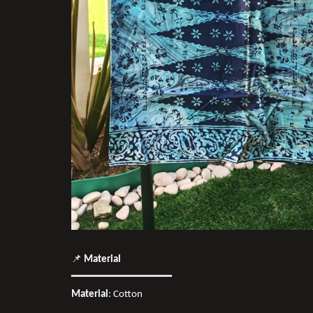
📌
Material
━━━━━━━━━━━━━━━━
Material
: Cotton