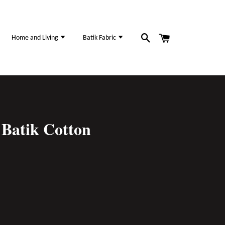
Home and Living
Batik Fabric
Batik Cotton