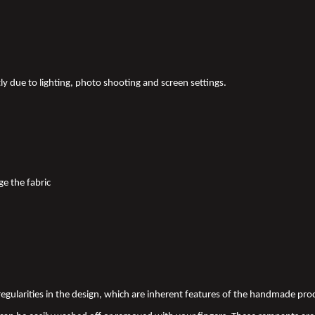
tly due to lighting, photo shooting and screen settings.
ge the fabric
 irregularities in the design, which are inherent features of the handmade pr