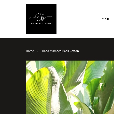
Main
›
Home
Hand-stamped Batik Cotton