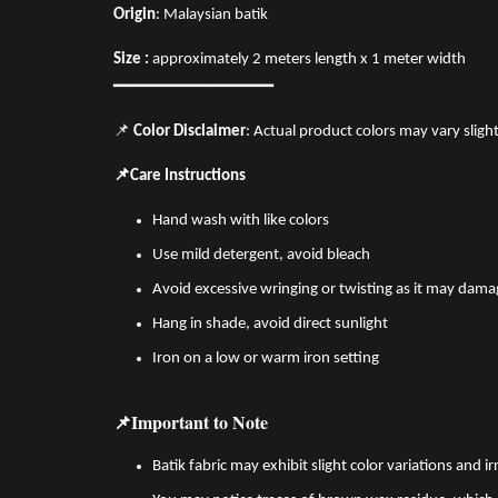
Origin
: Malaysian batik
Size :
approximately 2 meters length x 1 meter width
━━━━━━━━━━━━━━━━
📌
Color Disclaimer
: Actual product colors may vary sligh
📌Care Instructions
Hand wash with like colors
Use mild detergent, avoid bleach
Avoid excessive wringing or twisting as it may dama
Hang in shade, avoid direct sunlight
Iron on a low or warm iron setting
📌Important to Note
Batik fabric may exhibit slight color variations and