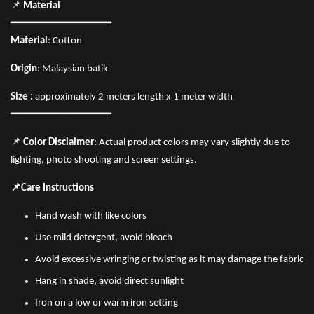
📌
Material
━━━━━━━━━━━━━━━━
Material
: Cotton
Origin
: Malaysian batik
Size :
approximately 2 meters length x 1 meter width
━━━━━━━━━━━━━━━━
📌
Color Disclaimer
: Actual product colors may vary slightly due to
lighting, photo shooting and screen settings.
📌Care Instructions
Hand wash with like colors
Use mild detergent, avoid bleach
Avoid excessive wringing or twisting as it may damage the fabric
Hang in shade, avoid direct sunlight
Iron on a low or warm iron setting