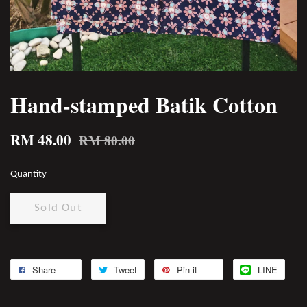
Hand-stamped Batik Cotton
RM 48.00
RM 80.00
Quantity
Sold Out
Share
Tweet
Pin it
LINE