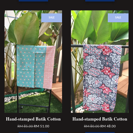
SALE
SALE
Hand-stamped Batik Cotton
Hand-stamped Batik Cotton
RM 85.00
RM 51.00
RM 80.00
RM 48.00