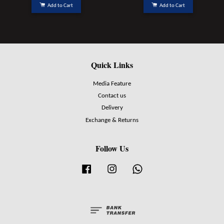
Add to Cart
Add to Cart
Quick Links
Media Feature
Contact us
Delivery
Exchange & Returns
Follow Us
Facebook
Instagram
Whatsapp