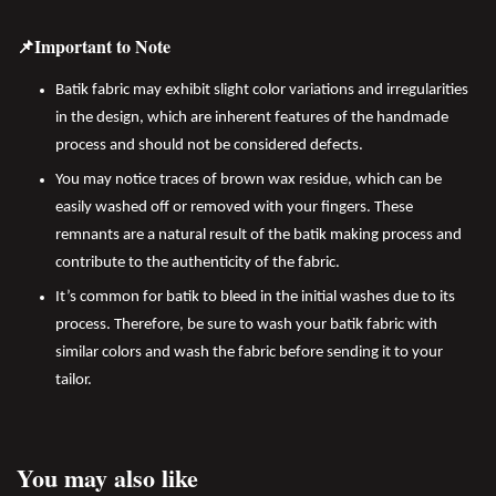
📌Important to Note
Batik fabric may exhibit slight color variations and irregularities
in the design, which are inherent features of the handmade
process and should not be considered defects.
You may notice traces of brown wax residue, which can be
easily washed off or removed with your fingers. These
remnants are a natural result of the batik making process and
contribute to the authenticity of the fabric.
It’s common for batik to bleed in the initial washes due to its
process. Therefore, be sure to wash your batik fabric with
similar colors and wash the fabric before sending it to your
tailor.
You may also like