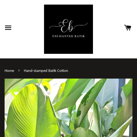
›
Home
Hand-stamped Batik Cotton