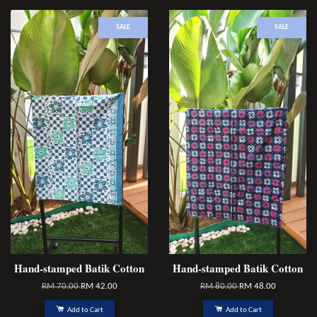
SALE
SALE
Hand-stamped Batik Cotton
Hand-stamped Batik Cotton
RM 70.00
RM 42.00
RM 80.00
RM 48.00
Add to Cart
Add to Cart