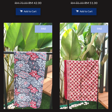
RM 70.00
RM 42.00
RM 85.00
RM 51.00
Add to Cart
Add to Cart
SALE
SALE