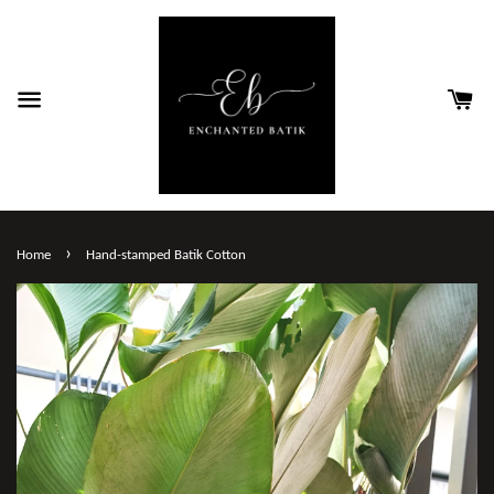
›
Home
Hand-stamped Batik Cotton