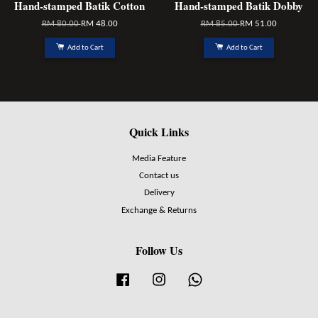
Hand-stamped Batik Cotton
Hand-stamped Batik Dobby
RM 80.00
RM 48.00
RM 85.00
RM 51.00
Add to Cart
Add to Cart
Quick Links
Media Feature
Contact us
Delivery
Exchange & Returns
Follow Us
Facebook
Instagram
Whatsapp