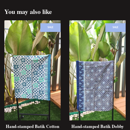
You may also like
SALE
SALE
Hand-stamped Batik Cotton
Hand-stamped Batik Dobby