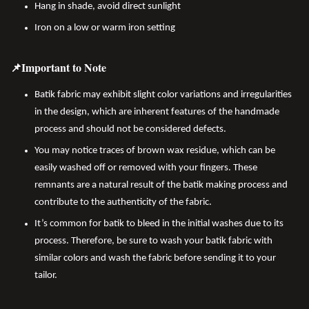
Hang in shade, avoid direct sunlight
Iron on a low or warm iron setting
📌Important to Note
Batik fabric may exhibit slight color variations and irregularities
in the design, which are inherent features of the handmade
process and should not be considered defects.
You may notice traces of brown wax residue, which can be
easily washed off or removed with your fingers. These
remnants are a natural result of the batik making process and
contribute to the authenticity of the fabric.
It’s common for batik to bleed in the initial washes due to its
process. Therefore, be sure to wash your batik fabric with
similar colors and wash the fabric before sending it to your
tailor.