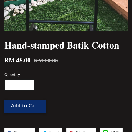
Hand-stamped Batik Cotton
RM 48.00
RM 80.00
Quantity
Add to Cart