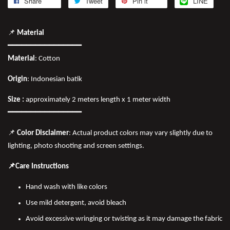
Share
Tweet
Pin it
LINE
📌
Material
━━━━━━━━━━━━━━━━
Material
: Cotton
Origin
: Indonesian batik
Size :
approximately 2 meters length x 1 meter width
━━━━━━━━━━━━━━━━
📌
Color Disclaimer
: Actual product colors may vary slightly due to
lighting, photo shooting and screen settings.
📌Care Instructions
Hand wash with like colors
Use mild detergent, avoid bleach
Avoid excessive wringing or twisting as it may damage the fabric