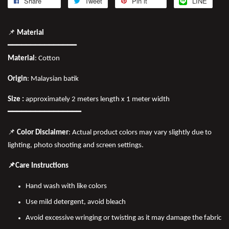
Share
Tweet
Pin it
LINE
📌
Material
━━━━━━━━━━━━━━━
Material
: Cotton
Origin
: Malaysian batik
Size :
approximately 2 meters length x 1 meter width
━━━━━━━━━━━━━━━━
📌
Color Disclaimer
: Actual product colors may vary slightly due to
lighting, photo shooting and screen settings.
📌Care Instructions
Hand wash with like colors
Use mild detergent, avoid bleach
Avoid excessive wringing or twisting as it may damage the fabric