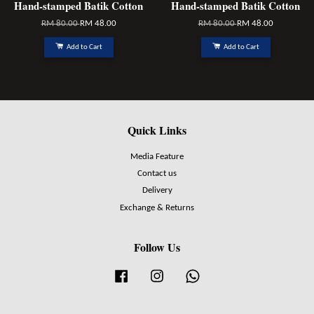
Hand-stamped Batik Cotton
Hand-stamped Batik Cotton
RM 80.00
RM 48.00
RM 80.00
RM 48.00
Add to Cart
Add to Cart
Quick Links
Media Feature
Contact us
Delivery
Exchange & Returns
Follow Us
Facebook
Instagram
Whatsapp