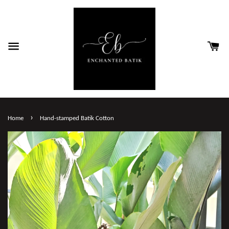
›
Home
Hand-stamped Batik Cotton