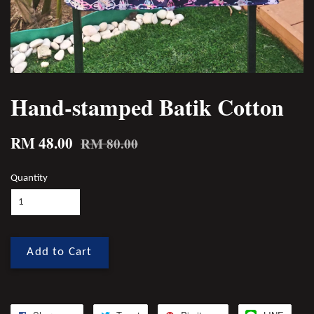
Hand-stamped Batik Cotton
RM 48.00
RM 80.00
Quantity
Add to Cart