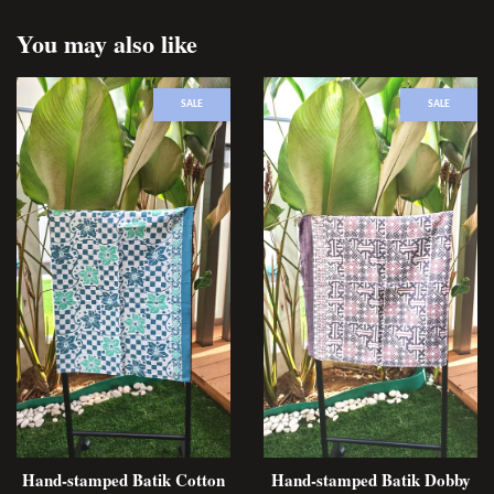
You may also like
SALE
SALE
Hand-stamped Batik Cotton
Hand-stamped Batik Dobby