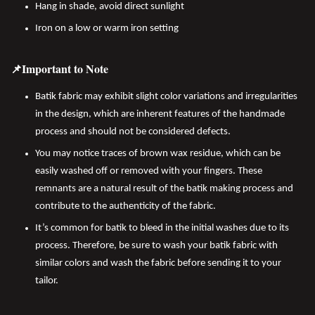
Hang in shade, avoid direct sunlight
Iron on a low or warm iron setting
📌Important to Note
Batik fabric may exhibit slight color variations and irregularities
in the design, which are inherent features of the handmade
process and should not be considered defects.
You may notice traces of brown wax residue, which can be
easily washed off or removed with your fingers. These
remnants are a natural result of the batik making process and
contribute to the authenticity of the fabric.
It’s common for batik to bleed in the initial washes due to its
process. Therefore, be sure to wash your batik fabric with
similar colors and wash the fabric before sending it to your
tailor.