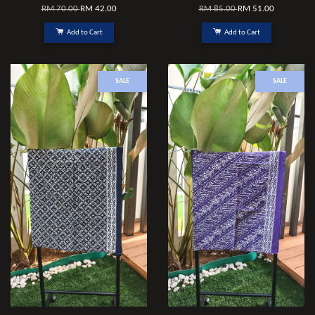
RM 70.00
RM 42.00
RM 85.00
RM 51.00
Add to Cart
Add to Cart
SALE
SALE