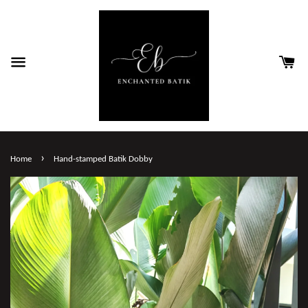
›
Home
Hand-stamped Batik Dobby