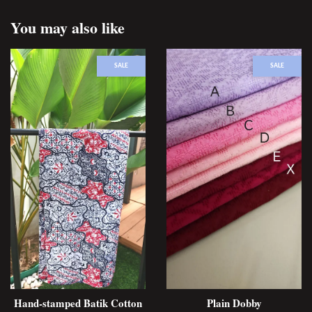
You may also like
SALE
SALE
Hand-stamped Batik Cotton
Plain Dobby