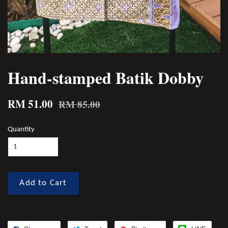
Hand-stamped Batik Dobby
RM 51.00
RM 85.00
Quantity
Add to Cart