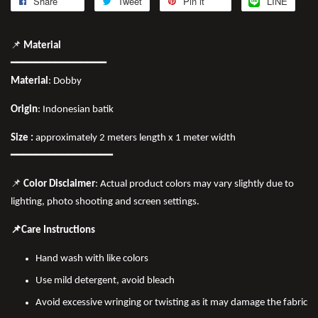
Share
Tweet
Pin it
LINE
📌
Material
━━━━━━━━━━━━━━━
Material
: Dobby
Origin
: Indonesian batik
Size :
approximately 2 meters length x 1 meter width
━━━━━━━━━━━━━━━━
📌
Color Disclaimer
: Actual product colors may vary slightly due to
lighting, photo shooting and screen settings.
📌Care Instructions
Hand wash with like colors
Use mild detergent, avoid bleach
Avoid excessive wringing or twisting as it may damage the fabric