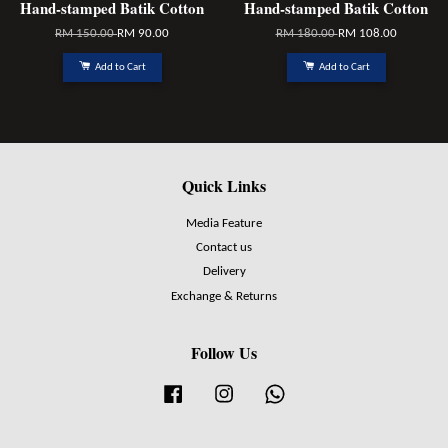
Hand-stamped Batik Cotton
Hand-stamped Batik Cotton
RM 150.00
RM 90.00
RM 180.00
RM 108.00
Add to Cart
Add to Cart
Quick Links
Media Feature
Contact us
Delivery
Exchange & Returns
Follow Us
Facebook
Instagram
Whatsapp