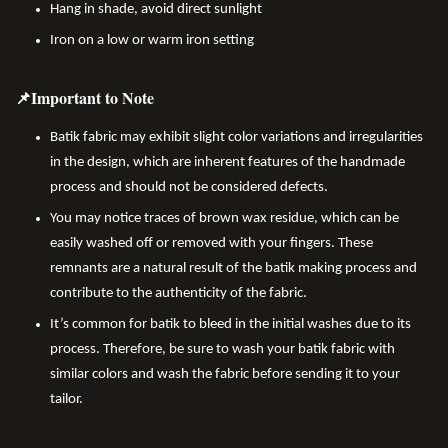
Hang in shade, avoid direct sunlight
Iron on a low or warm iron setting
📌Important to Note
Batik fabric may exhibit slight color variations and irregularities
in the design, which are inherent features of the handmade
process and should not be considered defects.
You may notice traces of brown wax residue, which can be
easily washed off or removed with your fingers. These
remnants are a natural result of the batik making process and
contribute to the authenticity of the fabric.
It’s common for batik to bleed in the initial washes due to its
process. Therefore, be sure to wash your batik fabric with
similar colors and wash the fabric before sending it to your
tailor.