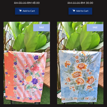
RM 80.00
RM 48.00
RM 50.00
RM 30.00
Add to Cart
Add to Cart
SALE
SALE