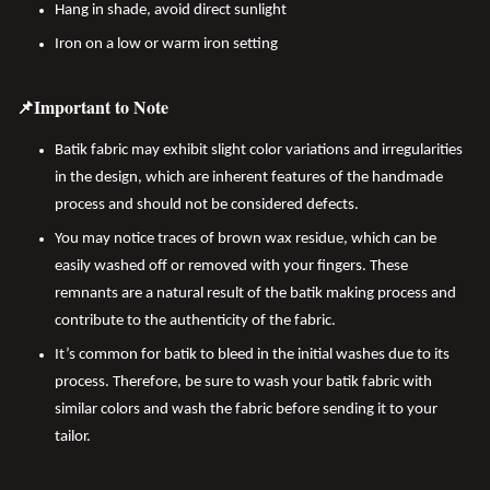
Hang in shade, avoid direct sunlight
Iron on a low or warm iron setting
📌Important to Note
Batik fabric may exhibit slight color variations and irregularities
in the design, which are inherent features of the handmade
process and should not be considered defects.
You may notice traces of brown wax residue, which can be
easily washed off or removed with your fingers. These
remnants are a natural result of the batik making process and
contribute to the authenticity of the fabric.
It’s common for batik to bleed in the initial washes due to its
process. Therefore, be sure to wash your batik fabric with
similar colors and wash the fabric before sending it to your
tailor.