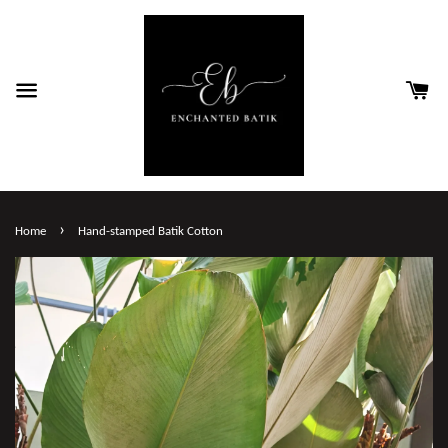
›
Home
Hand-stamped Batik Cotton