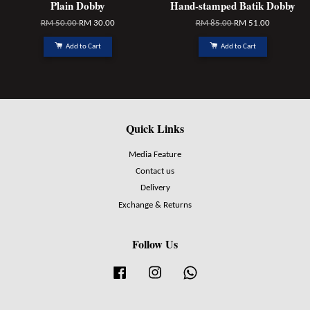
Plain Dobby
Hand-stamped Batik Dobby
RM 50.00
RM 30.00
RM 85.00
RM 51.00
Add to Cart
Add to Cart
Quick Links
Media Feature
Contact us
Delivery
Exchange & Returns
Follow Us
Facebook
Instagram
Whatsapp