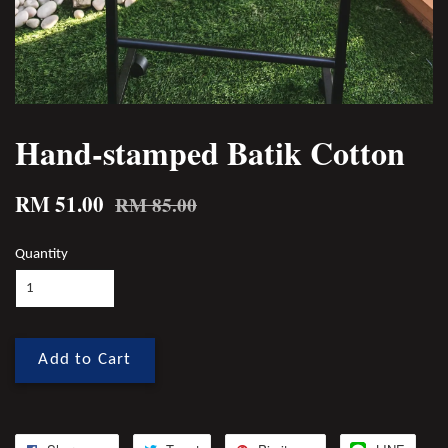
Hand-stamped Batik Cotton
RM 51.00
RM 85.00
Quantity
Add to Cart