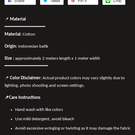
Share
Tweet
Pin it
LINE
📌
Material
━━━━━━━━━━━━━━━
Material
: Cotton
Origin
: Indonesian batik
Size :
approximately 2 meters length x 1 meter width
━━━━━━━━━━━━━━━━
📌
Color Disclaimer
: Actual product colors may vary slightly due to
lighting, photo shooting and screen settings.
📌Care Instructions
Hand wash with like colors
Use mild detergent, avoid bleach
Avoid excessive wringing or twisting as it may damage the fabric