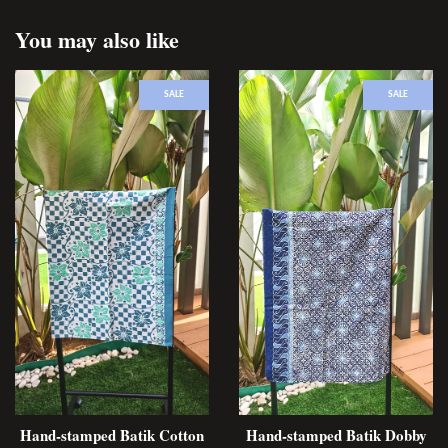
You may also like
SALE
SALE
Hand-stamped Batik Cotton
Hand-stamped Batik Dobby