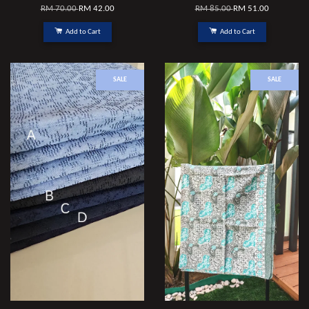
RM 70.00
RM 42.00
RM 85.00
RM 51.00
Add to Cart
Add to Cart
SALE
SALE