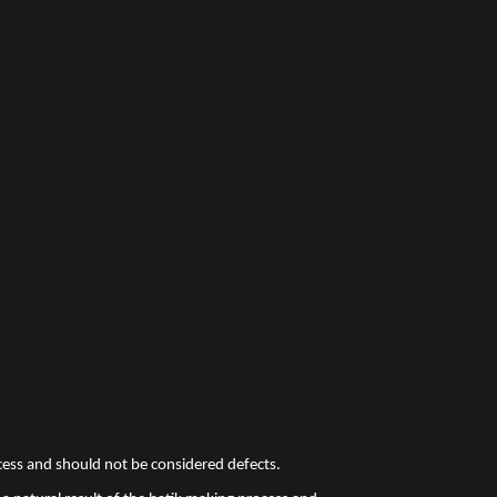
ocess and should not be considered defects.