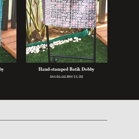
by
Hand-stamped Batik Dobby
RM 85.00
RM 51.00