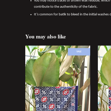
You may notice traces of brown wax residue, which c
contribute to the authenticity of the fabric.
It’s common for batik to bleed in the initial washes d
You may also like
SALE