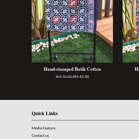
Hand-stamped Batik Cotton
H
RM 70.00
RM 42.00
Quick Links
Media Feature
Contact us