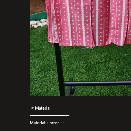
📌
Material
━━━━━━━━━━━━━━━
Material
: Cotton