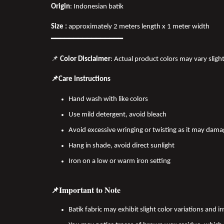
Origin
: Indonesian batik
Size :
approximately 2 meters length x 1 meter width
━━━━━━━━━━━━━━━━
📌
Color Disclaimer
: Actual product colors may vary sligh
📌Care Instructions
Hand wash with like colors
Use mild detergent, avoid bleach
Avoid excessive wringing or twisting as it may dama
Hang in shade, avoid direct sunlight
Iron on a low or warm iron setting
📌Important to Note
Batik fabric may exhibit slight color variations and