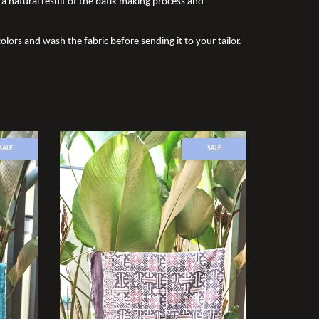
a natural result of the batik making process and
olors and wash the fabric before sending it to your tailor.
SALE
SALE