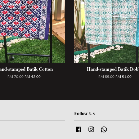
and-stamped Batik Cotton
Hand-stamped Batik Dob
RM 70.00
RM 42.00
RM 85.00
RM 51.00
Follow Us
Facebook
Instagram
Whatsapp