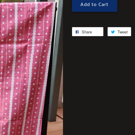
Add to Cart
Share
Tweet