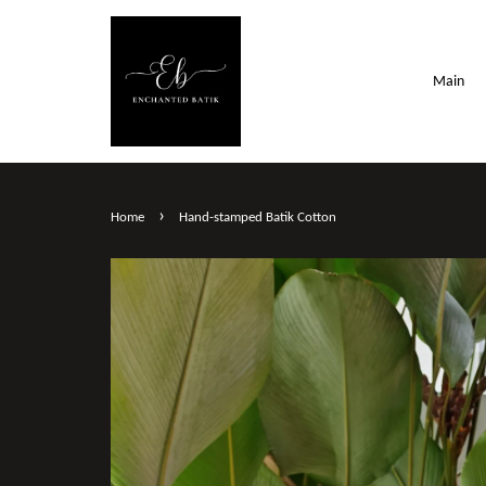
Main
›
Home
Hand-stamped Batik Cotton