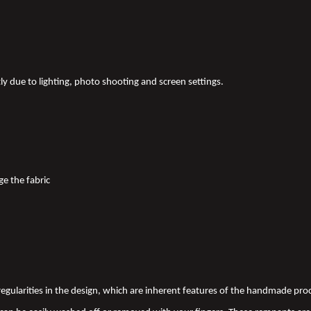
tly due to lighting, photo shooting and screen settings.
ge the fabric
 irregularities in the design, which are inherent features of the handmade pr