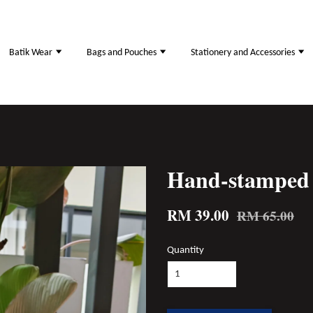
Batik Wear
Bags and Pouches
Stationery and Accessories
Hand-stamped 
RM 39.00
RM 65.00
Quantity