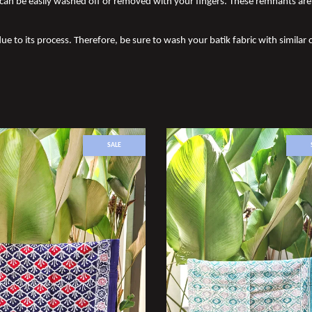
an be easily washed off or removed with your fingers. These remnants are 
ue to its process. Therefore, be sure to wash your batik fabric with similar c
SALE