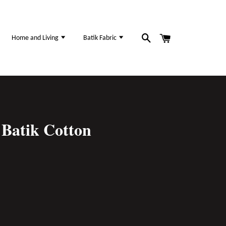
Home and Living
Batik Fabric
Batik Cotton