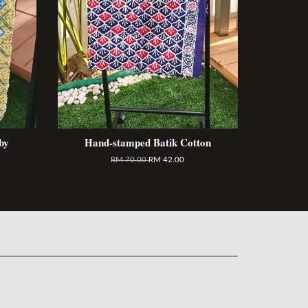
by
Hand-stamped Batik Cotton
RM 70.00
RM 42.00