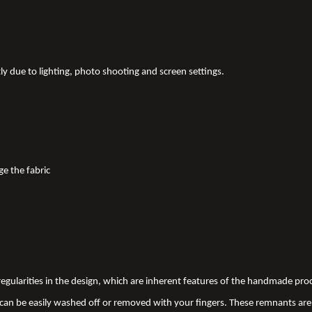
tly due to lighting, photo shooting and screen settings.
ge the fabric
 irregularities in the design, which are inherent features of the handmade pr
an be easily washed off or removed with your fingers. These remnants are 