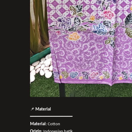
📌
Material
━━━━━━━━━━━━━━━━
Material
: Cotton
Origin
: Indonesian batik