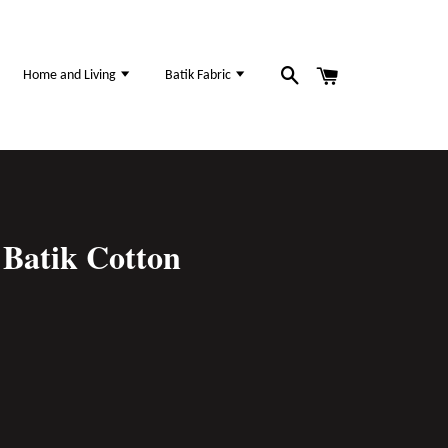
Home and Living
Batik Fabric
Batik Cotton