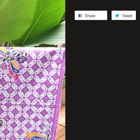
Share
Tweet