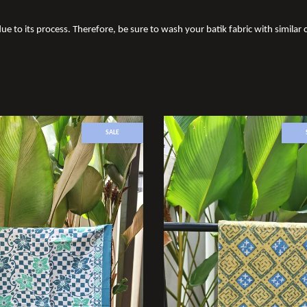
ue to its process. Therefore, be sure to wash your batik fabric with similar c
SALE