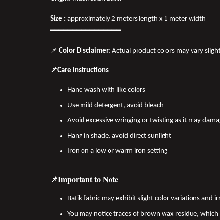
Size :
approximately 2 meters length x 1 meter width
━━━━━━━━━━━━━━━━
📌
Color Disclaimer
: Actual product colors may vary sligh
📌Care Instructions
Hand wash with like colors
Use mild detergent, avoid bleach
Avoid excessive wringing or twisting as it may dama
Hang in shade, avoid direct sunlight
Iron on a low or warm iron setting
📌Important to Note
Batik fabric may exhibit slight color variations and
You may notice traces of brown wax residue, which c