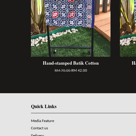
Hand-stamped Batik Cotton
H
RM 70.00
RM 42.00
Quick Links
Media Feature
Contact us
Delivery