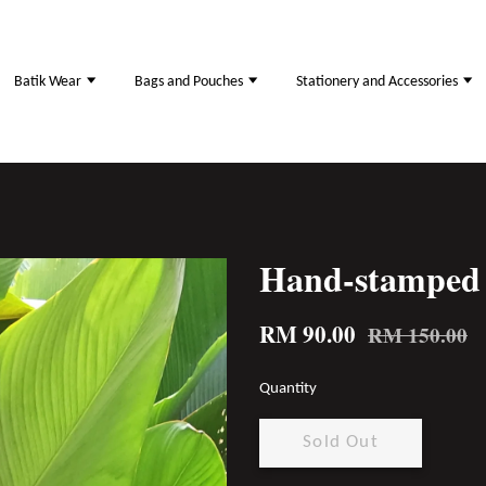
Batik Wear
Bags and Pouches
Stationery and Accessories
Hand-stamped 
RM 90.00
RM 150.00
Quantity
Sold Out