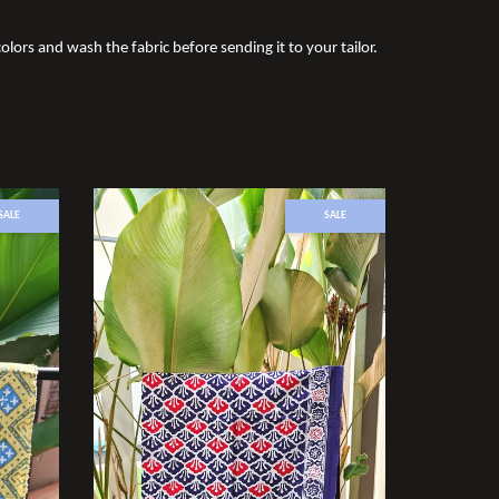
olors and wash the fabric before sending it to your tailor.
SALE
SALE