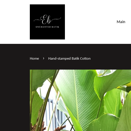
Main
›
Home
Hand-stamped Batik Cotton