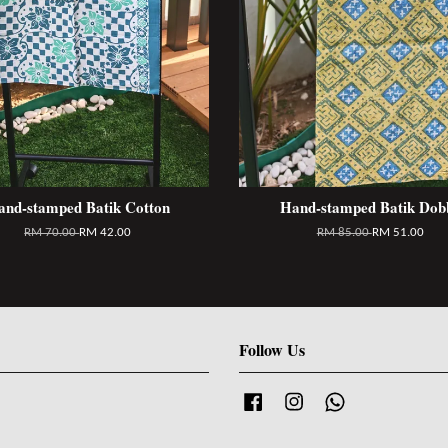
and-stamped Batik Cotton
Hand-stamped Batik Dob
RM 70.00
RM 42.00
RM 85.00
RM 51.00
Follow Us
Facebook
Instagram
Whatsapp