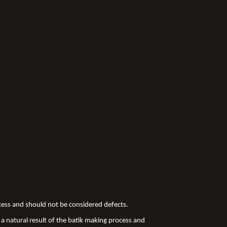
ocess and should not be considered defects.
a natural result of the batik making process and