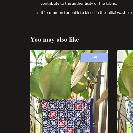
contribute to the authenticity of the fabric.
It’s common for batik to bleed in the initial washes d
You may also like
SALE