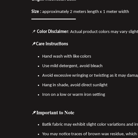
Size :
approximately 2 meters length x 1 meter width
━━━━━━━━━━━━━━━━
📌
Color Disclaimer
: Actual product colors may vary sligh
📌Care Instructions
Hand wash with like colors
Use mild detergent, avoid bleach
Avoid excessive wringing or twisting as it may dama
Hang in shade, avoid direct sunlight
Iron on a low or warm iron setting
📌Important to Note
Batik fabric may exhibit slight color variations and
You may notice traces of brown wax residue, which c