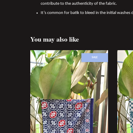
contribute to the authenticity of the fabric.
It’s common for batik to bleed in the initial washes d
You may also like
SALE