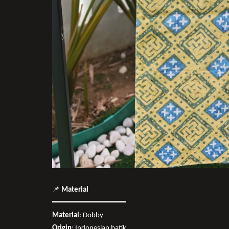
📌
Material
━━━━━━━━━━━━━━━━
Material
: Dobby
Origin
: Indonesian batik