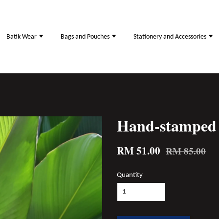
Batik Wear
Bags and Pouches
Stationery and Accessories
Hand-stamped 
RM 51.00
RM 85.00
Quantity