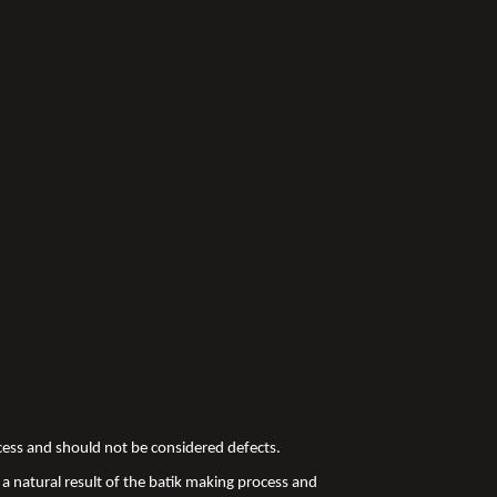
ocess and should not be considered defects.
a natural result of the batik making process and