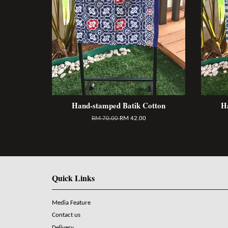
Hand-stamped Batik Cotton
H
RM 70.00
RM 42.00
Quick Links
Media Feature
Contact us
Delivery