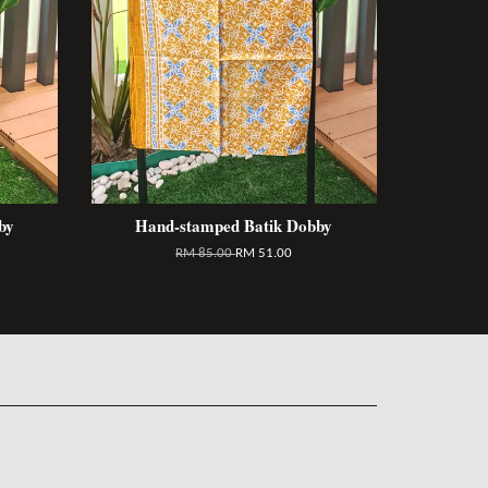
by
Hand-stamped Batik Dobby
RM 85.00
RM 51.00