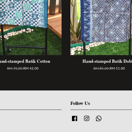
and-stamped Batik Cotton
Hand-stamped Batik Dob
RM 70.00
RM 42.00
RM 85.00
RM 51.00
Follow Us
Facebook
Instagram
Whatsapp