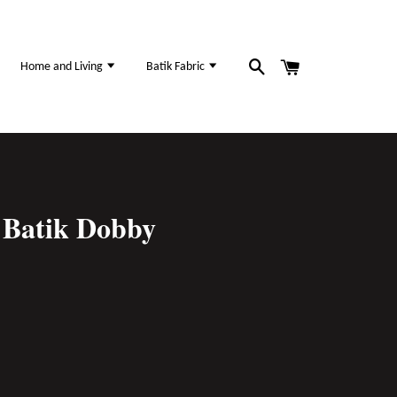
Home and Living
Batik Fabric
Batik Dobby