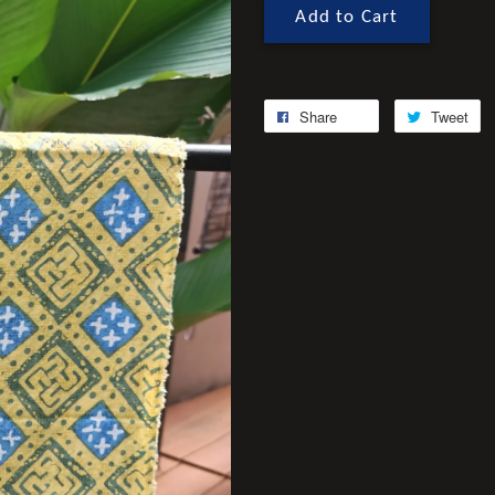
Add to Cart
Share
Tweet