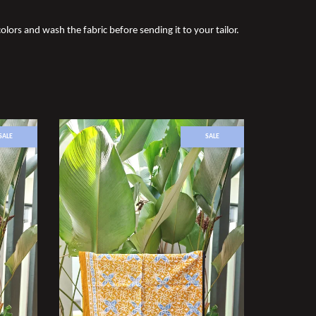
olors and wash the fabric before sending it to your tailor.
SALE
SALE