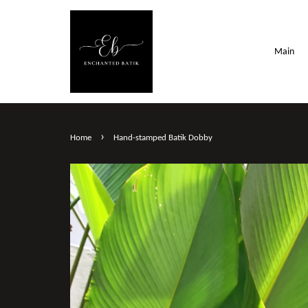
Main
›
Home
Hand-stamped Batik Dobby