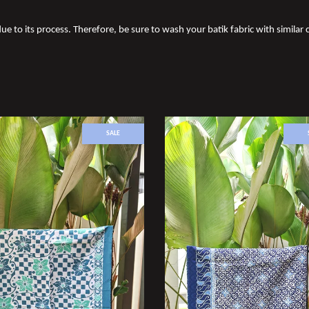
ue to its process. Therefore, be sure to wash your batik fabric with similar c
SALE