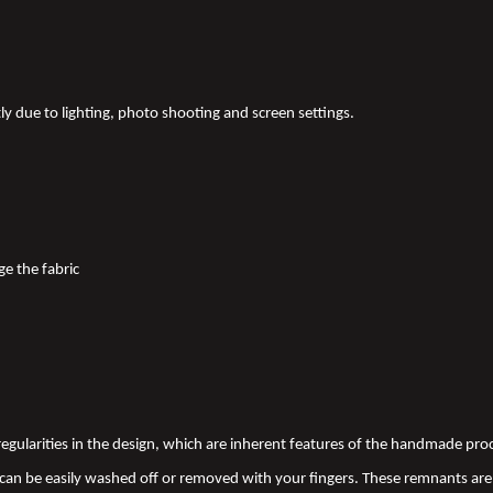
tly due to lighting, photo shooting and screen settings.
ge the fabric
 irregularities in the design, which are inherent features of the handmade pr
an be easily washed off or removed with your fingers. These remnants are 