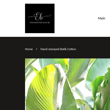
Main
›
Home
Hand-stamped Batik Cotton