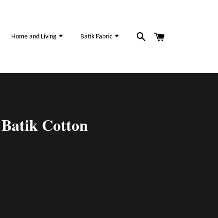
Home and Living
Batik Fabric
Batik Cotton