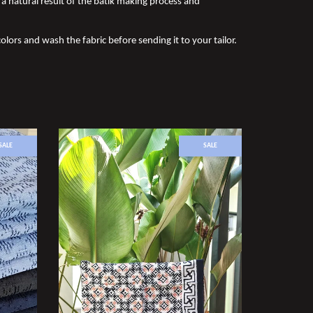
a natural result of the batik making process and
olors and wash the fabric before sending it to your tailor.
SALE
SALE