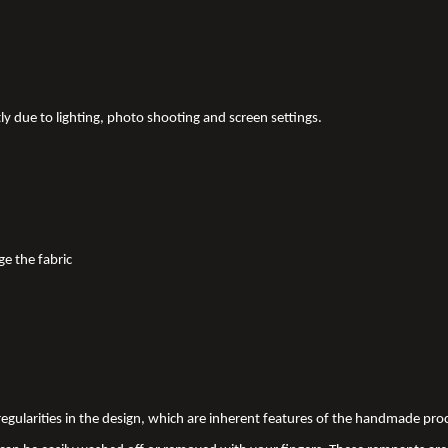
tly due to lighting, photo shooting and screen settings.
ge the fabric
 irregularities in the design, which are inherent features of the handmade pr