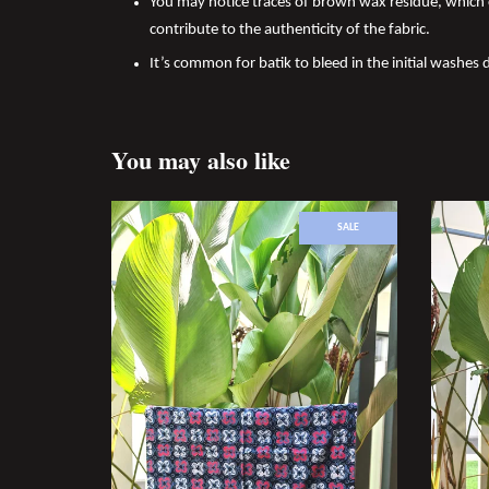
You may notice traces of brown wax residue, which c
contribute to the authenticity of the fabric.
It’s common for batik to bleed in the initial washes d
You may also like
SALE