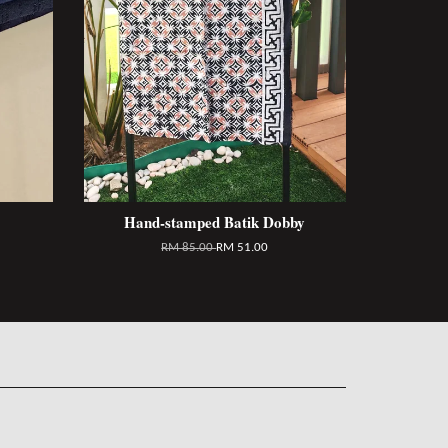
Hand-stamped Batik Dobby
RM 85.00
RM 51.00