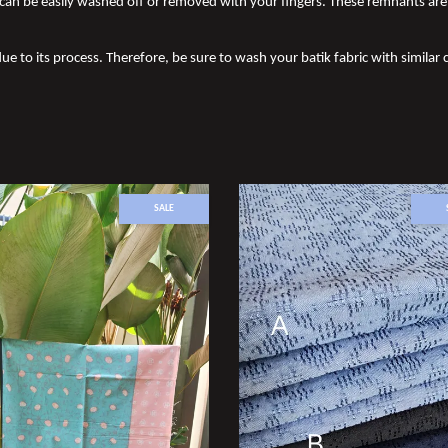
an be easily washed off or removed with your fingers. These remnants are 
ue to its process. Therefore, be sure to wash your batik fabric with similar c
SALE