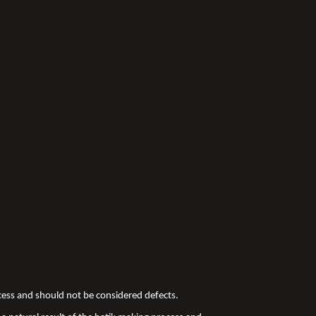
ocess and should not be considered defects.