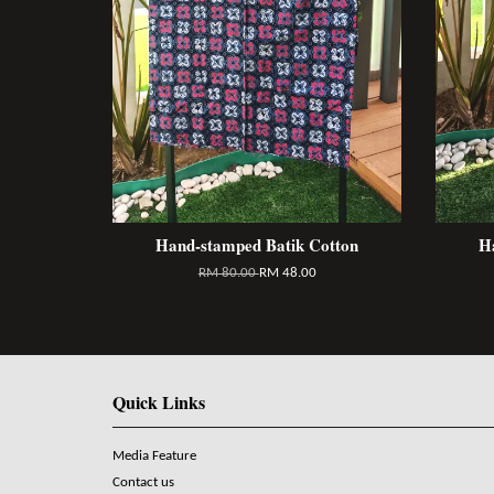
Hand-stamped Batik Cotton
H
RM 80.00
RM 48.00
Quick Links
Media Feature
Contact us