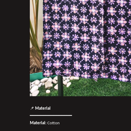
📌
Material
━━━━━━━━━━━━━━━━
Material
: Cotton