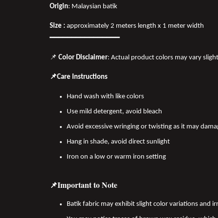
Origin
: Malaysian batik
Size :
approximately 2 meters length x 1 meter width
━━━━━━━━━━━━━━━━
📌
Color Disclaimer
: Actual product colors may vary sligh
📌Care Instructions
Hand wash with like colors
Use mild detergent, avoid bleach
Avoid excessive wringing or twisting as it may dama
Hang in shade, avoid direct sunlight
Iron on a low or warm iron setting
📌Important to Note
Batik fabric may exhibit slight color variations and