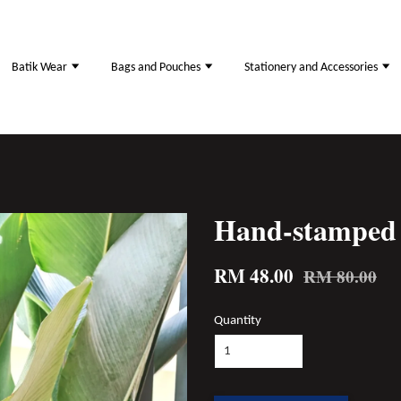
Batik Wear
Bags and Pouches
Stationery and Accessories
Hand-stamped 
RM 48.00
RM 80.00
Quantity