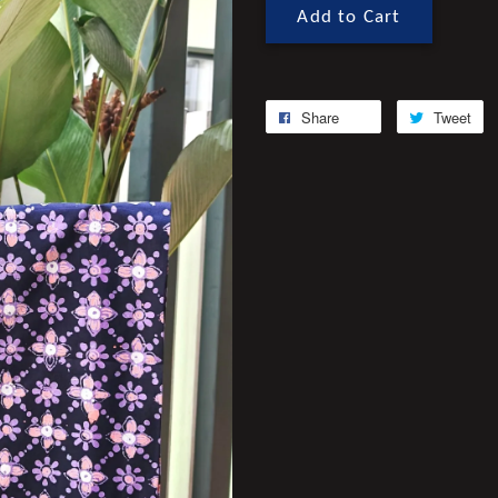
Add to Cart
Share
Tweet