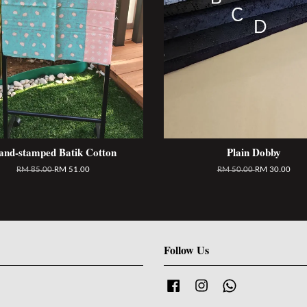
and-stamped Batik Cotton
Plain Dobby
RM 85.00
RM 51.00
RM 50.00
RM 30.00
Follow Us
Facebook
Instagram
Whatsapp