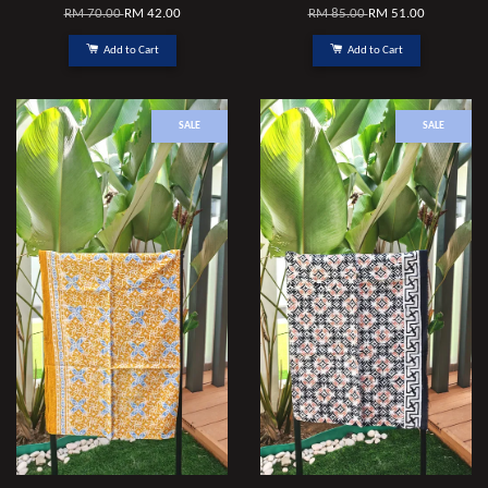
RM 70.00
RM 42.00
RM 85.00
RM 51.00
Add to Cart
Add to Cart
SALE
SALE