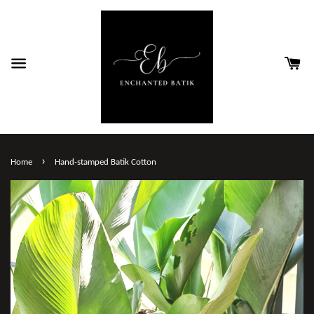
›
Home
Hand-stamped Batik Cotton