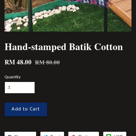
Hand-stamped Batik Cotton
RM 48.00
RM 80.00
Quantity
Add to Cart