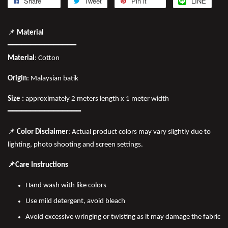
Share
Tweet
Pin it
LINE
📌
Material
━━━━━━━━━━━━━━━
Material
: Cotton
Origin
: Malaysian batik
Size :
approximately 2 meters length x 1 meter width
━━━━━━━━━━━━━━━━
📌
Color Disclaimer
: Actual product colors may vary slightly due to
lighting, photo shooting and screen settings.
📌Care Instructions
Hand wash with like colors
Use mild detergent, avoid bleach
Avoid excessive wringing or twisting as it may damage the fabric