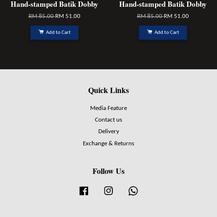
Hand-stamped Batik Dobby
Hand-stamped Batik Dobby
RM 85.00
RM 51.00
RM 85.00
RM 51.00
Add to Cart
Add to Cart
Quick Links
Media Feature
Contact us
Delivery
Exchange & Returns
Follow Us
Facebook
Instagram
Whatsapp