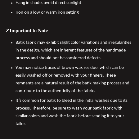
Hang in shade, avoid direct sunlight
Iron on a low or warm iron setting
📌Important to Note
Batik fabric may exhibit slight color variations and irregularities
in the design, which are inherent features of the handmade
process and should not be considered defects.
You may notice traces of brown wax residue, which can be
easily washed off or removed with your fingers. These
remnants are a natural result of the batik making process and
contribute to the authenticity of the fabric.
It’s common for batik to bleed in the initial washes due to its
process. Therefore, be sure to wash your batik fabric with
similar colors and wash the fabric before sending it to your
tailor.