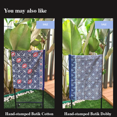
You may also like
SALE
SALE
Hand-stamped Batik Cotton
Hand-stamped Batik Dobby