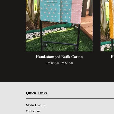
Hand-stamped Batik Cotton
H
RM 85.00
RM 51.00
Quick Links
Media Feature
Contact us