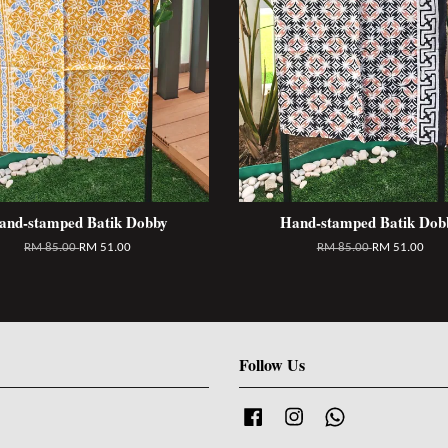
and-stamped Batik Dobby
Hand-stamped Batik Dob
RM 85.00
RM 51.00
RM 85.00
RM 51.00
Follow Us
Facebook
Instagram
Whatsapp