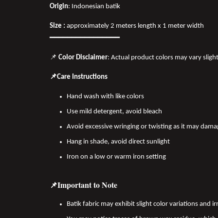
Origin
: Indonesian batik
Size :
approximately 2 meters length x 1 meter width
━━━━━━━━━━━━━━━━
📌
Color Disclaimer
: Actual product colors may vary sligh
📌Care Instructions
Hand wash with like colors
Use mild detergent, avoid bleach
Avoid excessive wringing or twisting as it may dama
Hang in shade, avoid direct sunlight
Iron on a low or warm iron setting
📌Important to Note
Batik fabric may exhibit slight color variations and