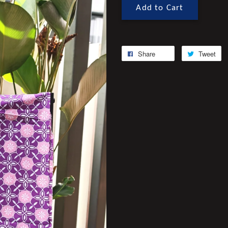
Add to Cart
Share
Tweet