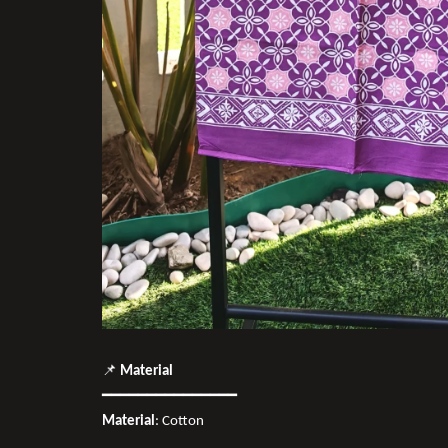
📌
Material
━━━━━━━━━━━━━━━
Material
: Cotton