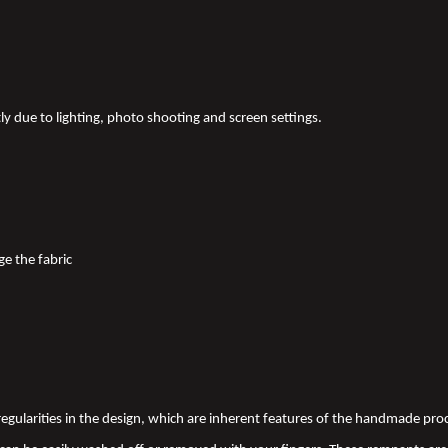
tly due to lighting, photo shooting and screen settings.
ge the fabric
 irregularities in the design, which are inherent features of the handmade pr