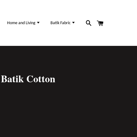
Home and Living
Batik Fabric
Batik Cotton