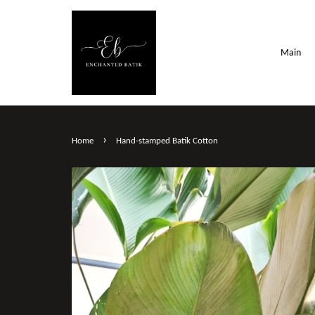
Main
›
Home
Hand-stamped Batik Cotton