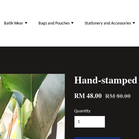
Batik Wear
Bags and Pouches
Stationery and Accessories
Hand-stamped 
RM 48.00
RM 80.00
Quantity