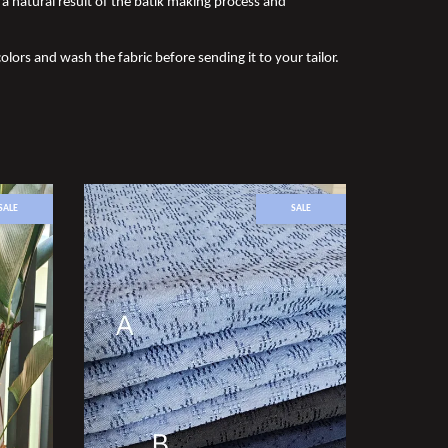
a natural result of the batik making process and
olors and wash the fabric before sending it to your tailor.
SALE
SALE