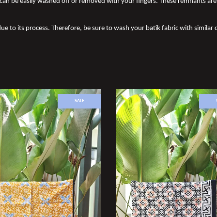
an be easily washed off or removed with your fingers. These remnants are 
ue to its process. Therefore, be sure to wash your batik fabric with similar c
SALE