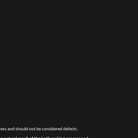
ocess and should not be considered defects.