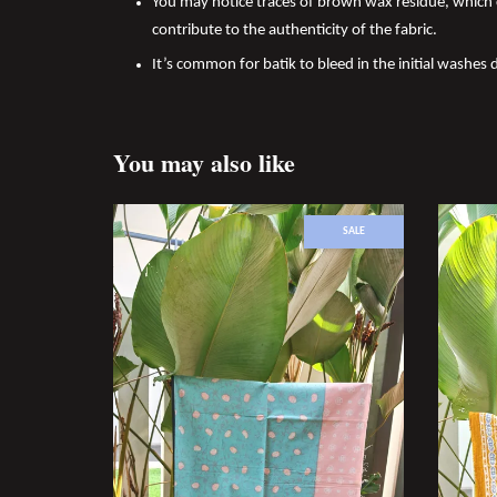
You may notice traces of brown wax residue, which c
contribute to the authenticity of the fabric.
It’s common for batik to bleed in the initial washes d
You may also like
SALE