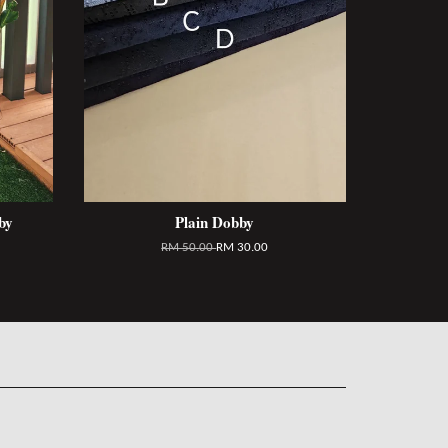
by
Plain Dobby
RM 50.00
RM 30.00