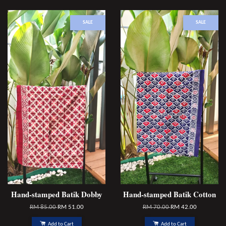
SALE
SALE
Hand-stamped Batik Dobby
Hand-stamped Batik Cotton
RM 85.00
RM 51.00
RM 70.00
RM 42.00
Add to Cart
Add to Cart