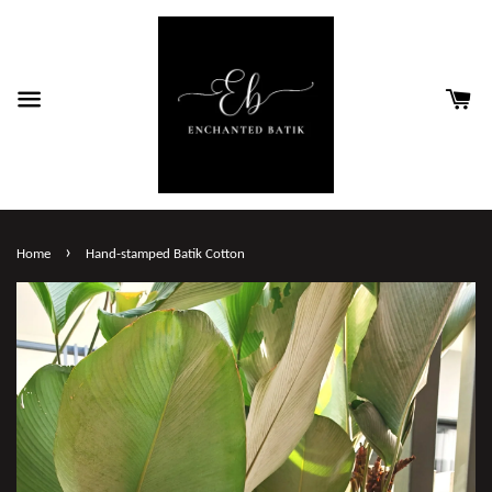
›
Home
Hand-stamped Batik Cotton