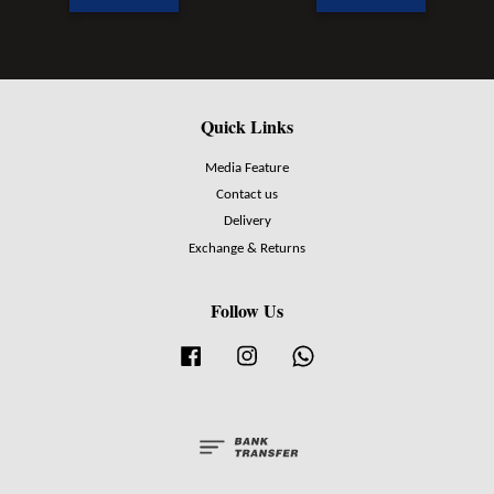
Quick Links
Media Feature
Contact us
Delivery
Exchange & Returns
Follow Us
Facebook
Instagram
Whatsapp