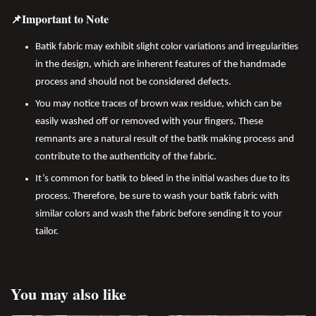
📌Important to Note
Batik fabric may exhibit slight color variations and irregularities
in the design, which are inherent features of the handmade
process and should not be considered defects.
You may notice traces of brown wax residue, which can be
easily washed off or removed with your fingers. These
remnants are a natural result of the batik making process and
contribute to the authenticity of the fabric.
It’s common for batik to bleed in the initial washes due to its
process. Therefore, be sure to wash your batik fabric with
similar colors and wash the fabric before sending it to your
tailor.
You may also like