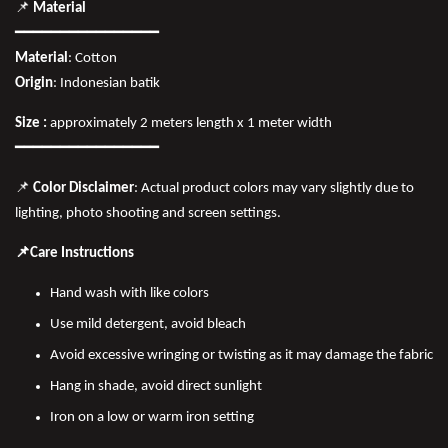
📌
Material
━━━━━━━━━━━━━━━━
Material
: Cotton
Origin
: Indonesian batik
Size :
approximately 2 meters length x 1 meter width
━━━━━━━━━━━━━━━━
📌
Color Disclaimer
: Actual product colors may vary slightly due to
lighting, photo shooting and screen settings.
📌Care Instructions
Hand wash with like colors
Use mild detergent, avoid bleach
Avoid excessive wringing or twisting as it may damage the fabric
Hang in shade, avoid direct sunlight
Iron on a low or warm iron setting