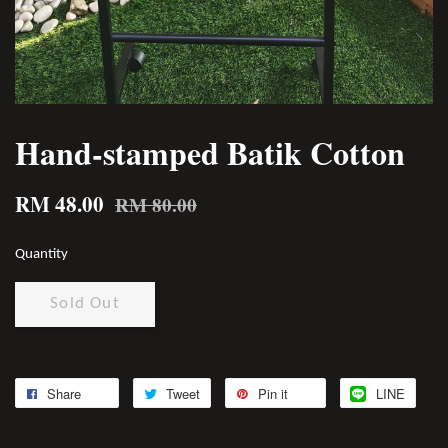
Hand-stamped Batik Cotton
RM 48.00
RM 80.00
Quantity
Sold Out
Share
Tweet
Pin it
LINE