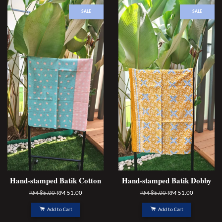
SALE
SALE
Hand-stamped Batik Cotton
Hand-stamped Batik Dobby
RM 85.00
RM 51.00
RM 85.00
RM 51.00
Add to Cart
Add to Cart