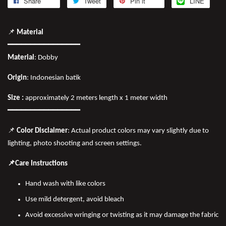
Share
Tweet
Pin it
LINE
📌
Material
━━━━━━━━━━━━━━━━
Material
: Dobby
Origin
: Indonesian batik
Size :
approximately 2 meters length x 1 meter width
━━━━━━━━━━━━━━━━
📌
Color Disclaimer
: Actual product colors may vary slightly due to
lighting, photo shooting and screen settings.
📌Care Instructions
Hand wash with like colors
Use mild detergent, avoid bleach
Avoid excessive wringing or twisting as it may damage the fabric