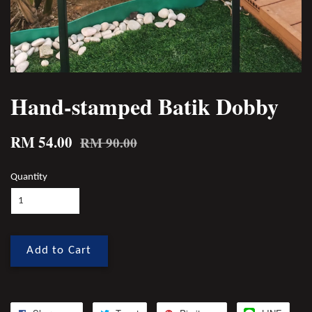
Hand-stamped Batik Dobby
RM 54.00
RM 90.00
Quantity
Add to Cart