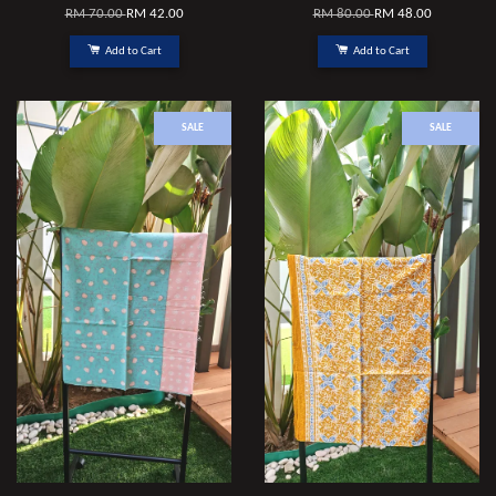
RM 70.00
RM 42.00
RM 80.00
RM 48.00
Add to Cart
Add to Cart
SALE
SALE