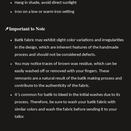
Hang in shade, avoid direct sunlight
Iron on a low or warm iron setting
📌Important to Note
Batik fabric may exhibit slight color variations and irregularities
in the design, which are inherent features of the handmade
process and should not be considered defects.
You may notice traces of brown wax residue, which can be
easily washed off or removed with your fingers. These
remnants are a natural result of the batik making process and
contribute to the authenticity of the fabric.
It’s common for batik to bleed in the initial washes due to its
process. Therefore, be sure to wash your batik fabric with
similar colors and wash the fabric before sending it to your
tailor.