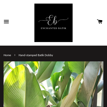
›
Home
Hand-stamped Batik Dobby