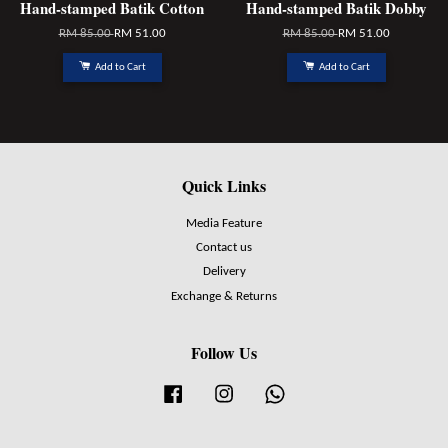
Hand-stamped Batik Cotton
Hand-stamped Batik Dobby
RM 85.00
RM 51.00
RM 85.00
RM 51.00
Add to Cart
Add to Cart
Quick Links
Media Feature
Contact us
Delivery
Exchange & Returns
Follow Us
Facebook
Instagram
Whatsapp