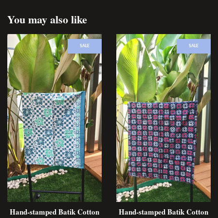
You may also like
SALE
SALE
Hand-stamped Batik Cotton
Hand-stamped Batik Cotton