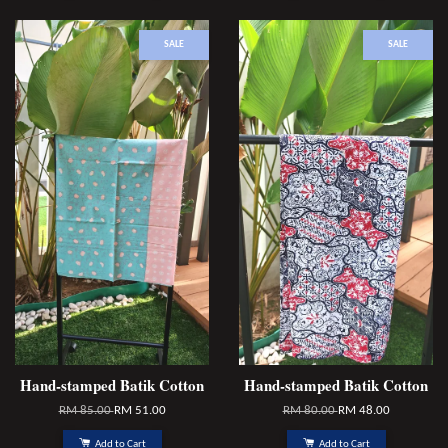
SALE
SALE
Hand-stamped Batik Cotton
Hand-stamped Batik Cotton
RM 85.00
RM 51.00
RM 80.00
RM 48.00
Add to Cart
Add to Cart