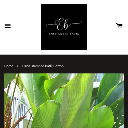
›
Home
Hand-stamped Batik Cotton