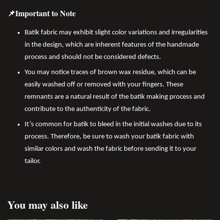
📌Important to Note
Batik fabric may exhibit slight color variations and irregularities
in the design, which are inherent features of the handmade
process and should not be considered defects.
You may notice traces of brown wax residue, which can be
easily washed off or removed with your fingers. These
remnants are a natural result of the batik making process and
contribute to the authenticity of the fabric.
It’s common for batik to bleed in the initial washes due to its
process. Therefore, be sure to wash your batik fabric with
similar colors and wash the fabric before sending it to your
tailor.
You may also like