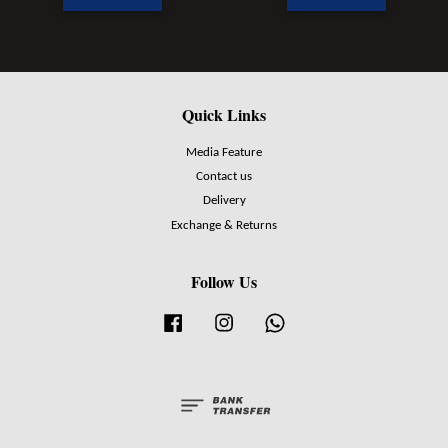
Quick Links
Media Feature
Contact us
Delivery
Exchange & Returns
Follow Us
Facebook
Instagram
Whatsapp