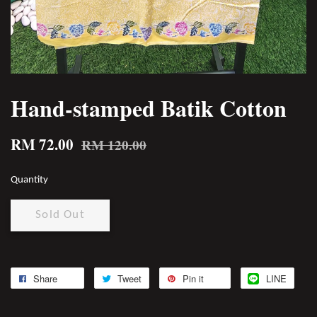
Hand-stamped Batik Cotton
RM 72.00
RM 120.00
Quantity
Sold Out
Share
Tweet
Pin it
LINE