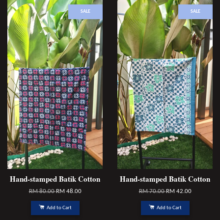
SALE
SALE
Hand-stamped Batik Cotton
Hand-stamped Batik Cotton
RM 80.00
RM 48.00
RM 70.00
RM 42.00
Add to Cart
Add to Cart