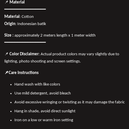
📌
Material
━━━━━━━━━━━━━━━━
Material
: Cotton
Origin
: Indonesian batik
Size :
approximately 2 meters length x 1 meter width
━━━━━━━━━━━━━━━━
📌
Color Disclaimer
: Actual product colors may vary slightly due to
lighting, photo shooting and screen settings.
📌Care Instructions
Hand wash with like colors
Use mild detergent, avoid bleach
Avoid excessive wringing or twisting as it may damage the fabric
Hang in shade, avoid direct sunlight
Iron on a low or warm iron setting