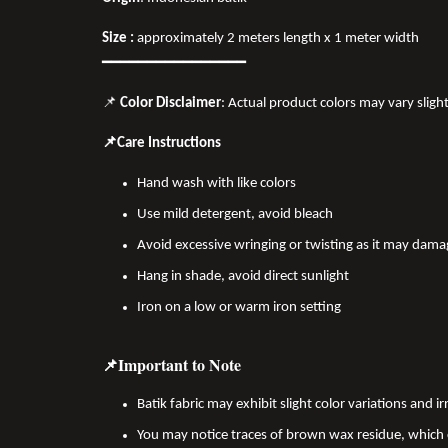
Size :
approximately 2 meters length x 1 meter width
━━━━━━━━━━━━━━━━
📌
Color Disclaimer
: Actual product colors may vary sligh
📌Care Instructions
Hand wash with like colors
Use mild detergent, avoid bleach
Avoid excessive wringing or twisting as it may dama
Hang in shade, avoid direct sunlight
Iron on a low or warm iron setting
📌Important to Note
Batik fabric may exhibit slight color variations and
You may notice traces of brown wax residue, which c