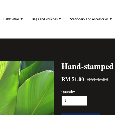
Batik Wear
Bags and Pouches
Stationery and Accessories
Hand-stamped 
RM 51.00
RM 85.00
Quantity