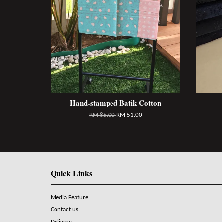
Hand-stamped Batik Cotton
RM 85.00
RM 51.00
Quick Links
Media Feature
Contact us
Delivery