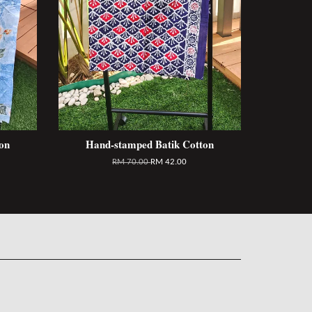
on
Hand-stamped Batik Cotton
RM 70.00
RM 42.00