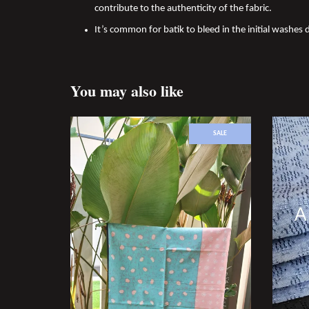
contribute to the authenticity of the fabric.
It’s common for batik to bleed in the initial washes d
You may also like
SALE