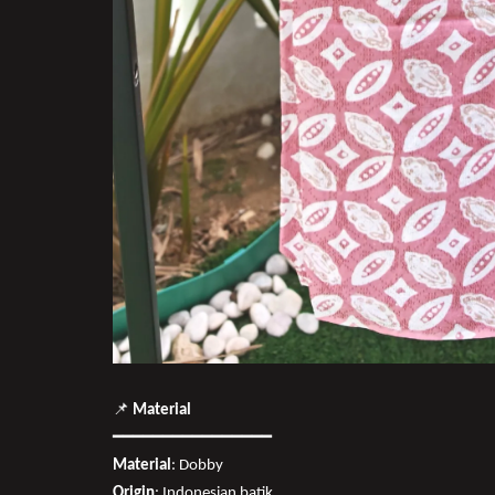
📌
Material
━━━━━━━━━━━━━━━━
Material
: Dobby
Origin
: Indonesian batik