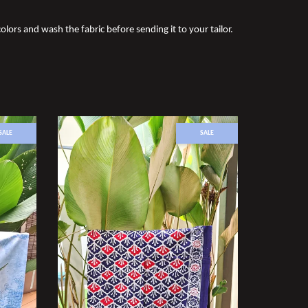
olors and wash the fabric before sending it to your tailor.
SALE
SALE