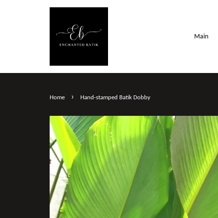
Main
›
Home
Hand-stamped Batik Dobby