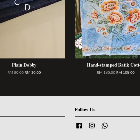
Plain Dobby
Hand-stamped Batik Cott
RM 50.00
RM 30.00
RM 180.00
RM 108.00
Follow Us
Facebook
Instagram
Whatsapp