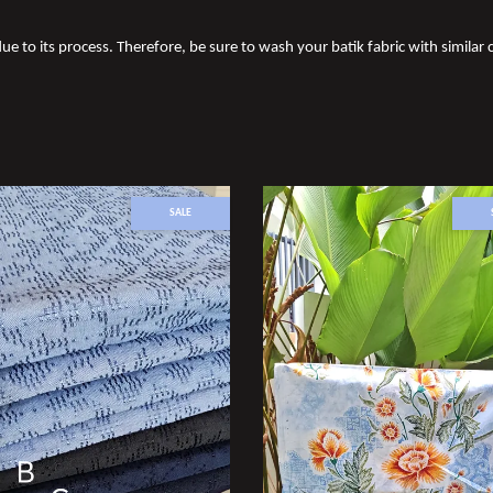
ue to its process. Therefore, be sure to wash your batik fabric with similar c
SALE