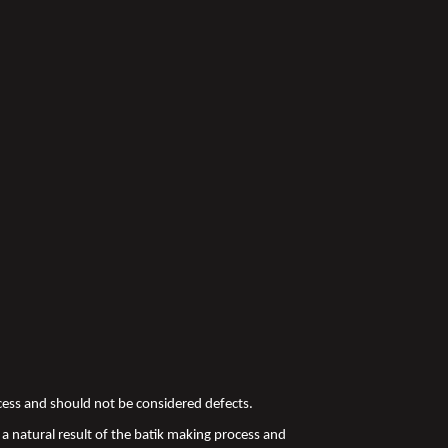
ocess and should not be considered defects.
a natural result of the batik making process and