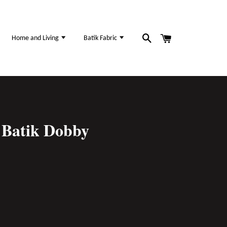
Home and Living
Batik Fabric
Batik Dobby