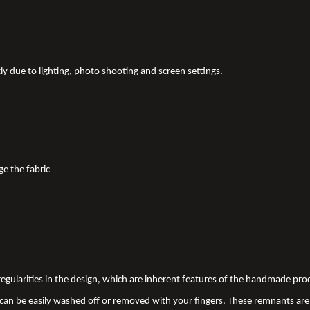
tly due to lighting, photo shooting and screen settings.
ge the fabric
 irregularities in the design, which are inherent features of the handmade pr
an be easily washed off or removed with your fingers. These remnants are 