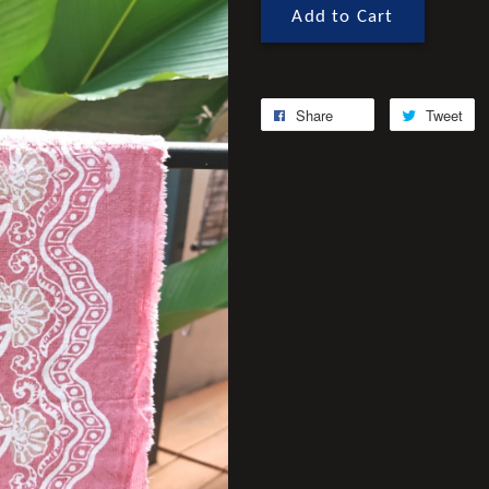
Add to Cart
Share
Tweet